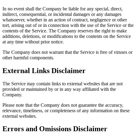
In no event shall the Company be liable for any special, direct,
indirect, consequential, or incidental damages or any damages
whatsoever, whether in an action of contract, negligence or other
tort, arising out of or in connection with the use of the Service or the
contents of the Service. The Company reserves the right to make
additions, deletions, or modifications to the contents on the Service
at any time without prior notice.
The Company does not warrant that the Service is free of viruses or
other harmful components.
External Links Disclaimer
The Service may contain links to external websites that are not
provided or maintained by or in any way affiliated with the
Company.
Please note that the Company does not guarantee the accuracy,
relevance, timeliness, or completeness of any information on these
external websites.
Errors and Omissions Disclaimer