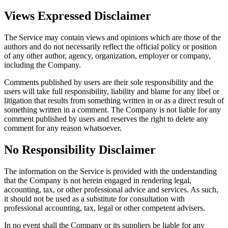
Views Expressed Disclaimer
The Service may contain views and opinions which are those of the
authors and do not necessarily reflect the official policy or position
of any other author, agency, organization, employer or company,
including the Company.
Comments published by users are their sole responsibility and the
users will take full responsibility, liability and blame for any libel or
litigation that results from something written in or as a direct result of
something written in a comment. The Company is not liable for any
comment published by users and reserves the right to delete any
comment for any reason whatsoever.
No Responsibility Disclaimer
The information on the Service is provided with the understanding
that the Company is not herein engaged in rendering legal,
accounting, tax, or other professional advice and services. As such,
it should not be used as a substitute for consultation with
professional accounting, tax, legal or other competent advisers.
In no event shall the Company or its suppliers be liable for any