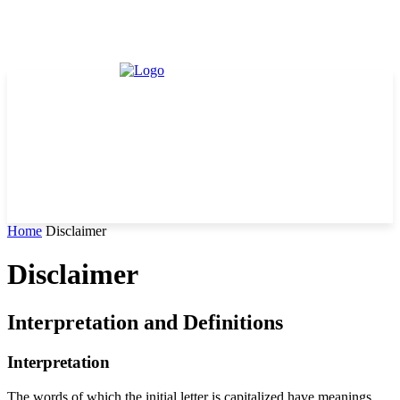
Home
Disclaimer
Disclaimer
Interpretation and Definitions
Interpretation
The words of which the initial letter is capitalized have meanings