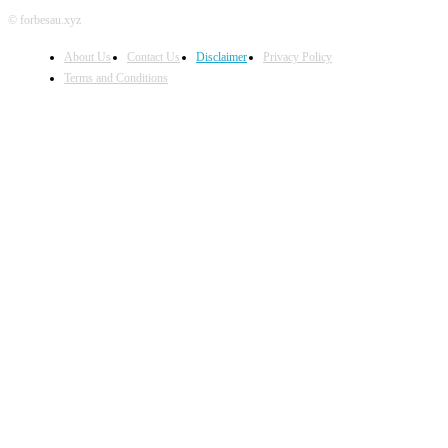
© forbesau.xyz
About Us
Contact Us
Disclaimer
Privacy Policy
Terms and Conditions