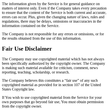
The information given by the Service is for general guidance on
matters of interest only. Even if the Company takes every precaution
to ensure that the content of the Service is both current and accurate,
errors can occur. Plus, given the changing nature of laws, rules and
regulations, there may be delays, omissions or inaccuracies in the
information contained on the Service.
The Company is not responsible for any errors or omissions, or for
the results obtained from the use of this information.
Fair Use Disclaimer
The Company may use copyrighted material which has not always
been specifically authorized by the copyright owner. The Company
is making such material available for criticism, comment, news
reporting, teaching, scholarship, or research.
The Company believes this constitutes a “fair use” of any such
copyrighted material as provided for in section 107 of the United
States Copyright law.
If You wish to use copyrighted material from the Service for your
own purposes that go beyond fair use, You must obtain permission
from the copyright owner.