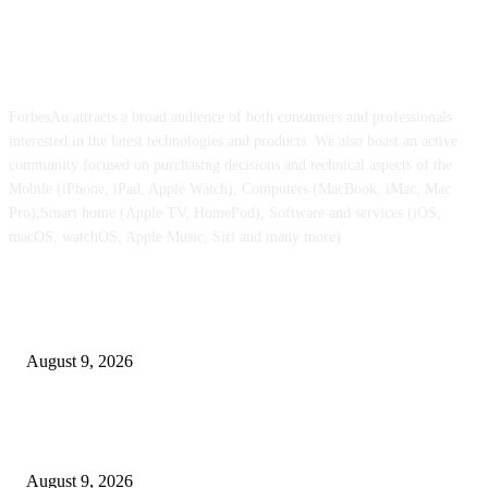
ABOUT US
ForbesAu attracts a broad audience of both consumers and professionals
interested in the latest technologies and products. We also boast an active
community focused on purchasing decisions and technical aspects of the
Mobile (iPhone, iPad, Apple Watch), Computers (MacBook, iMac, Mac
Pro),Smart home (Apple TV, HomePod), Software and services (iOS,
macOS, watchOS, Apple Music, Siri and many more)
POPULAR POSTS
Apple checks iOS 26.6.1 replace
August 9, 2026
Apple Watch Collection 11 will get an outstanding $202 value minimize at
Walmart
August 9, 2026