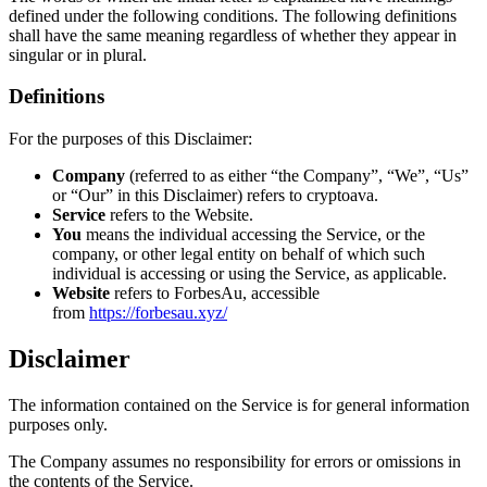
defined under the following conditions. The following definitions
shall have the same meaning regardless of whether they appear in
singular or in plural.
Definitions
For the purposes of this Disclaimer:
Company
(referred to as either “the Company”, “We”, “Us”
or “Our” in this Disclaimer) refers to cryptoava.
Service
refers to the Website.
You
means the individual accessing the Service, or the
company, or other legal entity on behalf of which such
individual is accessing or using the Service, as applicable.
Website
refers to ForbesAu, accessible
from
https://forbesau.xyz/
Disclaimer
The information contained on the Service is for general information
purposes only.
The Company assumes no responsibility for errors or omissions in
the contents of the Service.