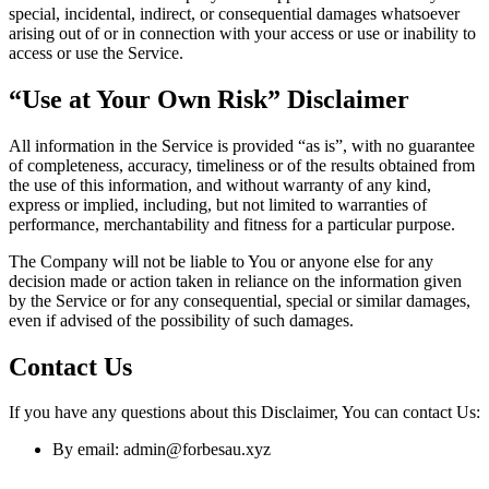
special, incidental, indirect, or consequential damages whatsoever
arising out of or in connection with your access or use or inability to
access or use the Service.
“Use at Your Own Risk” Disclaimer
All information in the Service is provided “as is”, with no guarantee
of completeness, accuracy, timeliness or of the results obtained from
the use of this information, and without warranty of any kind,
express or implied, including, but not limited to warranties of
performance, merchantability and fitness for a particular purpose.
The Company will not be liable to You or anyone else for any
decision made or action taken in reliance on the information given
by the Service or for any consequential, special or similar damages,
even if advised of the possibility of such damages.
Contact Us
If you have any questions about this Disclaimer, You can contact Us:
By email: admin@forbesau.xyz