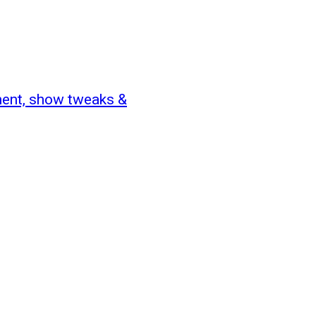
ent, show tweaks &