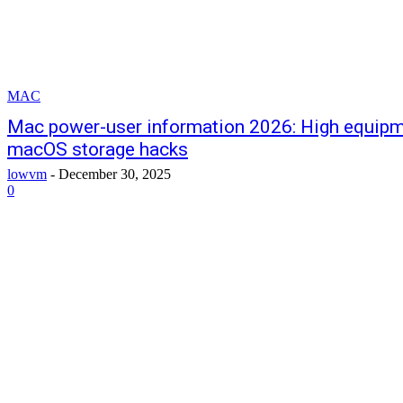
MAC
Mac power-user information 2026: High equipm
macOS storage hacks
lowvm
-
December 30, 2025
0