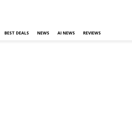
BEST DEALS
NEWS
AI NEWS
REVIEWS