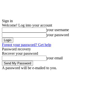
Sign in
Welcome! Log into your account
your username
your password
Forgot your password? Get help
Password recovery
Recover your password
your email
A password will be e-mailed to you.
Sunday, August 9, 2026
Sign in / Join
Buy now!