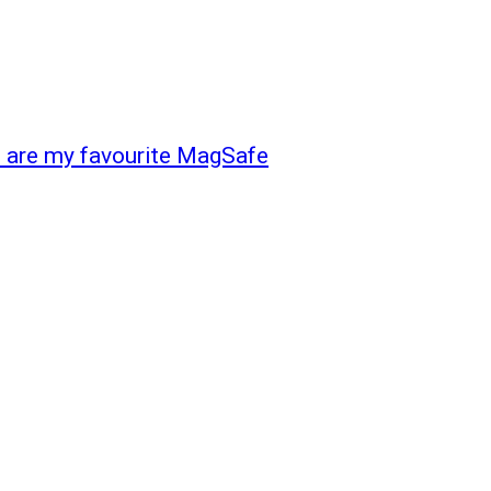
e are my favourite MagSafe