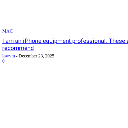
MAC
I am an iPhone equipment professional. These ar
recommend
lowvm
-
December 23, 2025
0