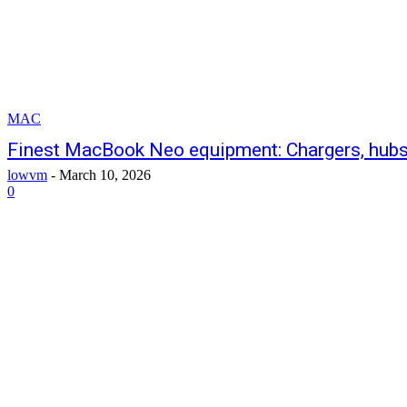
MAC
Finest MacBook Neo equipment: Chargers, hubs,
lowvm
-
March 10, 2026
0