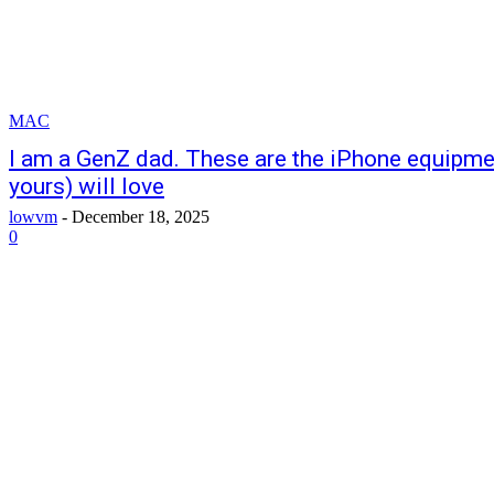
MAC
I am a GenZ dad. These are the iPhone equipme
yours) will love
lowvm
-
December 18, 2025
0