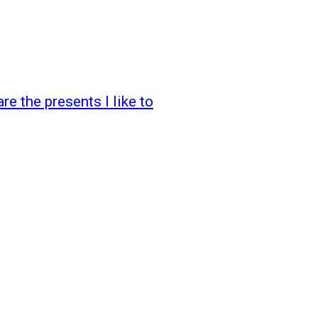
e the presents I like to