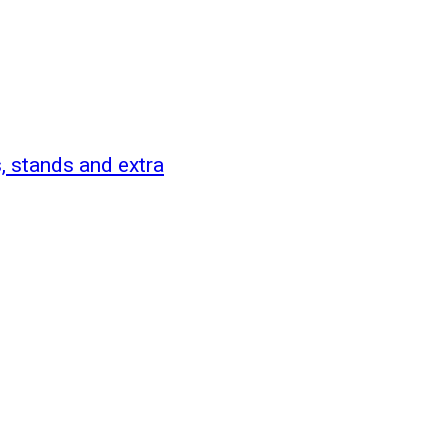
 stands and extra