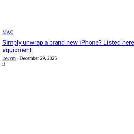
MAC
Simply unwrap a brand new iPhone? Listed her
equipment
lowvm
-
December 29, 2025
0