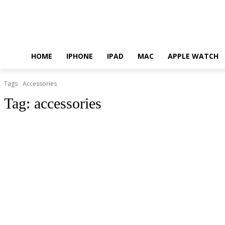
HOME
IPHONE
IPAD
MAC
APPLE WATCH
Tags
Accessories
Tag:
accessories