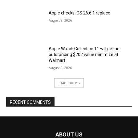
Apple checks iOS 26.6.1 replace
August 9, 2026
Apple Watch Collection 11 will get an
outstanding $202 value minimize at
Walmart
August 9, 2026
Load more
RECENT COMMENTS
ABOUT US