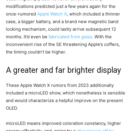
modifications predicted just a few years again for the
once-rumored
Apple Watch X
, which included a thinner
case, a bigger battery, and a brand new magnetic band
locking mechanism, could lastly arrive subsequent 12
months. It’d even be
fabricated from glass
. With the
inconvenient rise of the SE threatening Apple’s coffers,
the timing couldn’t be higher.
A greater and far brighter display
These Apple Watch X rumors from 2023 additionally
included a microLED show, which nonetheless is sensible
and would characterize a helpful improve on the present
OLED.
microLED means improved coloration constancy, higher
energy effectivity, and, going by a
idea proven off by