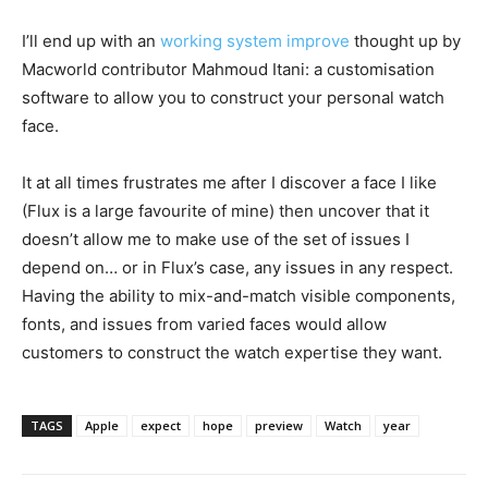
I’ll end up with an
working system improve
thought up by
Macworld contributor Mahmoud Itani: a customisation
software to allow you to construct your personal watch
face.
It at all times frustrates me after I discover a face I like
(Flux is a large favourite of mine) then uncover that it
doesn’t allow me to make use of the set of issues I
depend on… or in Flux’s case, any issues in any respect.
Having the ability to mix-and-match visible components,
fonts, and issues from varied faces would allow
customers to construct the watch expertise they want.
TAGS
Apple
expect
hope
preview
Watch
year