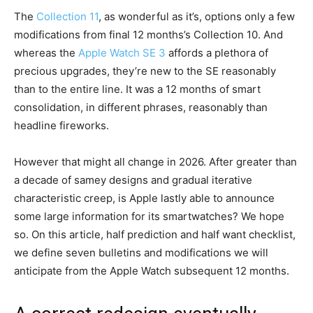
The
Collection 11
, as wonderful as it’s, options only a few
modifications from final 12 months’s Collection 10. And
whereas the
Apple Watch SE 3
affords a plethora of
precious upgrades, they’re new to the SE reasonably
than to the entire line. It was a 12 months of smart
consolidation, in different phrases, reasonably than
headline fireworks.
However that might all change in 2026. After greater than
a decade of samey designs and gradual iterative
characteristic creep, is Apple lastly able to announce
some large information for its smartwatches? We hope
so. On this article, half prediction and half want checklist,
we define seven bulletins and modifications we will
anticipate from the Apple Watch subsequent 12 months.