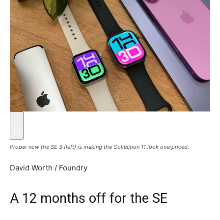
Proper now the SE 3 (left) is making the Collection 11 look overpriced.
David Worth / Foundry
A 12 months off for the SE