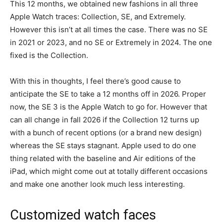
This 12 months, we obtained new fashions in all three
Apple Watch traces: Collection, SE, and Extremely.
However this isn’t at all times the case. There was no SE
in 2021 or 2023, and no SE or Extremely in 2024. The one
fixed is the Collection.
With this in thoughts, I feel there’s good cause to
anticipate the SE to take a 12 months off in 2026. Proper
now, the SE 3 is the Apple Watch to go for. However that
can all change in fall 2026 if the Collection 12 turns up
with a bunch of recent options (or a brand new design)
whereas the SE stays stagnant. Apple used to do one
thing related with the baseline and Air editions of the
iPad, which might come out at totally different occasions
and make one another look much less interesting.
Customized watch faces