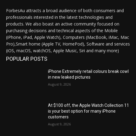
ForbesAu attracts a broad audience of both consumers and
professionals interested in the latest technologies and
products. We also boast an active community focused on
purchasing decisions and technical aspects of the Mobile
(iPhone, iPad, Apple Watch), Computers (MacBook, iMac, Mac
Pro),Smart home (Apple TV, HomePod), Software and services
(iOS, macOS, watchOS, Apple Music, Siri and many more)
POPULAR POSTS
iPhone Extremely retail colours break cowl
in new leaked pictures
August 9, 2026
At $100 off, the Apple Watch Collection 11
is your best option for many iPhone
customers
August 9, 2026