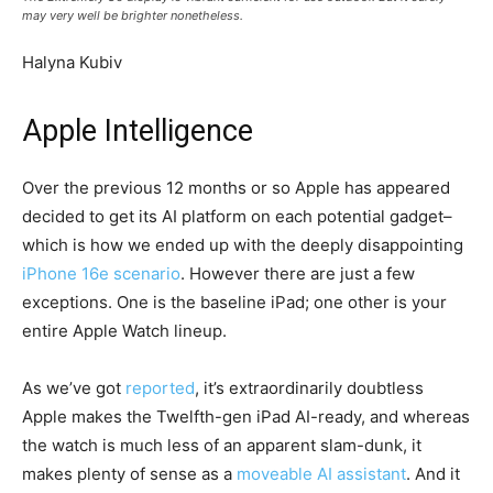
may very well be brighter nonetheless.
Halyna Kubiv
Apple Intelligence
Over the previous 12 months or so Apple has appeared
decided to get its AI platform on each potential gadget–
which is how we ended up with the deeply disappointing
iPhone 16e scenario
. However there are just a few
exceptions. One is the baseline iPad; one other is your
entire Apple Watch lineup.
As we’ve got
reported
, it’s extraordinarily doubtless
Apple makes the Twelfth-gen iPad AI-ready, and whereas
the watch is much less of an apparent slam-dunk, it
makes plenty of sense as a
moveable AI assistant
. And it