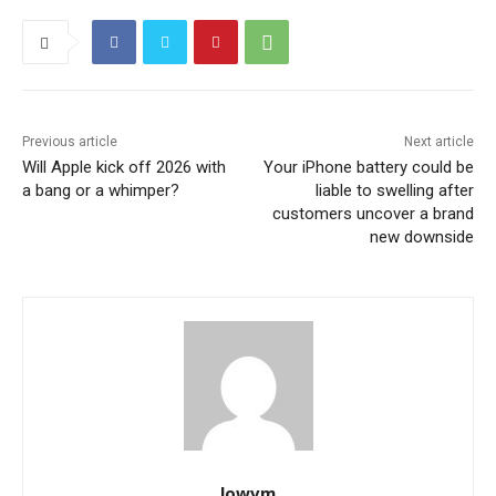
Previous article
Next article
Will Apple kick off 2026 with
Your iPhone battery could be
a bang or a whimper?
liable to swelling after
customers uncover a brand
new downside
lowvm