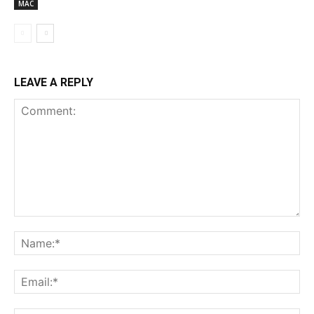
MAC
LEAVE A REPLY
Comment:
Na
Ema