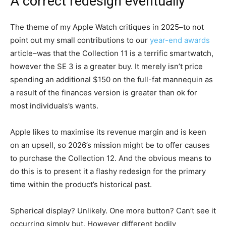
A correct redesign eventually
The theme of my Apple Watch critiques in 2025–to not
point out my small contributions to our
year-end awards
article–was that the Collection 11 is a terrific smartwatch,
however the SE 3 is a greater buy. It merely isn’t price
spending an additional $150 on the full-fat mannequin as
a result of the finances version is greater than ok for
most individuals’s wants.
Apple likes to maximise its revenue margin and is keen
on an upsell, so 2026’s mission might be to offer causes
to purchase the Collection 12. And the obvious means to
do this is to present it a flashy redesign for the primary
time within the product’s historical past.
Spherical display? Unlikely. One more button? Can’t see it
occurring simply but. However different bodily