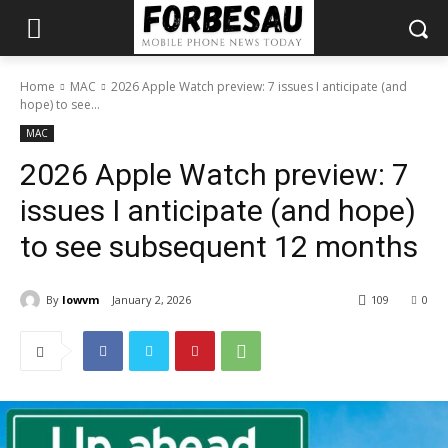
Home
MAC
2026 Apple Watch preview: 7 issues I anticipate (and
hope) to see...
MAC
2026 Apple Watch preview: 7
issues I anticipate (and hope)
to see subsequent 12 months
By
lowvm
January 2, 2026
109
0