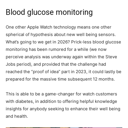
Blood glucose monitoring
One other Apple Watch technology means one other
spherical of hypothesis about new well being sensors.
What’s going to we get in 2026? Prick-less blood glucose
monitoring has been rumored for a while (we now
perceive analysis was underway again within the Steve
Jobs period), and provided that the challenge had
reached the “proof of idea” part in 2023, it could lastly be
prepared for the massive time subsequent 12 months.
This is able to be a game-changer for watch customers
with diabetes, in addition to offering helpful knowledge
insights for anybody seeking to enhance their well being
and health.