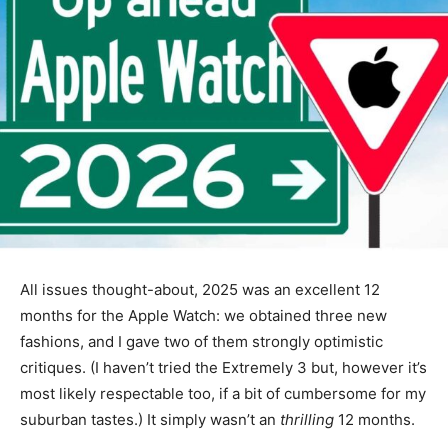
All issues thought-about, 2025 was an excellent 12
months for the Apple Watch: we obtained three new
fashions, and I gave two of them strongly optimistic
critiques. (I haven’t tried the Extremely 3 but, however it’s
most likely respectable too, if a bit of cumbersome for my
suburban tastes.) It simply wasn’t an
thrilling
12 months.