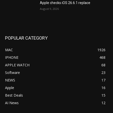
Apple checks iOS 26.6.1 replace
August 9, 2026
POPULAR CATEGORY
MAC
1926
IPHONE
468
APPLE WATCH
68
Software
23
NEWS
17
Apple
16
Best Deals
15
AI News
12