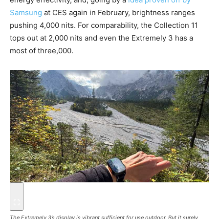
Samsung
at CES again in February, brightness ranges
pushing 4,000 nits. For comparability, the Collection 11
tops out at 2,000 nits and even the Extremely 3 has a
most of three,000.
The Extremely 3’s display is vibrant sufficient for use outdoor. But it surely