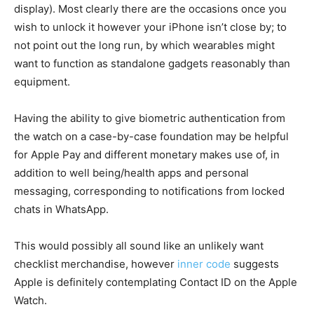
display). Most clearly there are the occasions once you
wish to unlock it however your iPhone isn’t close by; to
not point out the long run, by which wearables might
want to function as standalone gadgets reasonably than
equipment.
Having the ability to give biometric authentication from
the watch on a case-by-case foundation may be helpful
for Apple Pay and different monetary makes use of, in
addition to well being/health apps and personal
messaging, corresponding to notifications from locked
chats in WhatsApp.
This would possibly all sound like an unlikely want
checklist merchandise, however
inner code
suggests
Apple is definitely contemplating Contact ID on the Apple
Watch.