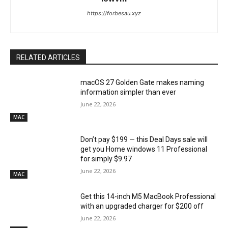
https://forbesau.xyz
RELATED ARTICLES
macOS 27 Golden Gate makes naming
information simpler than ever
June 22, 2026
MAC
Don’t pay $199 — this Deal Days sale will
get you Home windows 11 Professional
for simply $9.97
June 22, 2026
MAC
Get this 14-inch M5 MacBook Professional
with an upgraded charger for $200 off
June 22, 2026