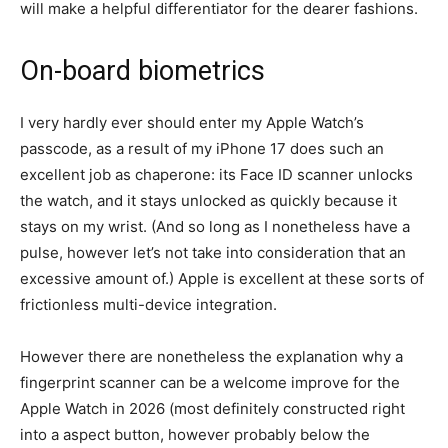
will make a helpful differentiator for the dearer fashions.
On-board biometrics
I very hardly ever should enter my Apple Watch’s
passcode, as a result of my iPhone 17 does such an
excellent job as chaperone: its Face ID scanner unlocks
the watch, and it stays unlocked as quickly because it
stays on my wrist. (And so long as I nonetheless have a
pulse, however let’s not take into consideration that an
excessive amount of.) Apple is excellent at these sorts of
frictionless multi-device integration.
However there are nonetheless the explanation why a
fingerprint scanner can be a welcome improve for the
Apple Watch in 2026 (most definitely constructed right
into a aspect button, however probably below the