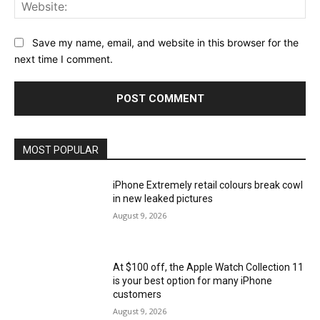
Web
Save my name, email, and website in this browser for the
next time I comment.
MOST POPULAR
iPhone Extremely retail colours break cowl
in new leaked pictures
August 9, 2026
At $100 off, the Apple Watch Collection 11
is your best option for many iPhone
customers
August 9, 2026