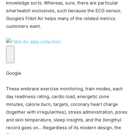
knowledge sorts. Whereas, sure, there are particular
smartwatch exclusives, such because the ECG sensor,
Google’s Fitbit Air helps many of the related metrics
customers want.
Google
These embrace exercise monitoring, train modes, each
day readiness rating, cardio load, energetic zone
minutes, calorie burn, targets, coronary heart charge
(together with irregularities), stress administration, pores
and skin temperature, sleep insights, and the (lengthy)
record goes on… Regardless of its modern design, the