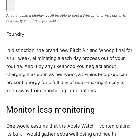
And not using a display, you’ll be able to cost a Whoop when you put on it.
And solely as soon as per week!
Foundry
In distinction, the brand new Fitbit Air and Whoop final for
a full week, eliminating a each day process out of your
routine. And if by any likelihood you neglect about
charging it as soon as per week, a 5-minute top-up can
present energy for a full day of use—making it easy to
keep away from monitoring interruptions.
Monitor-less monitoring
One would assume that the Apple Watch—contemplating
its bulk—would gather extra well being and health