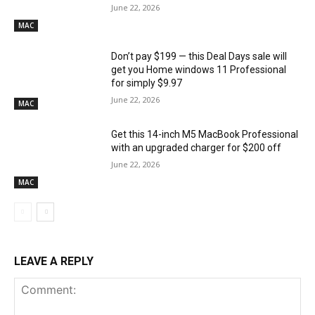
June 22, 2026
MAC
Don’t pay $199 — this Deal Days sale will
get you Home windows 11 Professional
for simply $9.97
June 22, 2026
MAC
Get this 14-inch M5 MacBook Professional
with an upgraded charger for $200 off
June 22, 2026
MAC
LEAVE A REPLY