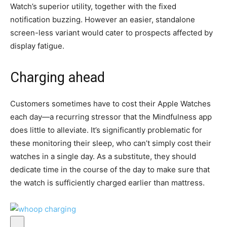
Watch’s superior utility, together with the fixed
notification buzzing. However an easier, standalone
screen-less variant would cater to prospects affected by
display fatigue.
Charging ahead
Customers sometimes have to cost their Apple Watches
each day—a recurring stressor that the Mindfulness app
does little to alleviate. It’s significantly problematic for
these monitoring their sleep, who can’t simply cost their
watches in a single day. As a substitute, they should
dedicate time in the course of the day to make sure that
the watch is sufficiently charged earlier than mattress.