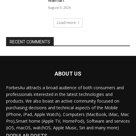
Walmart
August 9, 2026
Load more
RECENT COMMENTS
ABOUT US
ForbesAu attracts a broad audience of both consumers and
professionals interested in the latest technologies and
products. We also boast an active community focused on
purchasing decisions and technical aspects of the Mobile
(iPhone, iPad, Apple Watch), Computers (MacBook, iMac, Mac
Pro),Smart home (Apple TV, HomePod), Software and services
(iOS, macOS, watchOS, Apple Music, Siri and many more)
POPULAR POSTS