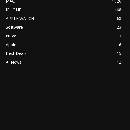
MAC
1926
IPHONE
468
APPLE WATCH
68
Software
23
NEWS
17
Apple
16
Best Deals
15
AI News
12