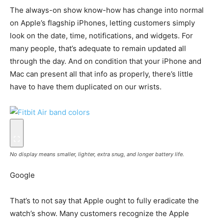
The always-on show know-how has change into normal
on Apple’s flagship iPhones, letting customers simply
look on the date, time, notifications, and widgets. For
many people, that’s adequate to remain updated all
through the day. And on condition that your iPhone and
Mac can present all that info as properly, there’s little
have to have them duplicated on our wrists.
No display means smaller, lighter, extra snug, and longer battery life.
Google
That’s to not say that Apple ought to fully eradicate the
watch’s show. Many customers recognize the Apple