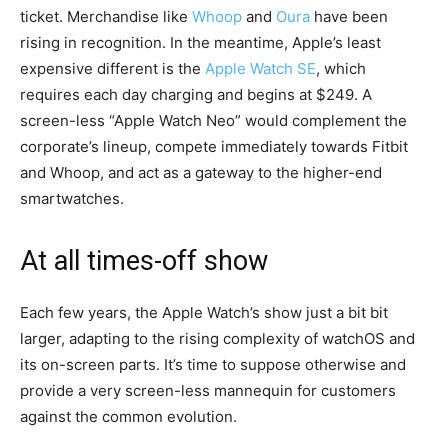
ticket. Merchandise like
Whoop
and
Oura
have been
rising in recognition. In the meantime, Apple’s least
expensive different is the
Apple Watch SE
, which
requires each day charging and begins at $249. A
screen-less “Apple Watch Neo” would complement the
corporate’s lineup, compete immediately towards Fitbit
and Whoop, and act as a gateway to the higher-end
smartwatches.
At all times-off show
Each few years, the Apple Watch’s show just a bit bit
larger, adapting to the rising complexity of watchOS and
its on-screen parts. It’s time to suppose otherwise and
provide a very screen-less mannequin for customers
against the common evolution.