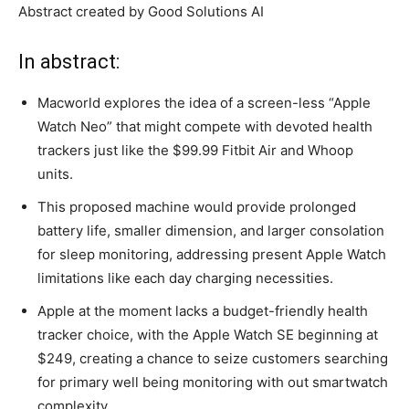
Abstract created by Good Solutions AI
In abstract:
Macworld explores the idea of a screen-less “Apple
Watch Neo” that might compete with devoted health
trackers just like the $99.99 Fitbit Air and Whoop
units.
This proposed machine would provide prolonged
battery life, smaller dimension, and larger consolation
for sleep monitoring, addressing present Apple Watch
limitations like each day charging necessities.
Apple at the moment lacks a budget-friendly health
tracker choice, with the Apple Watch SE beginning at
$249, creating a chance to seize customers searching
for primary well being monitoring with out smartwatch
complexity.