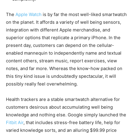
The
Apple Watch
is by far the most well-liked smartwatch
on the planet. It affords a variety of well being sensors,
integration with different Apple merchandise, and
superior options that replicate a primary iPhone. In the
present day, customers can depend on the cellular-
enabled mannequin to independently name and textual
content others, stream music, report exercises, view
notes, and far more. Whereas the know-how packed on
this tiny kind issue is undoubtedly spectacular, it will
possibly really feel overwhelming.
Health trackers are a stable smartwatch alternative for
customers desirous about accumulating well being
knowledge and nothing else. Google simply launched the
Fitbit Air
, that includes stress-free battery life, help for
varied knowledge sorts, and an alluring $99.99 price