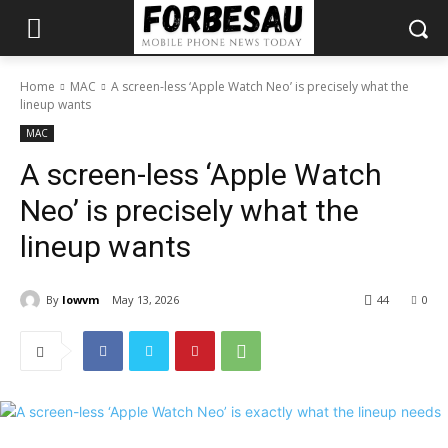
Home
MAC
A screen-less ‘Apple Watch Neo’ is precisely what the
lineup wants
MAC
A screen-less ‘Apple Watch
Neo’ is precisely what the
lineup wants
By
lowvm
May 13, 2026
44
0