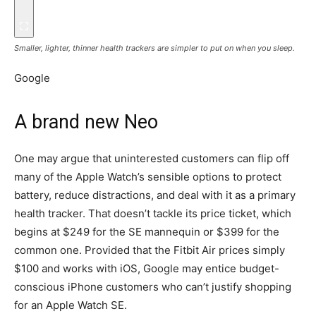
Smaller, lighter, thinner health trackers are simpler to put on when you sleep.
Google
A brand new Neo
One may argue that uninterested customers can flip off
many of the Apple Watch’s sensible options to protect
battery, reduce distractions, and deal with it as a primary
health tracker. That doesn’t tackle its price ticket, which
begins at $249 for the SE mannequin or $399 for the
common one. Provided that the Fitbit Air prices simply
$100 and works with iOS, Google may entice budget-
conscious iPhone customers who can’t justify shopping
for an Apple Watch SE.