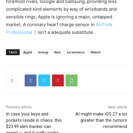
foremost rivals, Google and Samsung, providing less
complicated kind elements by way of wristbands and
sensible rings, Apple is ignoring a major, untapped
market. A coronary heart charge sensor in
AirPods
Professional 3
isn’t a adequate substitute.
TAGS
Apple
lineup
Neo
screenless
Watch
Previous article
Next article
In case your keys and
AI might make iOS 27 a lot
pockets reside in chaos, this
greater than the rumors
$23.99 slim tracker can
recommend
assist — and it really works