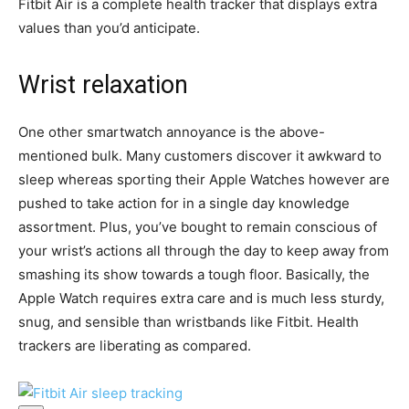
Fitbit Air is a complete health tracker that displays extra
values than you’d anticipate.
Wrist relaxation
One other smartwatch annoyance is the above-
mentioned bulk. Many customers discover it awkward to
sleep whereas sporting their Apple Watches however are
pushed to take action for in a single day knowledge
assortment. Plus, you’ve bought to remain conscious of
your wrist’s actions all through the day to keep away from
smashing its show towards a tough floor. Basically, the
Apple Watch requires extra care and is much less sturdy,
snug, and sensible than wristbands like Fitbit. Health
trackers are liberating as compared.