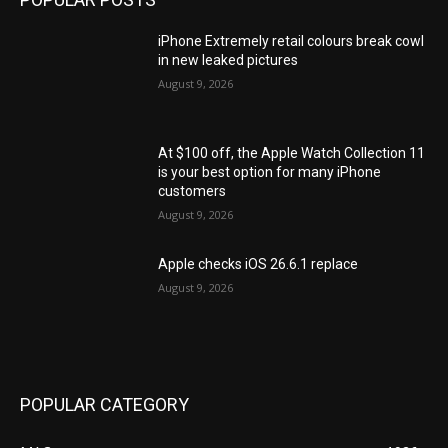
iPhone Extremely retail colours break cowl
in new leaked pictures
August 9, 2026
At $100 off, the Apple Watch Collection 11
is your best option for many iPhone
customers
August 9, 2026
Apple checks iOS 26.6.1 replace
August 9, 2026
POPULAR CATEGORY