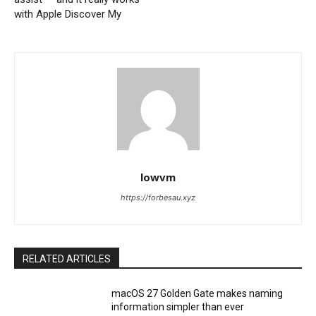
with Apple Discover My
lowvm
https://forbesau.xyz
RELATED ARTICLES
macOS 27 Golden Gate makes naming
information simpler than ever