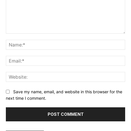
Comment:
Na
Ema
Web
Save my name, email, and website in this browser for the
next time I comment.