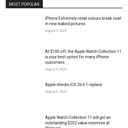
MOST POPULAR
iPhone Extremely retail colours break cowl
in new leaked pictures
August 9, 2026
At $100 off, the Apple Watch Collection 11
is your best option for many iPhone
customers
August 9, 2026
Apple checks iOS 26.6.1 replace
August 9, 2026
Apple Watch Collection 11 will get an
outstanding $202 value minimize at