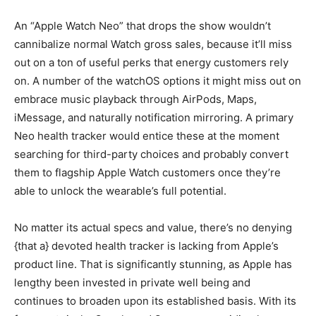
An “Apple Watch Neo” that drops the show wouldn’t
cannibalize normal Watch gross sales, because it’ll miss
out on a ton of useful perks that energy customers rely
on. A number of the watchOS options it might miss out on
embrace music playback through AirPods, Maps,
iMessage, and naturally notification mirroring. A primary
Neo health tracker would entice these at the moment
searching for third-party choices and probably convert
them to flagship Apple Watch customers once they’re
able to unlock the wearable’s full potential.
No matter its actual specs and value, there’s no denying
{that a} devoted health tracker is lacking from Apple’s
product line. That is significantly stunning, as Apple has
lengthy been invested in private well being and
continues to broaden upon its established basis. With its