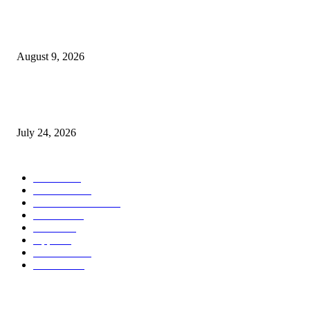
Apple Watch Collection 11 will get an outstanding $202 value minimize at
Walmart
August 9, 2026
iPhone 18 Professional might find yourself with considerably cheaper O
shows than earlier than
July 24, 2026
POPULAR CATEGORY
MAC
1926
IPHONE
467
APPLE WATCH
67
Software
23
NEWS
17
Apple
16
Best Deals
15
AI News
12