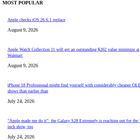
MOST POPULAR
Apple checks iOS 26.6.1 replace
August 9, 2026
Apple Watch Collection 11 will get an outstanding $202 value minimize at
Walmart
August 9, 2026
iPhone 18 Professional might find yourself with considerably cheaper O
shows than earlier than
July 24, 2026
“Apple made me do it”: the Galaxy S28 Extremely is reaching out for the 
inch show, too
July 24, 2026