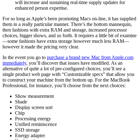
will increase and sustaining real-time supply updates for
enhanced person expertise.
For so long as Apple’s been promoting Macs on-line, it has supplied
them in a really particular manner. There’s the bottom mannequin,
then fashions with extra RAM and storage, increased processor
choices, bigger shows, and so forth. It requires a little bit of examine
—some fashions have extra storage however much less RAM—
however it made the pricing very clear.
In the event you go to
purchase a brand new Mac from Apple.com
immediately
, you’ll discover that issues have modified. As an
alternative of quite a lot of pre-configured choices, you’ll see a
single product web page with “Customizable specs” that allow you
to construct your machine from the bottom up. For the MacBook
Professional, for instance, you’ll choose from the next choices:
Show measurement
Shade
Display screen sort
Chip
Processing energy
Unified reminiscence
SSD storage
Energy adapter