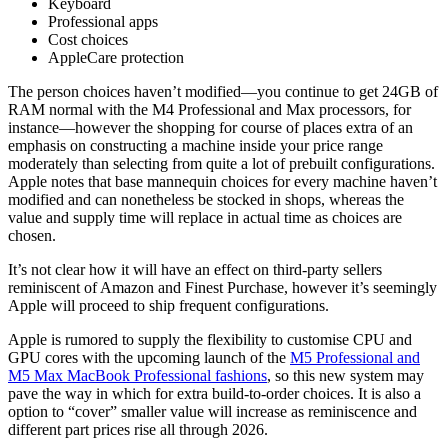
Keyboard
Professional apps
Cost choices
AppleCare protection
The person choices haven’t modified—you continue to get 24GB of
RAM normal with the M4 Professional and Max processors, for
instance—however the shopping for course of places extra of an
emphasis on constructing a machine inside your price range
moderately than selecting from quite a lot of prebuilt configurations.
Apple notes that base mannequin choices for every machine haven’t
modified and can nonetheless be stocked in shops, whereas the
value and supply time will replace in actual time as choices are
chosen.
It’s not clear how it will have an effect on third-party sellers
reminiscent of Amazon and Finest Purchase, however it’s seemingly
Apple will proceed to ship frequent configurations.
Apple is rumored to supply the flexibility to customise CPU and
GPU cores with the upcoming launch of the
M5 Professional and
M5 Max MacBook Professional fashions
, so this new system may
pave the way in which for extra build-to-order choices. It is also a
option to “cover” smaller value will increase as reminiscence and
different part prices rise all through 2026.