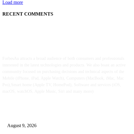
Load more
RECENT COMMENTS
ABOUT US
ForbesAu attracts a broad audience of both consumers and professionals
interested in the latest technologies and products. We also boast an active
community focused on purchasing decisions and technical aspects of the
Mobile (iPhone, iPad, Apple Watch), Computers (MacBook, iMac, Mac
Pro),Smart home (Apple TV, HomePod), Software and services (iOS,
macOS, watchOS, Apple Music, Siri and many more)
POPULAR POSTS
Apple checks iOS 26.6.1 replace
August 9, 2026