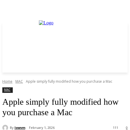
Home
MAC
Apple simply fully modified how you purchase a Mac
MAC
Apple simply fully modified how
you purchase a Mac
By
lowvm
February 1, 2026
111
0