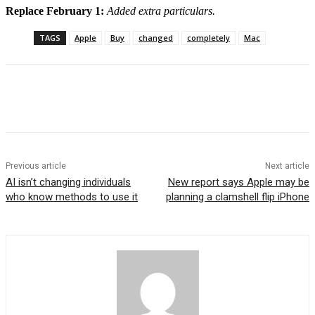
Replace February 1:
Added extra particulars.
TAGS
Apple
Buy
changed
completely
Mac
Previous article
Next article
AI isn’t changing individuals
New report says Apple may be
who know methods to use it
planning a clamshell flip iPhone