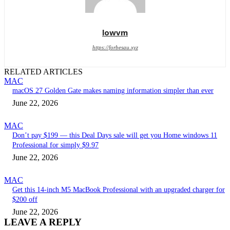
lowvm
https://forbesau.xyz
RELATED ARTICLES
MAC
macOS 27 Golden Gate makes naming information simpler than ever
June 22, 2026
MAC
Don’t pay $199 — this Deal Days sale will get you Home windows 11
Professional for simply $9.97
June 22, 2026
MAC
Get this 14-inch M5 MacBook Professional with an upgraded charger for
$200 off
June 22, 2026
LEAVE A REPLY