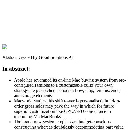
Abstract created by Good Solutions AI
In abstract:
Apple has revamped its on-line Mac buying system from pre-
configured fashions to a customizable build-your-own
strategy the place clients choose show, chip, reminiscence,
and storage elements.
Macworld studies this shift towards personalised, build-to-
order gross sales may pave the way in which for future
superior customization like CPU/GPU core choice in
upcoming M5 MacBooks.
The brand new system emphasizes budget-conscious
constructing whereas doubtlessly accommodating part value