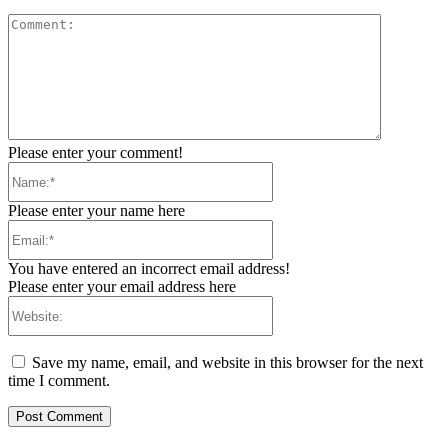
Comment:
Please enter your comment!
Name:*
Please enter your name here
Email:*
You have entered an incorrect email address!
Please enter your email address here
Website:
Save my name, email, and website in this browser for the next
time I comment.