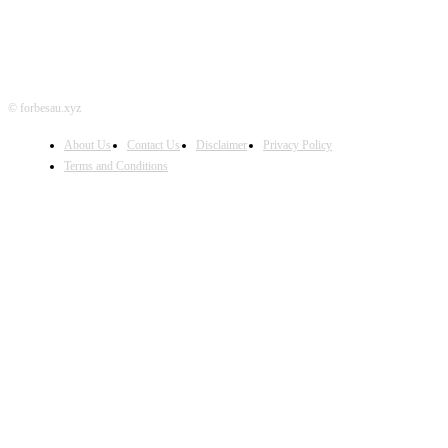
© forbesau.xyz
About Us
Contact Us
Disclaimer
Privacy Policy
Terms and Conditions