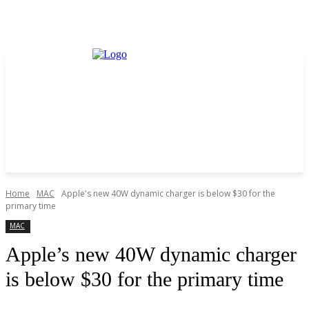
Home
MAC
Apple's new 40W dynamic charger is below $30 for the
primary time
MAC
Apple’s new 40W dynamic charger
is below $30 for the primary time