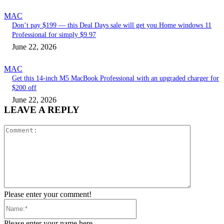
MAC
Don’t pay $199 — this Deal Days sale will get you Home windows 11
Professional for simply $9.97
June 22, 2026
MAC
Get this 14-inch M5 MacBook Professional with an upgraded charger for
$200 off
June 22, 2026
LEAVE A REPLY
Comment:
Please enter your comment!
Name:*
Please enter your name here