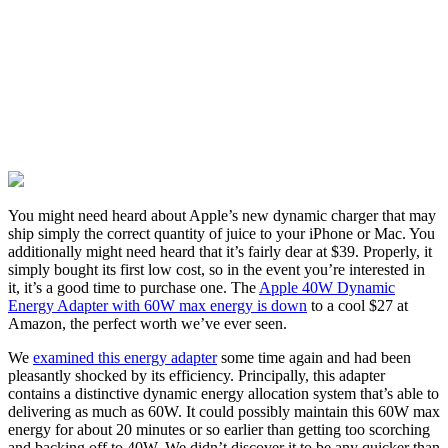
You might need heard about Apple’s new dynamic charger that may
ship simply the correct quantity of juice to your iPhone or Mac. You
additionally might need heard that it’s fairly dear at $39. Properly, it
simply bought its first low cost, so in the event you’re interested in
it, it’s a good time to purchase one. The
Apple 40W Dynamic
Energy Adapter with 60W max energy is down
to a cool $27 at
Amazon, the perfect worth we’ve ever seen.
We
examined this energy adapter
some time again and had been
pleasantly shocked by its efficiency. Principally, this adapter
contains a distinctive dynamic energy allocation system that’s able to
delivering as much as 60W. It could possibly maintain this 60W max
energy for about 20 minutes or so earlier than getting too scorching
and backing off to 40W. We didn’t discover it to be any quicker than