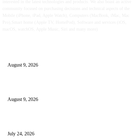
interested in the latest technologies and products. We also boast an active
community focused on purchasing decisions and technical aspects of the
Mobile (iPhone, iPad, Apple Watch), Computers (MacBook, iMac, Mac
Pro),Smart home (Apple TV, HomePod), Software and services (iOS,
macOS, watchOS, Apple Music, Siri and many more)
POPULAR POSTS
Apple checks iOS 26.6.1 replace
August 9, 2026
Apple Watch Collection 11 will get an outstanding $202 value minimize at
Walmart
August 9, 2026
iPhone 18 Professional might find yourself with considerably cheaper O
shows than earlier than
July 24, 2026