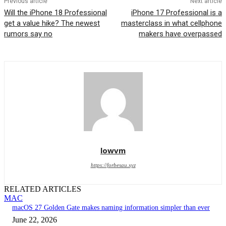
Previous article
Next article
Will the iPhone 18 Professional
iPhone 17 Professional is a
get a value hike? The newest
masterclass in what cellphone
rumors say no
makers have overpassed
lowvm
https://forbesau.xyz
RELATED ARTICLES
MAC
macOS 27 Golden Gate makes naming information simpler than ever
June 22, 2026