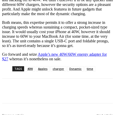
different 60W chargers, however the security options are a pleasant
profit. And Apple might unlock featurea in future gadgets that
particularly make the most of the dynamic charging.
Both means, this expertise permits it to offer a strong increase in
charging speeds whereas sustaining a compact, pocket-sized type
issue. It would usually cost your iPhone at 40W, however it should
increase to 60W to your MacBook Air (for some time, at the very
least). The unit contains a single USB-C port and foldable prongs,
so it’s as travel-ready because it’s gonna get.
Go forward and seize
Apple’s new 40W/60W energy adapter for
$27
whereas it’s nonetheless on sale.
TAGS
40W
Apples
charger
Dynamic
time