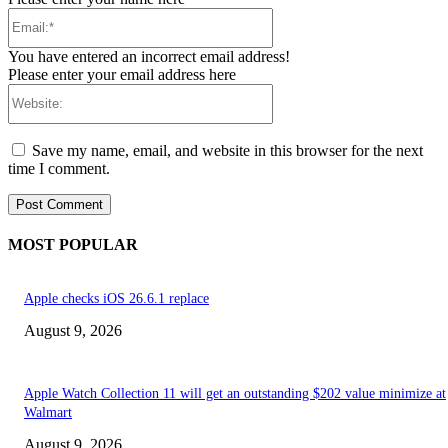
Email:*
You have entered an incorrect email address!
Please enter your email address here
Website:
Save my name, email, and website in this browser for the next
time I comment.
MOST POPULAR
Apple checks iOS 26.6.1 replace
August 9, 2026
Apple Watch Collection 11 will get an outstanding $202 value minimize at
Walmart
August 9, 2026