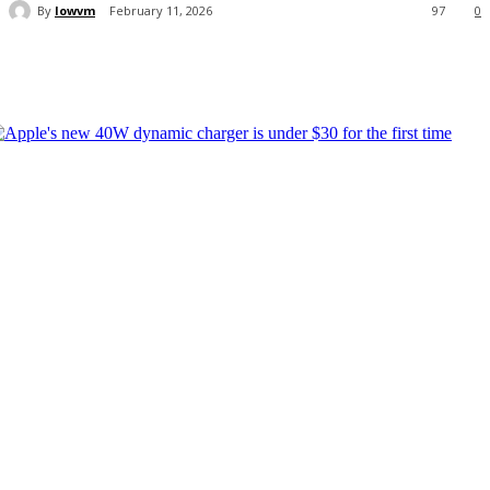
By
lowvm
February 11, 2026
97
0