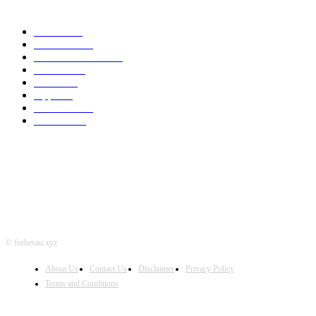
POPULAR CATEGORY
MAC
1926
IPHONE
467
APPLE WATCH
67
Software
23
NEWS
17
Apple
16
Best Deals
15
AI News
12
© forbesau.xyz
About Us
Contact Us
Disclaimer
Privacy Policy
Terms and Conditions