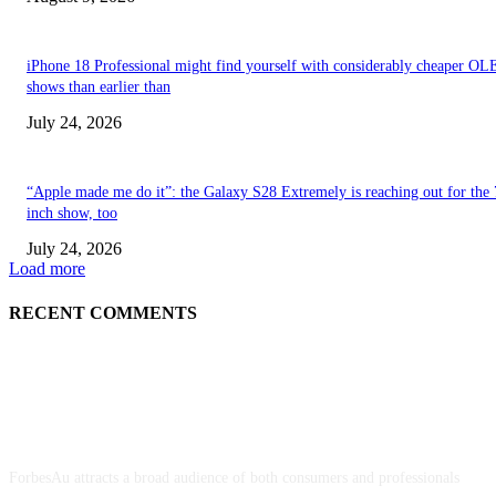
iPhone 18 Professional might find yourself with considerably cheaper O
shows than earlier than
July 24, 2026
“Apple made me do it”: the Galaxy S28 Extremely is reaching out for the 
inch show, too
July 24, 2026
Load more
RECENT COMMENTS
ABOUT US
ForbesAu attracts a broad audience of both consumers and professionals