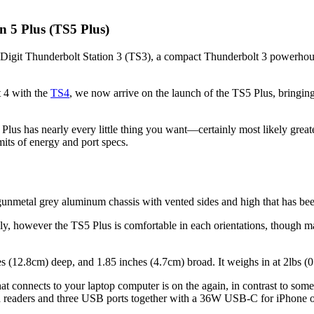
on 5 Plus (TS5 Plus)
lDigit Thunderbolt Station 3 (TS3), a compact Thunderbolt 3 powerhous
 4 with the
TS4
, we now arrive on the launch of the TS5 Plus, bringing
 Plus has nearly every little thing you want—certainly most likely grea
its of energy and port specs.
unmetal grey aluminum chassis with vented sides and high that has been
lly, however the TS5 Plus is comfortable in each orientations, though m
es (12.8cm) deep, and 1.85 inches (4.7cm) broad. It weighs in at 2lbs (0
t connects to your laptop computer is on the again, in contrast to some r
ard readers and three USB ports together with a 36W USB-C for iPhone o