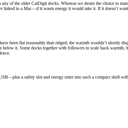
n any of the older CalDigit docks. Whereas we desire the choice to man
linked to a Mac—if it wants energy it would take it. If it doesn’t want 
 have been flat reasonably than ridged, the warmth wouldn’t shortly dis
ent below it. Some docks together with followers to scale back warmth, 
lence.
 USB—plus a safety slot and energy enter into such a compact shell wit