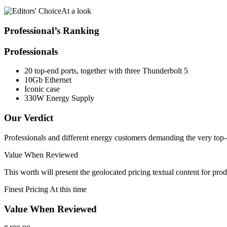
At a look
Professional’s Ranking
Professionals
20 top-end ports, together with three Thunderbolt 5
10Gb Ethernet
Iconic case
330W Energy Supply
Our Verdict
Professionals and different energy customers demanding the very top-en
Value When Reviewed
This worth will present the geolocated pricing textual content for pro
Finest Pricing At this time
Value When Reviewed