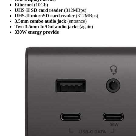
Ethernet
(10Gb)
UHS-II SD card reader
(312MBps)
UHS-II microSD card reader
(312MBps)
3.5mm combo audio jack
(entrance)
Two 3.5mm In/Out audio jacks
(again)
330W energy provide