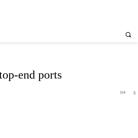
top-end ports
334
0