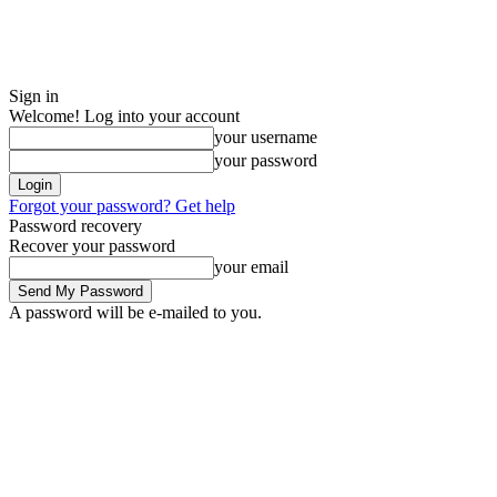
Sign in
Welcome! Log into your account
your username
your password
Forgot your password? Get help
Password recovery
Recover your password
your email
A password will be e-mailed to you.
Sunday, August 9, 2026
Sign in / Join
Buy now!