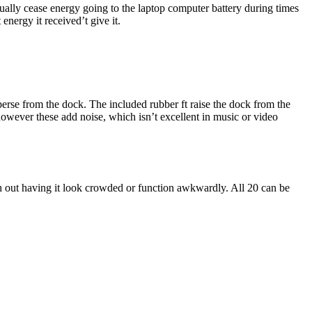
ually cease energy going to the laptop computer battery during times
energy it received’t give it.
perse from the dock. The included rubber ft raise the dock from the
however these add noise, which isn’t excellent in music or video
h out having it look crowded or function awkwardly. All 20 can be