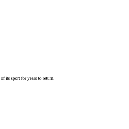
 its sport for years to return.