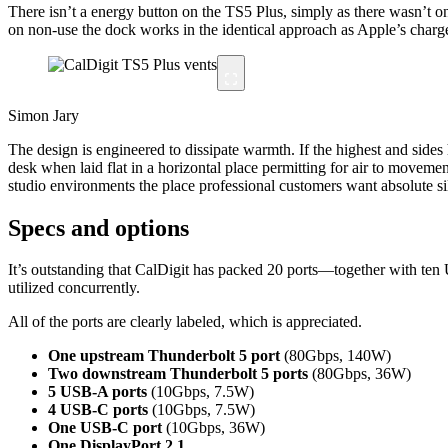
There isn’t a energy button on the TS5 Plus, simply as there wasn’t o
on non-use the dock works in the identical approach as Apple’s charger 
Simon Jary
The design is engineered to dissipate warmth. If the highest and sides
desk when laid flat in a horizontal place permitting for air to movem
studio environments the place professional customers want absolute si
Specs and options
It’s outstanding that CalDigit has packed 20 ports—together with ten
utilized concurrently.
All of the ports are clearly labeled, which is appreciated.
One upstream Thunderbolt 5 port
(80Gbps, 140W)
Two downstream Thunderbolt 5 ports
(80Gbps, 36W)
5 USB-A ports
(10Gbps, 7.5W)
4 USB-C ports
(10Gbps, 7.5W)
One USB-C port
(10Gbps, 36W)
One DisplayPort 2.1