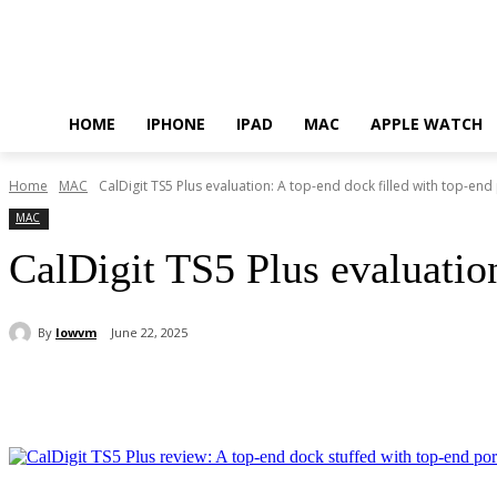
HOME
IPHONE
IPAD
MAC
APPLE WATCH
Home
MAC
CalDigit TS5 Plus evaluation: A top-end dock filled with top-end
MAC
CalDigit TS5 Plus evaluation
By
lowvm
June 22, 2025
Share