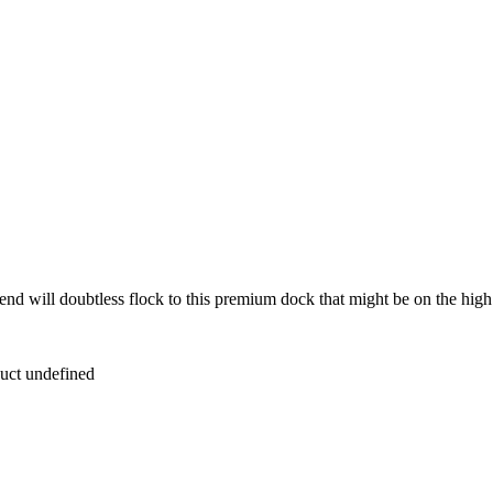
d will doubtless flock to this premium dock that might be on the high of
duct undefined