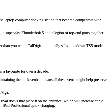
e laptop computer docking station that beat the competitors with
 in super-fast Thunderbolt 5 and a legion of top-end ports together
ter than you want. CalDigit additionally sells a cutdown TS5 model
 a favourite for over a decade.
aintaining the dock vertical means all these vents might help preserve
.9kg).
ival docks that place it on the entrance, which will increase cable
r iPad Professional quick charging.