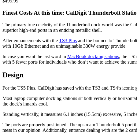
$499.99
Finest Costs At this time: CalDigit Thunderbolt Stati
The primary true celebrity of the Thunderbolt dock world was the Ca
superior high-end ports in an enticing metallic shell.
After enhancements with the
TS3 Plus
and the bounce to Thunderbolt
with 10Gb Ethernet and an unimaginable 330W energy provide.
In case you want the last word in
MacBook docking stations
, the TS5
with 5 fewer ports for individuals who don’t want to achieve the summ
Design
For the TS5 Plus, CalDigit has saved with the TS3 and TS4’s iconic g
Most laptop computer docking stations sit both vertically or horizonta
the dock’s innards cool.
Standing vertically, it measures 6.1 inches (15.5cm) excessive, 5 inch
The ports are properly positioned. The upstream Thunderbolt 5 port tha
mess in our opinion. Additionally, entrance dealing with are the 2 c