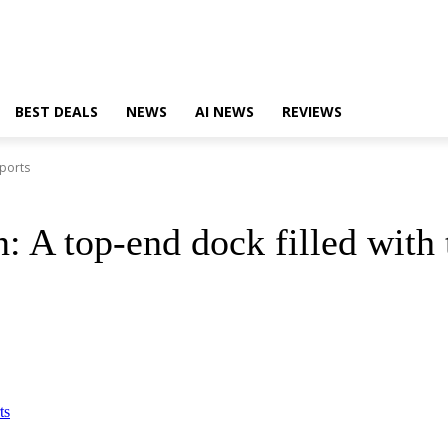
BEST DEALS
NEWS
AI NEWS
REVIEWS
 ports
: A top-end dock filled with 