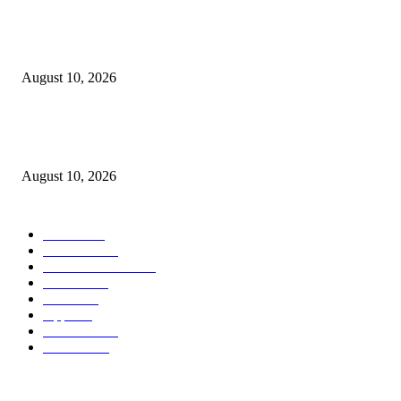
Apple is reportedly already planning a really welcome improve for the fol
iPhone Extremely
August 10, 2026
Apple’s rumored foldable iPhone Extremely improve could clear up the
incorrect downside
August 10, 2026
POPULAR CATEGORY
MAC
1926
IPHONE
473
APPLE WATCH
69
Software
23
NEWS
17
Apple
16
Best Deals
15
AI News
12