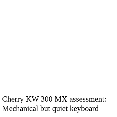
Cherry KW 300 MX assessment:
Mechanical but quiet keyboard