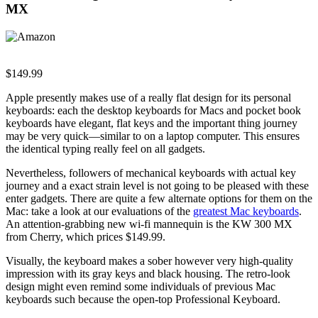
MX
$149.99
Apple presently makes use of a really flat design for its personal
keyboards: each the desktop keyboards for Macs and pocket book
keyboards have elegant, flat keys and the important thing journey
may be very quick—similar to on a laptop computer. This ensures
the identical typing really feel on all gadgets.
Nevertheless, followers of mechanical keyboards with actual key
journey and a exact strain level is not going to be pleased with these
enter gadgets. There are quite a few alternate options for them on the
Mac: take a look at our evaluations of the
greatest Mac keyboards
.
An attention-grabbing new wi-fi mannequin is the KW 300 MX
from Cherry, which prices $149.99.
Visually, the keyboard makes a sober however very high-quality
impression with its gray keys and black housing. The retro-look
design might even remind some individuals of previous Mac
keyboards such because the open-top Professional Keyboard.