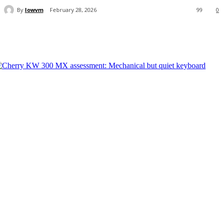
By
lowvm
February 28, 2026
99
0