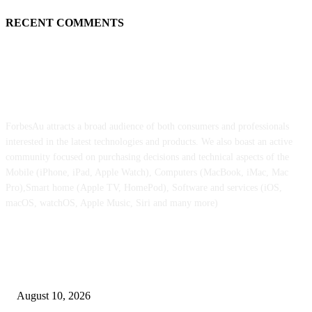
RECENT COMMENTS
ABOUT US
ForbesAu attracts a broad audience of both consumers and professionals
interested in the latest technologies and products. We also boast an active
community focused on purchasing decisions and technical aspects of the
Mobile (iPhone, iPad, Apple Watch), Computers (MacBook, iMac, Mac
Pro),Smart home (Apple TV, HomePod), Software and services (iOS,
macOS, watchOS, Apple Music, Siri and many more)
POPULAR POSTS
Foldable iPhone Extremely design quirk leaves a nasty first impression on
Apple followers
August 10, 2026