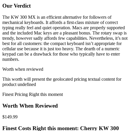
Our Verdict
The KW 300 MX is an efficient alternative for followers of
mechanical keyboards. It affords a first-class mixture of correct
typing really feel and quiet operation. Macs are properly supported
and the included Mac keys are a pleasant bonus. The rotary swap is
trendy, however sadly affords few capabilities. Nevertheless, it’s not
best for all customers: the compact keyboard isn’t appropriate for
cellular use because it is just too heavy. The dearth of a numeric
keypad can be a drawback for those who typically have to enter
numbers.
Worth when reviewed
This worth will present the geolocated pricing textual content for
product undefined
Finest Pricing Right this moment
Worth When Reviewed
$149.99
Finest Costs Right this moment: Cherry KW 300