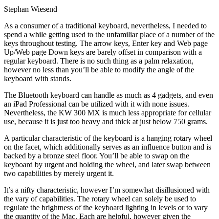
Stephan Wiesend
As a consumer of a traditional keyboard, nevertheless, I needed to
spend a while getting used to the unfamiliar place of a number of the
keys throughout testing. The arrow keys, Enter key and Web page
Up/Web page Down keys are barely offset in comparison with a
regular keyboard. There is no such thing as a palm relaxation,
however no less than you’ll be able to modify the angle of the
keyboard with stands.
The Bluetooth keyboard can handle as much as 4 gadgets, and even
an iPad Professional can be utilized with it with none issues.
Nevertheless, the KW 300 MX is much less appropriate for cellular
use, because it is just too heavy and thick at just below 750 grams.
A particular characteristic of the keyboard is a hanging rotary wheel
on the facet, which additionally serves as an influence button and is
backed by a bronze steel floor. You’ll be able to swap on the
keyboard by urgent and holding the wheel, and later swap between
two capabilities by merely urgent it.
It’s a nifty characteristic, however I’m somewhat disillusioned with
the vary of capabilities. The rotary wheel can solely be used to
regulate the brightness of the keyboard lighting in levels or to vary
the quantity of the Mac. Each are helpful, however given the