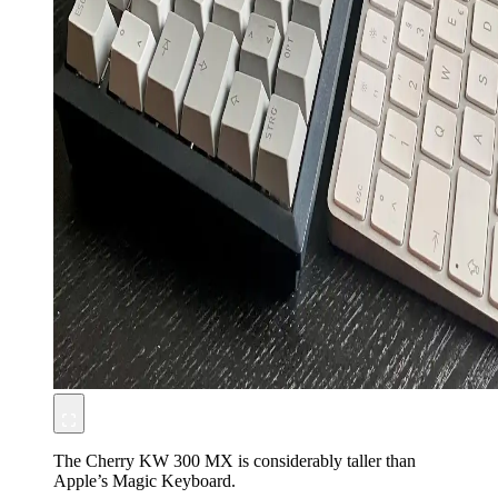
The Cherry KW 300 MX is considerably taller than
Apple’s Magic Keyboard.