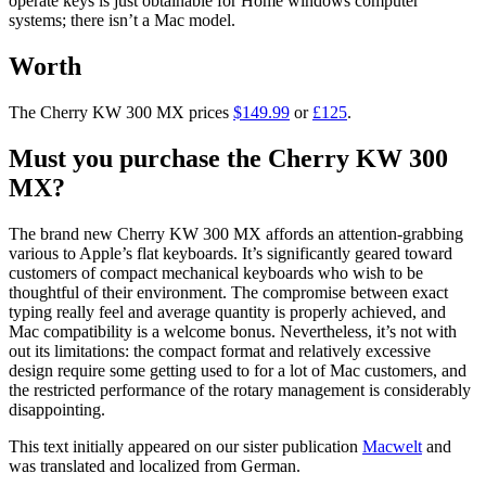
operate keys is just obtainable for Home windows computer
systems; there isn’t a Mac model.
Worth
The Cherry KW 300 MX prices
$149.99
or
£125
.
Must you purchase the Cherry KW 300
MX?
The brand new Cherry KW 300 MX affords an attention-grabbing
various to Apple’s flat keyboards. It’s significantly geared toward
customers of compact mechanical keyboards who wish to be
thoughtful of their environment. The compromise between exact
typing really feel and average quantity is properly achieved, and
Mac compatibility is a welcome bonus. Nevertheless, it’s not with
out its limitations: the compact format and relatively excessive
design require some getting used to for a lot of Mac customers, and
the restricted performance of the rotary management is considerably
disappointing.
This text initially appeared on our sister publication
Macwelt
and
was translated and localized from German.