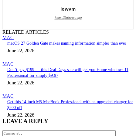
lowvm
https://forbesau.xyz
RELATED ARTICLES
MAC
macOS 27 Golden Gate makes naming information simpler than ever
June 22, 2026
MAC
Don’t pay $199 — this Deal Days sale will get you Home windows 11
Professional for simply $9.97
June 22, 2026
MAC
Get this 14-inch M5 MacBook Professional with an upgraded charger for
$200 off
June 22, 2026
LEAVE A REPLY
Comment: