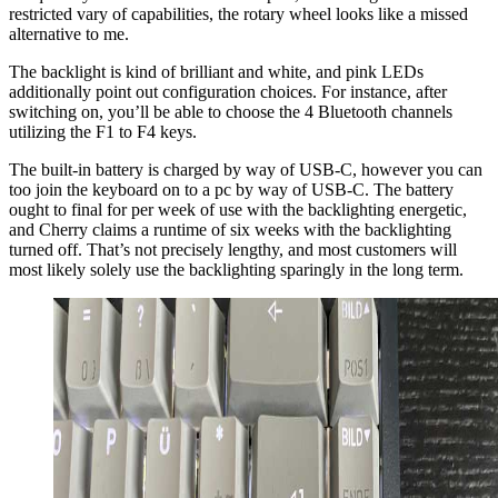
restricted vary of capabilities, the rotary wheel looks like a missed
alternative to me.
The backlight is kind of brilliant and white, and pink LEDs
additionally point out configuration choices. For instance, after
switching on, you’ll be able to choose the 4 Bluetooth channels
utilizing the F1 to F4 keys.
The built-in battery is charged by way of USB-C, however you can
too join the keyboard on to a pc by way of USB-C. The battery
ought to final for per week of use with the backlighting energetic,
and Cherry claims a runtime of six weeks with the backlighting
turned off. That’s not precisely lengthy, and most customers will
most likely solely use the backlighting sparingly in the long term.