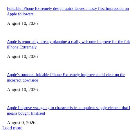
Foldable iPhone Extremely design quirk leaves a nasty first impression on
Apple followers
August 10, 2026
Apple is reportedly already planning a really welcome improve for the fol
iPhone Extremely
August 10, 2026
Apple’s rumored foldable iPhone Extremely improve could clear up the
incorrect downside
August 10, 2026
Apple Improve was going to characteristic an opulent supply element that 
means bought finalized
August 9, 2026
Load more