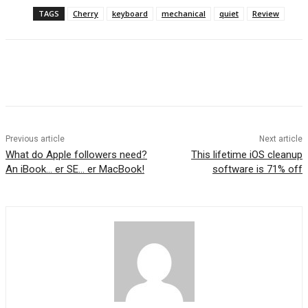
TAGS
Cherry
keyboard
mechanical
quiet
Review
Previous article
Next article
What do Apple followers need?
This lifetime iOS cleanup
An iBook… er SE… er MacBook!
software is 71% off