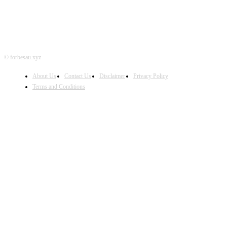
© forbesau.xyz
About Us
Contact Us
Disclaimer
Privacy Policy
Terms and Conditions