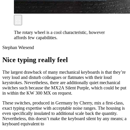
The rotary wheel is a cool characteristic, however
affords few capabilities.
Stephan Wiesend
Nice typing really feel
The largest drawback of many mechanical keyboards is that they’re
very loud and disturb colleagues or flatmates with their loud
keystrokes. Nevertheless, there are additionally quiet mechanical
switches such because the MX2A Silent Purple, which could be put
in within the KW 300 MX on request.
These switches, produced in Germany by Cherry, mix a first-class,
exact typing expertise with acceptable noise ranges. The housing is
even specifically insulated to additional scale back the quantity.
Nevertheless, this doesn’t make the keyboard silent by any means; a
keyboard equivalent to