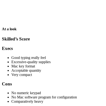
At a look
Skilled’s Score
Execs
Good typing really feel
Excessive-quality supplies
Mac key format
Acceptable quantity
Very compact
Cons
No numeric keypad
No Mac software program for configuration
Comparatively heavy