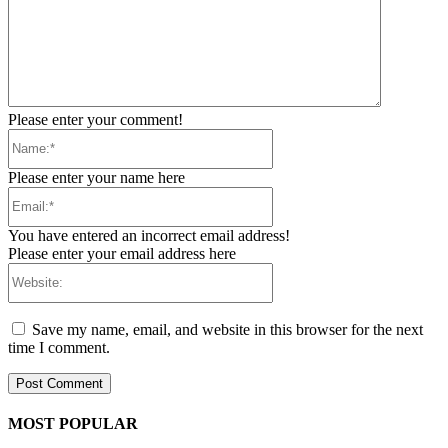
Please enter your comment!
Name:*
Please enter your name here
Email:*
You have entered an incorrect email address!
Please enter your email address here
Website:
Save my name, email, and website in this browser for the next
time I comment.
MOST POPULAR