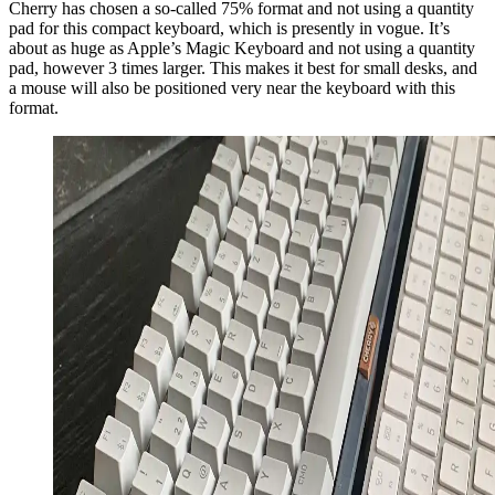
Cherry has chosen a so-called 75% format and not using a quantity
pad for this compact keyboard, which is presently in vogue. It’s
about as huge as Apple’s Magic Keyboard and not using a quantity
pad, however 3 times larger. This makes it best for small desks, and
a mouse will also be positioned very near the keyboard with this
format.