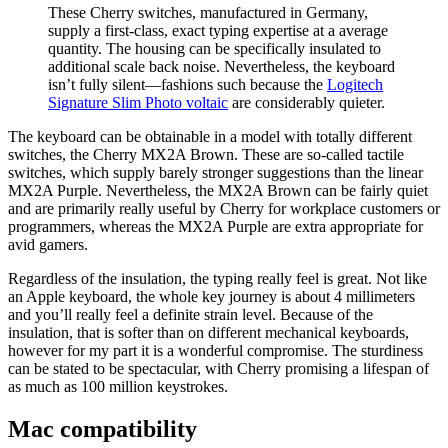
These Cherry switches, manufactured in Germany,
supply a first-class, exact typing expertise at a average
quantity. The housing can be specifically insulated to
additional scale back noise. Nevertheless, the keyboard
isn’t fully silent—fashions such because the
Logitech
Signature Slim Photo voltaic
are considerably quieter.
The keyboard can be obtainable in a model with totally different
switches, the Cherry MX2A Brown. These are so-called tactile
switches, which supply barely stronger suggestions than the linear
MX2A Purple. Nevertheless, the MX2A Brown can be fairly quiet
and are primarily really useful by Cherry for workplace customers or
programmers, whereas the MX2A Purple are extra appropriate for
avid gamers.
Regardless of the insulation, the typing really feel is great. Not like
an Apple keyboard, the whole key journey is about 4 millimeters
and you’ll really feel a definite strain level. Because of the
insulation, that is softer than on different mechanical keyboards,
however for my part it is a wonderful compromise. The sturdiness
can be stated to be spectacular, with Cherry promising a lifespan of
as much as 100 million keystrokes.
Mac compatibility