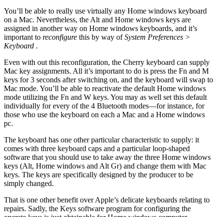
You’ll be able to really use virtually any Home windows keyboard
on a Mac. Nevertheless, the Alt and Home windows keys are
assigned in another way on Home windows keyboards, and it’s
important to
reconfigure
this by way of
System Preferences >
Keyboard
.
Even with out this reconfiguration, the Cherry keyboard can supply
Mac key assignments. All it’s important to do is press the Fn and M
keys for 3 seconds after switching on, and the keyboard will swap to
Mac mode. You’ll be able to reactivate the default Home windows
mode utilizing the Fn and W keys. You may as well set this default
individually for every of the 4 Bluetooth modes—for instance, for
those who use the keyboard on each a Mac and a Home windows
pc.
The keyboard has one other particular characteristic to supply: it
comes with three keyboard caps and a particular loop-shaped
software that you should use to take away the three Home windows
keys (Alt, Home windows and Alt Gr) and change them with Mac
keys. The keys are specifically designed by the producer to be
simply changed.
That is one other benefit over Apple’s delicate keyboards relating to
repairs. Sadly, the Keys software program for configuring the