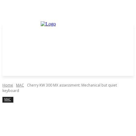
Home
MAC
Cherry KW 300 MX assessment: Mechanical but quiet
keyboard
MAC