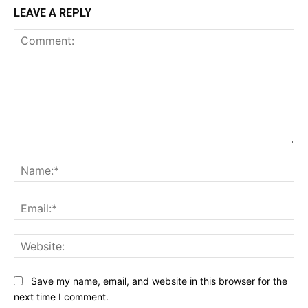
LEAVE A REPLY
Comment:
Na
Ema
Web
Save my name, email, and website in this browser for the
next time I comment.