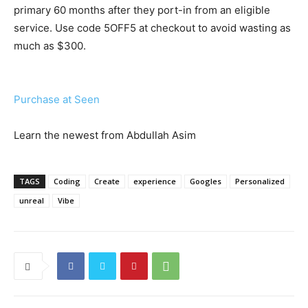
primary 60 months after they port-in from an eligible
service. Use code 5OFF5 at checkout to avoid wasting as
much as $300.
Purchase at Seen
Learn the newest from Abdullah Asim
TAGS
Coding
Create
experience
Googles
Personalized
unreal
Vibe