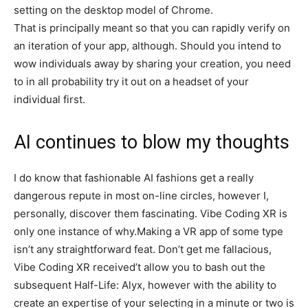
setting on the desktop model of Chrome.
That is principally meant so that you can rapidly verify on
an iteration of your app, although. Should you intend to
wow individuals away by sharing your creation, you need
to in all probability try it out on a headset of your
individual first.
AI continues to blow my thoughts
I do know that fashionable AI fashions get a really
dangerous repute in most on-line circles, however I,
personally, discover them fascinating. Vibe Coding XR is
only one instance of why.Making a VR app of some type
isn’t any straightforward feat. Don’t get me fallacious,
Vibe Coding XR received’t allow you to bash out the
subsequent Half-Life: Alyx, however with the ability to
create an expertise of your selecting in a minute or two is