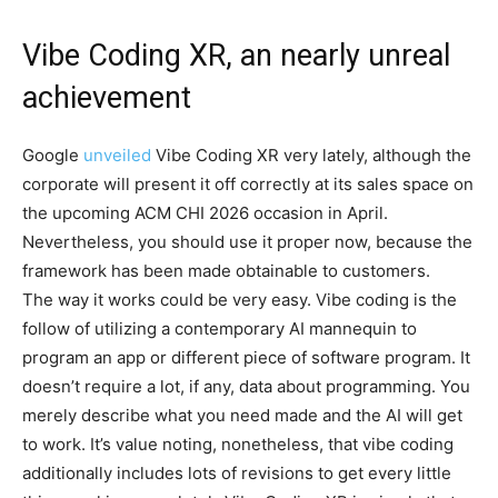
Vibe Coding XR, an nearly unreal
achievement
Google
unveiled
Vibe Coding XR very lately, although the
corporate will present it off correctly at its sales space on
the upcoming ACM CHI 2026 occasion in April.
Nevertheless, you should use it proper now, because the
framework has been made obtainable to customers.
The way it works could be very easy. Vibe coding is the
follow of utilizing a contemporary AI mannequin to
program an app or different piece of software program. It
doesn’t require a lot, if any, data about programming. You
merely describe what you need made and the AI will get
to work. It’s value noting, nonetheless, that vibe coding
additionally includes lots of revisions to get every little