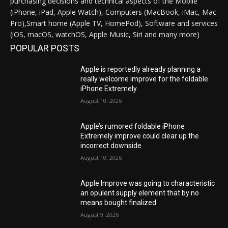
purchasing decisions and technical aspects of the Mobile
(iPhone, iPad, Apple Watch), Computers (MacBook, iMac, Mac
Pro),Smart home (Apple TV, HomePod), Software and services
(iOS, macOS, watchOS, Apple Music, Siri and many more)
POPULAR POSTS
Apple is reportedly already planning a
really welcome improve for the foldable
iPhone Extremely
August 10, 2026
Apple’s rumored foldable iPhone
Extremely improve could clear up the
incorrect downside
August 10, 2026
Apple Improve was going to characteristic
an opulent supply element that by no
means bought finalized
August 9, 2026