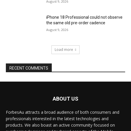
August 9, 2026
iPhone 18 Professional could not observe
the same old pre-order cadence
August 9, 2026
Load more
RECENT COMMENTS
ABOUT US
ForbesAu attracts a broad audience of both consumers and
professionals interested in the latest technologies and
products. We also boast an active community focused on