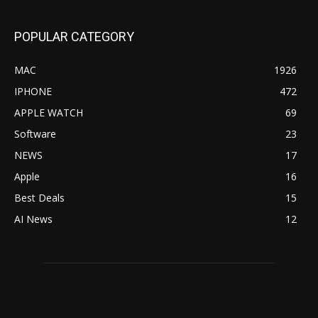
POPULAR CATEGORY
MAC
1926
IPHONE
472
APPLE WATCH
69
Software
23
NEWS
17
Apple
16
Best Deals
15
AI News
12