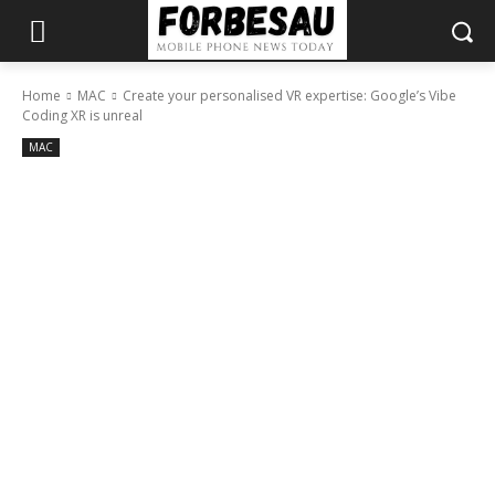
Home
MAC
Create your personalised VR expertise: Google’s Vibe
Coding XR is unreal
MAC