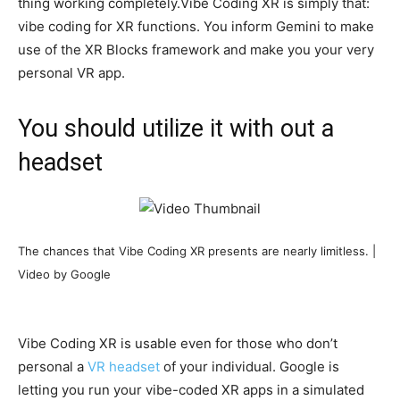
thing working completely.Vibe Coding XR is simply that:
vibe coding for XR functions. You inform Gemini to make
use of the XR Blocks framework and make you your very
personal VR app.
You should utilize it with out a
headset
The chances that Vibe Coding XR presents are nearly limitless. |
Video by Google
Vibe Coding XR is usable even for those who don’t
personal a
VR headset
of your individual. Google is
letting you run your vibe-coded XR apps in a simulated