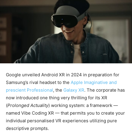
Google unveiled Android XR in 2024 in preparation for
Samsung’s rival headset to the
Apple Imaginative and
prescient Professional
, the
Galaxy XR
. The corporate has
now introduced one thing very thrilling for its XR
(
Prolonged Actuality
) working system: a framework —
named Vibe Coding XR — that permits you to create your
individual personalised VR experiences utilizing pure
descriptive prompts.