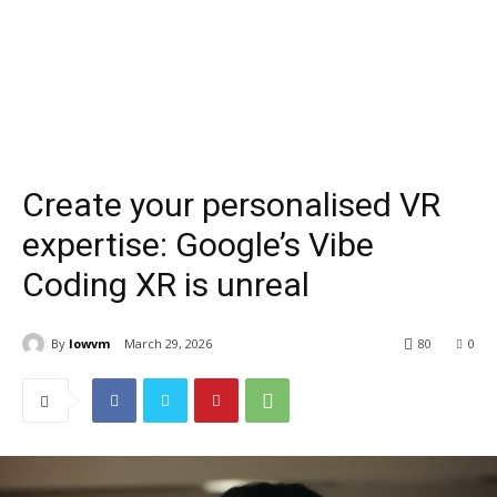
Create your personalised VR
expertise: Google’s Vibe
Coding XR is unreal
By
lowvm
March 29, 2026
80
0