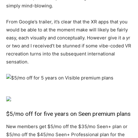
simply mind-blowing.
From Google’s trailer, it’s clear that the XR apps that you
would be able to at the moment make will likely be fairly
easy, each visually and conceptually. However give it a yr
or two and I received’t be stunned if some vibe-coded VR
recreation turns into the subsequent international
sensation.
$5/mo off for five years on Seen premium plans
New members get $5/mo off the $35/mo Seen+ plan or
$5/mo off the $45/mo Seen+ Professional plan for the