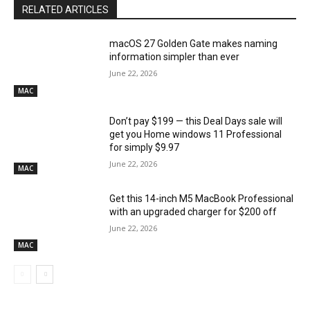
RELATED ARTICLES
macOS 27 Golden Gate makes naming
information simpler than ever
June 22, 2026
MAC
Don’t pay $199 — this Deal Days sale will
get you Home windows 11 Professional
for simply $9.97
June 22, 2026
MAC
Get this 14-inch M5 MacBook Professional
with an upgraded charger for $200 off
June 22, 2026
MAC