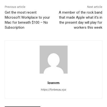
Previous article
Next article
Get the most recent
A member of the rock band
Microsoft Workplace to your
that made Apple what it’s in
Mac for beneath $100 – No
the present day will play for
Subscription
workers this week
lowvm
https://forbesau.xyz