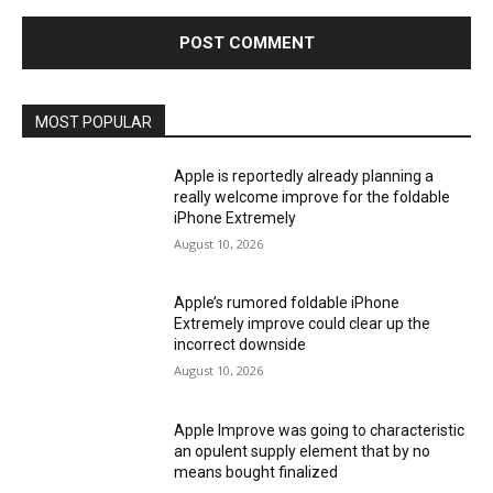
MOST POPULAR
Apple is reportedly already planning a
really welcome improve for the foldable
iPhone Extremely
August 10, 2026
Apple’s rumored foldable iPhone
Extremely improve could clear up the
incorrect downside
August 10, 2026
Apple Improve was going to characteristic
an opulent supply element that by no
means bought finalized