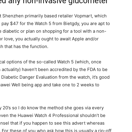
ed any non-invasive glucometer
t Shenzhen primarily based retailer Vopmart, which
 pay $47 for the Watch 5 from Bietgdy, you are apt to
e diabetic or plan on shopping for a tool with a non-
 love, you actually ought to await Apple and/or
 that has the function.
cal options of the so-called Watch 5 (which, once
 actuality) haven’t been accredited by the FDA to be
 Diabetic Danger Evaluation from the watch, it’s good
uawei Well being app and take one to 2 weeks to
y 20’s so I do know the method she goes via every
 even the Huawei Watch 4 Professional shouldn’t be
ounsel that if you happen to see this advert whereas
t. For these of you who ask how this is usually a rip-off