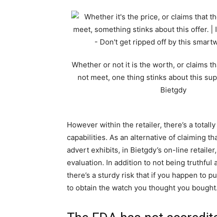
Whether or not it is the worth, or claims t
not meet, one thing stinks about this supp
Bietgdy
However within the retailer, there’s a totall
capabilities. As an alternative of claiming t
advert exhibits, in Bietgdy’s on-line retailer
evaluation. In addition to not being truthfu
there’s a sturdy risk that if you happen to 
to obtain the watch you thought you bought