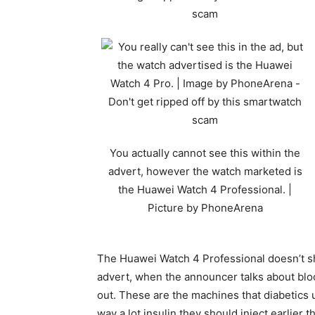
You actually cannot see this within the
advert, however the watch marketed is
the Huawei Watch 4 Professional. |
Picture by PhoneArena
The Huawei Watch 4 Professional doesn’t sh
advert, when the announcer talks about bl
out. These are the machines that diabetics 
way a lot insulin they should inject earlie