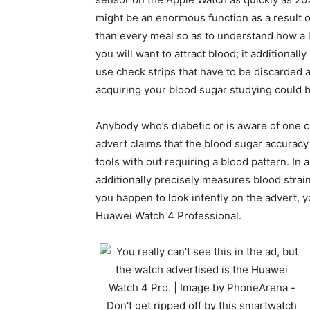
might be an enormous function as a result o
than every meal so as to understand how a lo
you will want to attract blood; it additiona
use check strips that have to be discarded a
acquiring your blood sugar studying could b
Anybody who’s diabetic or is aware of one c
advert claims that the blood sugar accuracy
tools with out requiring a blood pattern. In 
additionally precisely measures blood strain,
you happen to look intently on the advert, y
Huawei Watch 4 Professional.