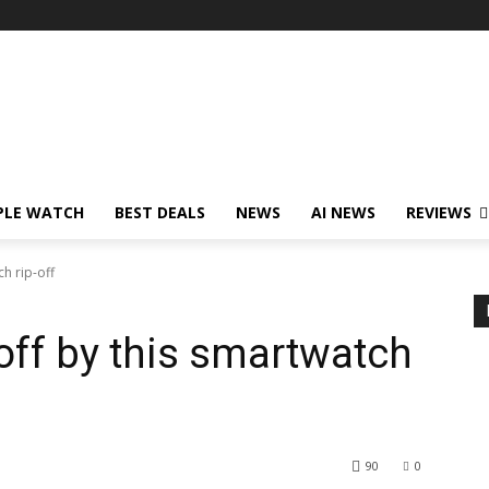
PLE WATCH
BEST DEALS
NEWS
AI NEWS
REVIEWS
h rip-off
off by this smartwatch
90
0