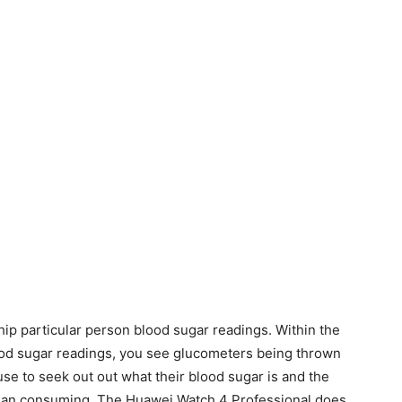
ip particular person blood sugar readings. Within the
ood sugar readings, you see glucometers being thrown
use to seek out out what their blood sugar is and the
r than consuming. The Huawei Watch 4 Professional does