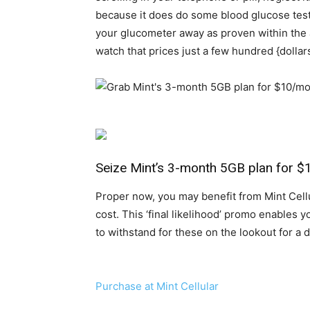
because it does do some blood glucose testing
your glucometer away as proven within the 
watch that prices just a few hundred {dolla
Seize Mint’s 3-month 5GB plan for 
Proper now, you may benefit from Mint Cell
cost. This ‘final likelihood’ promo enables 
to withstand for these on the lookout for a
Purchase at Mint Cellular