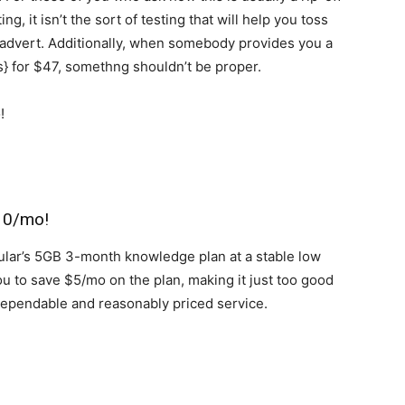
, it isn’t the sort of testing that will help you toss
advert. Additionally, when somebody provides you a
rs} for $47, somethng shouldn’t be proper.
$10/mo!
ular’s 5GB 3-month knowledge plan at a stable low
you to save $5/mo on the plan, making it just too good
 dependable and reasonably priced service.