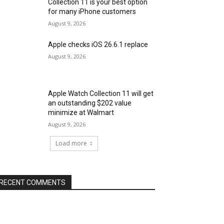
Collection 11 is your best option
for many iPhone customers
August 9, 2026
Apple checks iOS 26.6.1 replace
August 9, 2026
Apple Watch Collection 11 will get
an outstanding $202 value
minimize at Walmart
August 9, 2026
Load more
RECENT COMMENTS