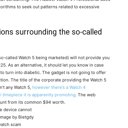
orithms to seek out patterns related to excessive
ons surrounding the so-called
o-called Watch 5 being marketed) will not provide you
225. As an alternative, it should let you know in case
o turn into diabetic. The gadget is not going to offer
ection. The title of the corporate providing the Watch 5
isn’t any Watch 5,
however there’s a Watch 4
ei timepiece it is apparently promoting
. The web
count from its common $94 worth.