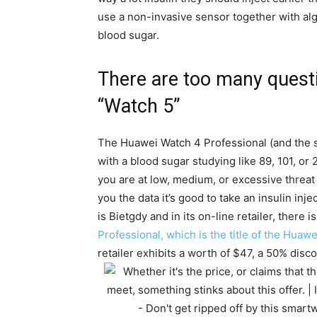
use a non-invasive sensor together with alg
blood sugar.
There are too many questi
“Watch 5”
The Huawei Watch 4 Professional (and the s
with a blood sugar studying like 89, 101, or 
you are at low, medium, or excessive threat t
you the data it’s good to take an insulin inj
is Bietgdy and in its on-line retailer, there 
Professional, which is the title of the Huaw
retailer exhibits a worth of $47, a 50% dis