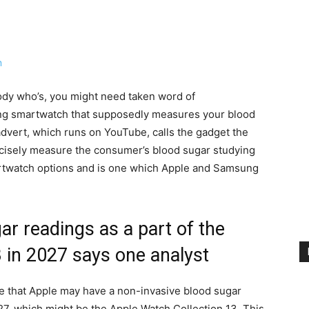
ody who’s, you might need taken word of
ying smartwatch that supposedly measures your blood
 advert, which runs on YouTube, calls the gadget the
recisely measure the consumer’s blood sugar studying
smartwatch options and is one which Apple and Samsung
r readings as a part of the
 in 2027 says one analyst
e that Apple may have a non-invasive blood sugar
27, which might be the Apple Watch Collection 13. This