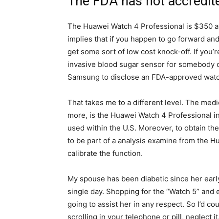
The FDA has not accredit
The Huawei Watch 4 Professional is $350 a
implies that if you happen to go forward and
get some sort of low cost knock-off. If you’r
invasive blood sugar sensor for somebody or
Samsung to disclose an FDA-approved watch
That takes me to a different level. The medi
more, is the Huawei Watch 4 Professional in
used within the U.S. Moreover, to obtain the
to be part of a analysis examine from the H
calibrate the function.
My spouse has been diabetic since her earl
single day. Shopping for the “Watch 5” and
going to assist her in any respect. So I’d c
scrolling in your telephone or pill, neglect i