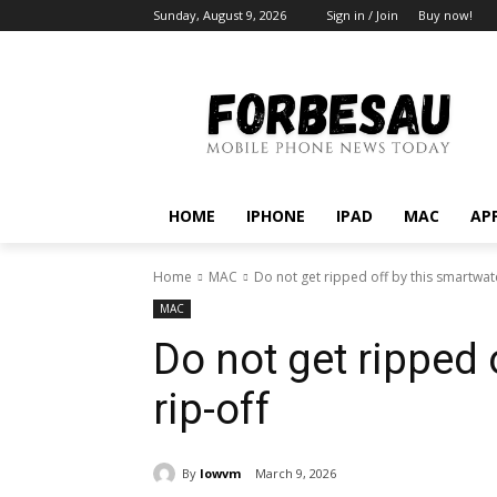
Sunday, August 9, 2026
Sign in / Join
Buy now!
HOME
IPHONE
IPAD
MAC
AP
Home
MAC
Do not get ripped off by this smartwatc
MAC
Do not get ripped 
rip-off
By
lowvm
March 9, 2026