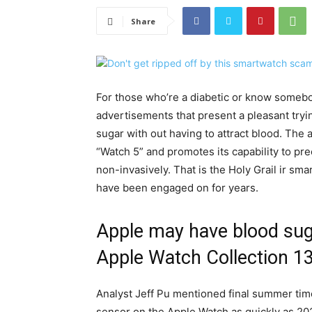
Share
For those who’re a diabetic or know someb
advertisements that present a pleasant tr
sugar with out having to attract blood. The
“Watch 5” and promotes its capability to p
non-invasively. That is the Holy Grail ir 
have been engaged on for years.
Apple may have blood suga
Apple Watch Collection 13
Analyst Jeff Pu mentioned final summer tim
sensor on the Apple Watch as quickly as 20