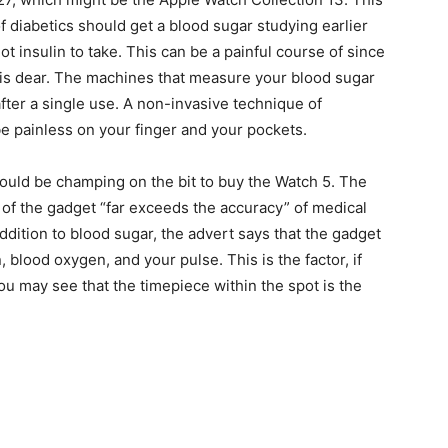
f diabetics should get a blood sugar studying earlier
t insulin to take. This can be a painful course of since
lly is dear. The machines that measure your blood sugar
fter a single use. A non-invasive technique of
e painless on your finger and your pockets.
ould be champing on the bit to buy the Watch 5. The
 of the gadget “far exceeds the accuracy” of medical
addition to blood sugar, the advert says that the gadget
 blood oxygen, and your pulse. This is the factor, if
ou may see that the timepiece within the spot is the