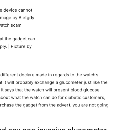
hat the gadget can
ly. | Picture by
y different declare made in regards to the watch’s
hat it will probably exchange a glucometer just like the
, it says that the watch will present blood glucose
l about what the watch can do for diabetic customers,
purchase the gadget from the advert, you are not going
.