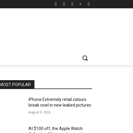
MOST POPULAR
iPhone Extremely retail colours
break cowl in new leaked pictures
August 9, 2026
At $100 off, the Apple Watch