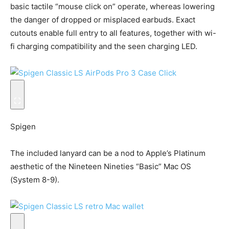
basic tactile “mouse click on” operate, whereas lowering
the danger of dropped or misplaced earbuds. Exact
cutouts enable full entry to all features, together with wi-
fi charging compatibility and the seen charging LED.
Spigen
The included lanyard can be a nod to Apple’s Platinum
aesthetic of the Nineteen Nineties “Basic” Mac OS
(System 8-9).