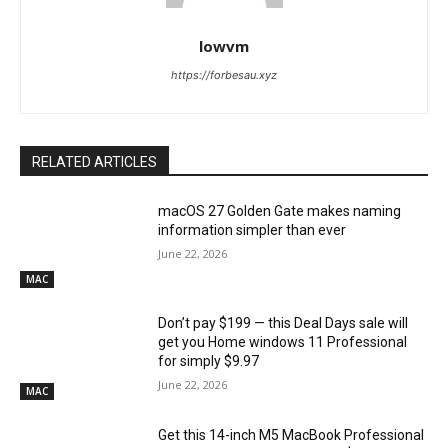
lowvm
https://forbesau.xyz
RELATED ARTICLES
macOS 27 Golden Gate makes naming
information simpler than ever
June 22, 2026
MAC
Don’t pay $199 — this Deal Days sale will
get you Home windows 11 Professional
for simply $9.97
June 22, 2026
MAC
Get this 14-inch M5 MacBook Professional