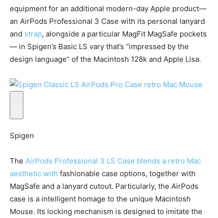
equipment for an additional modern-day Apple product—
an AirPods Professional 3 Case with its personal lanyard
and
strap
, alongside a particular MagFit MagSafe pockets
— in Spigen’s Basic LS vary that’s “impressed by the
design language” of the Macintosh 128k and Apple Lisa.
Spigen
The
AirPods Professional 3 LS Case blends a retro Mac
aesthetic with
fashionable case options, together with
MagSafe and a lanyard cutout. Particularly, the AirPods
case is a intelligent homage to the unique Macintosh
Mouse. Its locking mechanism is designed to imitate the