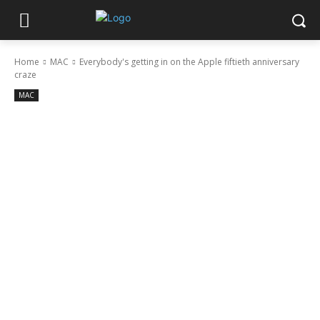
Home
MAC
Everybody's getting in on the Apple fiftieth anniversary
craze
MAC