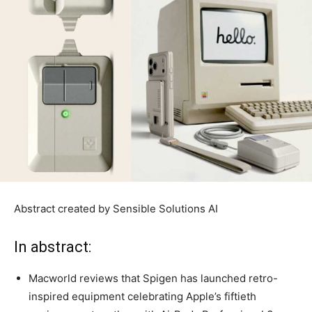
Abstract created by Sensible Solutions AI
In abstract:
Macworld reviews that Spigen has launched retro-
inspired equipment celebrating Apple’s fiftieth