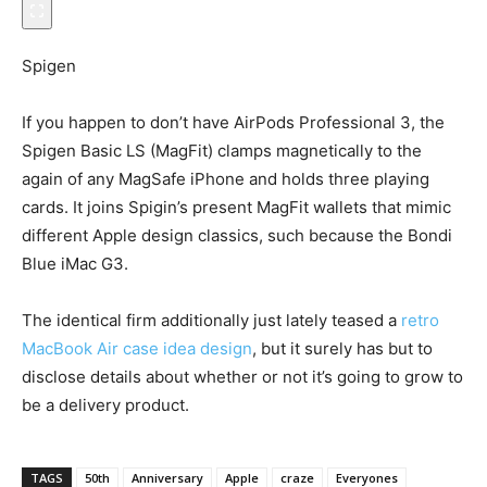
Spigen
If you happen to don’t have AirPods Professional 3, the
Spigen Basic LS (MagFit) clamps magnetically to the
again of any MagSafe iPhone and holds three playing
cards. It joins Spigin’s present MagFit wallets that mimic
different Apple design classics, such because the Bondi
Blue iMac G3.
The identical firm additionally just lately teased a
retro
MacBook Air case idea design
, but it surely has but to
disclose details about whether or not it’s going to grow to
be a delivery product.
TAGS
50th
Anniversary
Apple
craze
Everyones