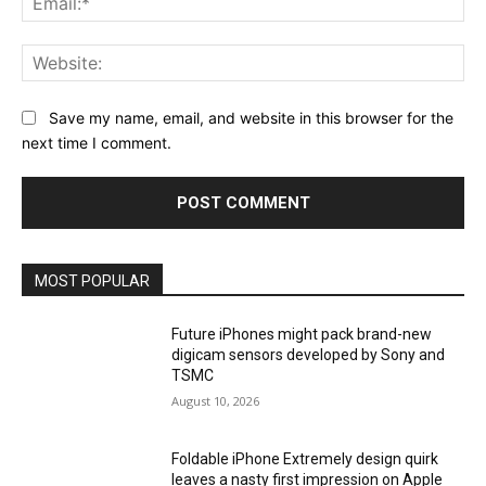
Web
Save my name, email, and website in this browser for the
next time I comment.
MOST POPULAR
Future iPhones might pack brand-new
digicam sensors developed by Sony and
TSMC
August 10, 2026
Foldable iPhone Extremely design quirk
leaves a nasty first impression on Apple