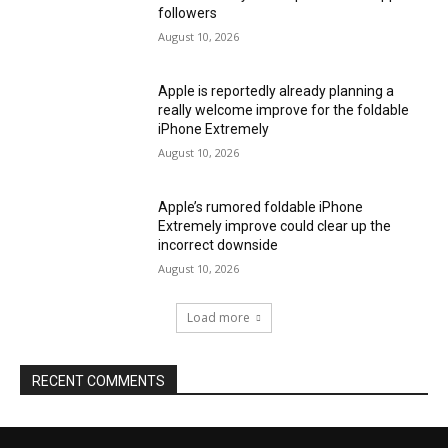
followers
August 10, 2026
Apple is reportedly already planning a
really welcome improve for the foldable
iPhone Extremely
August 10, 2026
Apple’s rumored foldable iPhone
Extremely improve could clear up the
incorrect downside
August 10, 2026
Load more
RECENT COMMENTS