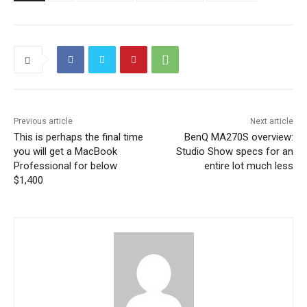
Previous article
Next article
This is perhaps the final time
BenQ MA270S overview:
you will get a MacBook
Studio Show specs for an
Professional for below
entire lot much less
$1,400