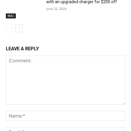
with an upgraded charger for $200 off
June 22, 2026
MAC
LEAVE A REPLY
Comment:
Na
Ema