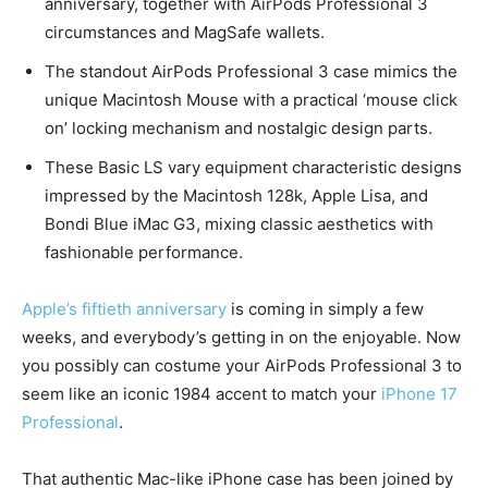
anniversary, together with AirPods Professional 3
circumstances and MagSafe wallets.
The standout AirPods Professional 3 case mimics the
unique Macintosh Mouse with a practical ‘mouse click
on’ locking mechanism and nostalgic design parts.
These Basic LS vary equipment characteristic designs
impressed by the Macintosh 128k, Apple Lisa, and
Bondi Blue iMac G3, mixing classic aesthetics with
fashionable performance.
Apple’s fiftieth anniversary
is coming in simply a few
weeks, and everybody’s getting in on the enjoyable. Now
you possibly can costume your AirPods Professional 3 to
seem like an iconic 1984 accent to match your
iPhone 17
Professional
.
That authentic Mac-like iPhone case has been joined by