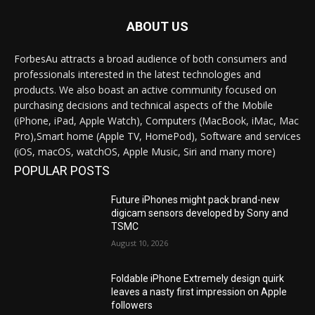
ABOUT US
ForbesAu attracts a broad audience of both consumers and
professionals interested in the latest technologies and
products. We also boast an active community focused on
purchasing decisions and technical aspects of the Mobile
(iPhone, iPad, Apple Watch), Computers (MacBook, iMac, Mac
Pro),Smart home (Apple TV, HomePod), Software and services
(iOS, macOS, watchOS, Apple Music, Siri and many more)
POPULAR POSTS
Future iPhones might pack brand-new
digicam sensors developed by Sony and
TSMC
August 10, 2026
Foldable iPhone Extremely design quirk
leaves a nasty first impression on Apple
followers