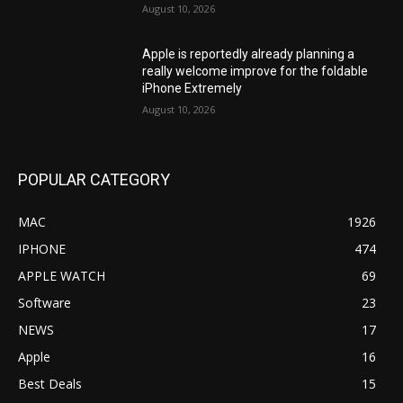
August 10, 2026
Apple is reportedly already planning a
really welcome improve for the foldable
iPhone Extremely
August 10, 2026
POPULAR CATEGORY
MAC
1926
IPHONE
474
APPLE WATCH
69
Software
23
NEWS
17
Apple
16
Best Deals
15