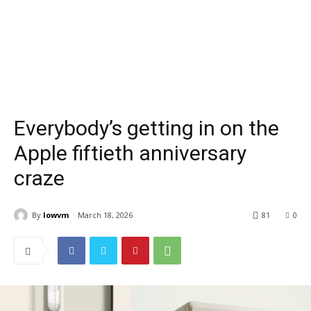
Everybody’s getting in on the
Apple fiftieth anniversary
craze
By
lowvm
March 18, 2026
81
0