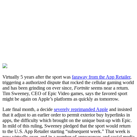
Virtually 5 years after the sport was
faraway from the App Retailer
,
triggering a authorized dispute that rocked the cellular gaming world
and has been grinding on ever since,
Fortnite
seems near a return.
Tim Sweeney, CEO of Epic Video games, says the favored sport
might be again on Apple’s platforms as quickly as tomorrow.
Late final month, a decide
severely reprimanded Apple
and insisted
that it adjust to an earlier order to permit exterior buy hyperlinks in
apps, the difficulty which brought on the unique bust-up with Epic.
In mild of this ruling, Sweeney pledged that the sport would return
to the U.S. App Retailer starting “subsequent week.” That week is
now virtually over, and in a number of appearances and social media