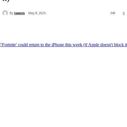
By
lowvm
May 8, 2025
349
0