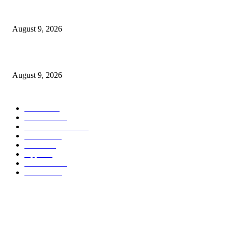
At $100 off, the Apple Watch Collection 11 is your best option for many 
customers
August 9, 2026
Apple checks iOS 26.6.1 replace
August 9, 2026
POPULAR CATEGORY
MAC
1926
IPHONE
468
APPLE WATCH
68
Software
23
NEWS
17
Apple
16
Best Deals
15
AI News
12