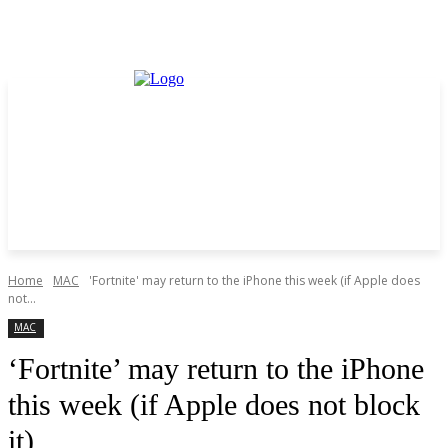
Home
MAC
'Fortnite' may return to the iPhone this week (if Apple does
not...
MAC
‘Fortnite’ may return to the iPhone
this week (if Apple does not block
it)