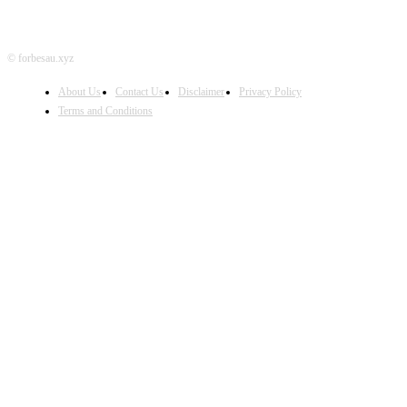
© forbesau.xyz
About Us
Contact Us
Disclaimer
Privacy Policy
Terms and Conditions