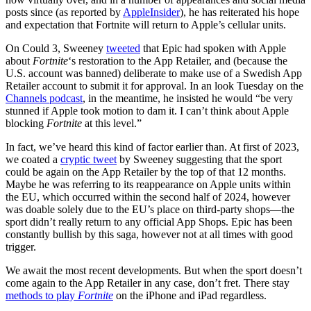
posts since (as reported by
AppleInsider
), he has reiterated his hope
and expectation that Fortnite will return to Apple’s cellular units.
On Could 3, Sweeney
tweeted
that Epic had spoken with Apple
about
Fortnite
‘s restoration to the App Retailer, and (because the
U.S. account was banned) deliberate to make use of a Swedish App
Retailer account to submit it for approval. In an look Tuesday on the
Channels podcast
, in the meantime, he insisted he would “be very
stunned if Apple took motion to dam it. I can’t think about Apple
blocking
Fortnite
at this level.”
In fact, we’ve heard this kind of factor earlier than. At first of 2023,
we coated a
cryptic tweet
by Sweeney suggesting that the sport
could be again on the App Retailer by the top of that 12 months.
Maybe he was referring to its reappearance on Apple units within
the EU, which occurred within the second half of 2024, however
was doable solely due to the EU’s place on third-party shops—the
sport didn’t really return to any official App Shops. Epic has been
constantly bullish by this saga, however not at all times with good
trigger.
We await the most recent developments. But when the sport doesn’t
come again to the App Retailer in any case, don’t fret. There stay
methods to play
Fortnite
on the iPhone and iPad regardless.