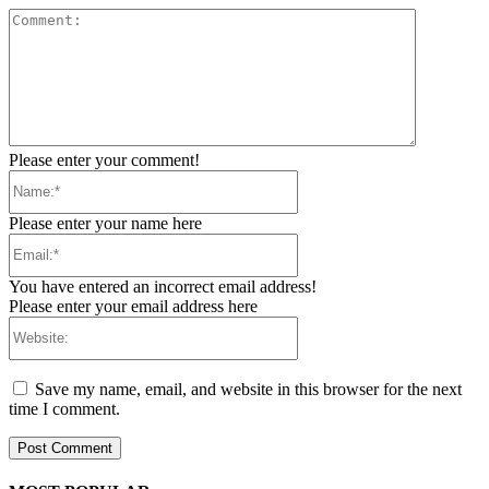
Comment:
Please enter your comment!
Name:*
Please enter your name here
Email:*
You have entered an incorrect email address!
Please enter your email address here
Website:
Save my name, email, and website in this browser for the next
time I comment.