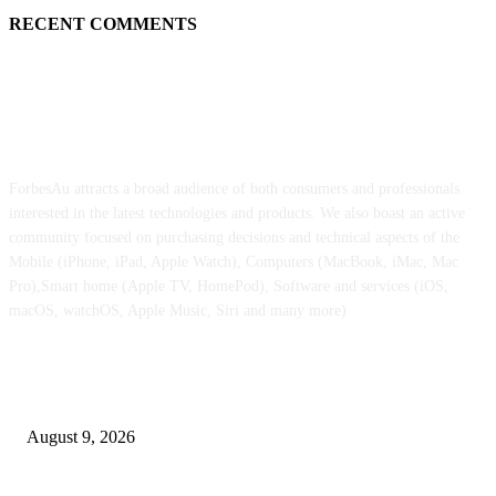
RECENT COMMENTS
ABOUT US
ForbesAu attracts a broad audience of both consumers and professionals
interested in the latest technologies and products. We also boast an active
community focused on purchasing decisions and technical aspects of the
Mobile (iPhone, iPad, Apple Watch), Computers (MacBook, iMac, Mac
Pro),Smart home (Apple TV, HomePod), Software and services (iOS,
macOS, watchOS, Apple Music, Siri and many more)
POPULAR POSTS
iPhone Extremely retail colours break cowl in new leaked pictures
August 9, 2026