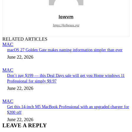
lowvm
https://forbesau.xyz
RELATED ARTICLES
MAC
macOS 27 Golden Gate makes naming information simpler than ever
June 22, 2026
MAC
Don’t pay $199 — this Deal Days sale will get you Home windows 11
Professional for simply $9.97
June 22, 2026
MAC
Get this 14-inch M5 MacBook Professional with an upgraded charger for
$200 off
June 22, 2026
LEAVE A REPLY