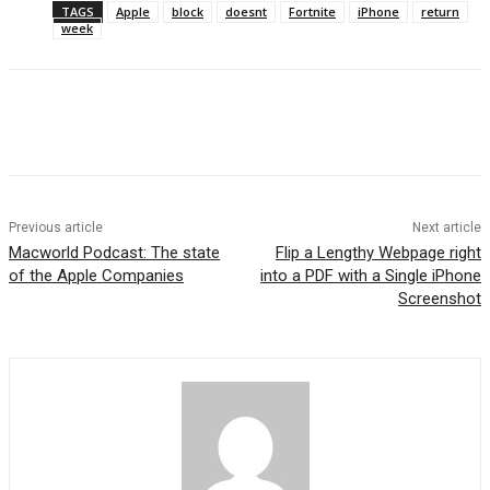
TAGS
Apple
block
doesnt
Fortnite
iPhone
return
week
Previous article
Next article
Macworld Podcast: The state
Flip a Lengthy Webpage right
of the Apple Companies
into a PDF with a Single iPhone
Screenshot