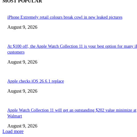
MOST POPULAR
iPhone Extremely retail colours break cowl in new leaked pictures
August 9, 2026
At $100 off, the Apple Watch Collection 11 is your best option for many 
customers
August 9, 2026
Apple checks iOS 26.6.1 replace
August 9, 2026
Apple Watch Collection 11 will get an outstanding $202 value minimize at
Walmart
August 9, 2026
Load more