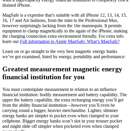
drained iPhone.
MagSafe is a expertise that’s suitable with all iPhone 12, 13, 14, 15,
16, 17 and Air fashions, from the mini to the Professional Max,
however surprisingly lacking from the 16e mannequin. It permits
equipment to clamp magnetically to the again of the iPhone, making
the charging connection extra environment friendly. For extra info
learn our
Full information to Apple MagSafe: What’s MagSafe?
Learn on or go straight to the very best magnetic energy banks
we’ve got examined, listed by energy, portability and performance:
Greatest measurement magnetic energy
financial institution for you
You must contemplate measurement in relation to an influence
financial institution: bodily measurement and battery capability. The
upper the battery capability, the extra recharging energy you’ll get
from the ability financial institution—however you’ll even be
carrying round a bigger, heavier merchandise. Lighter, slimmer
energy banks are simpler to pocket even when clamped to your
cellphone. Bigger energy banks won’t slot in your trouser pocket
and might slide off simpler when pocketed even when clamped