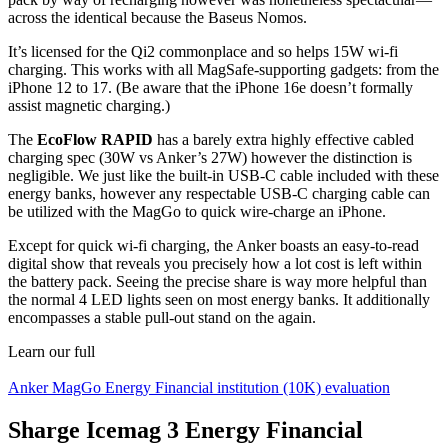
across the identical because the Baseus Nomos.
It’s licensed for the Qi2 commonplace and so helps 15W wi-fi
charging. This works with all MagSafe-supporting gadgets: from the
iPhone 12 to 17. (Be aware that the iPhone 16e doesn’t formally
assist magnetic charging.)
The
EcoFlow RAPID
has a barely extra highly effective cabled
charging spec (30W vs Anker’s 27W) however the distinction is
negligible. We just like the built-in USB-C cable included with these
energy banks, however any respectable USB-C charging cable can
be utilized with the MagGo to quick wire-charge an iPhone.
Except for quick wi-fi charging, the Anker boasts an easy-to-read
digital show that reveals you precisely how a lot cost is left within
the battery pack. Seeing the precise share is way more helpful than
the normal 4 LED lights seen on most energy banks. It additionally
encompasses a stable pull-out stand on the again.
Learn our full
Anker MagGo Energy Financial institution (10K) evaluation
Sharge Icemag 3 Energy Financial