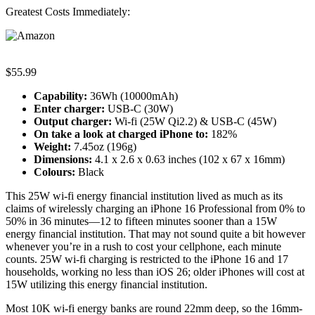
Greatest Costs Immediately:
$55.99
Capability:
36Wh (10000mAh)
Enter charger:
USB-C (30W)
Output charger:
Wi-fi (25W Qi2.2) & USB-C (45W)
On take a look at c
harged iPhone to
:
182%
Weight:
7.45oz (196g)
Dimensions:
4.1 x 2.6 x 0.63 inches (102 x 67 x 16mm)
Colours:
Black
This 25W wi-fi energy financial institution lived as much as its
claims of wirelessly charging an iPhone 16 Professional from 0% to
50% in 36 minutes—12 to fifteen minutes sooner than a 15W
energy financial institution. That may not sound quite a bit however
whenever you’re in a rush to cost your cellphone, each minute
counts. 25W wi-fi charging is restricted to the iPhone 16 and 17
households, working no less than iOS 26; older iPhones will cost at
15W utilizing this energy financial institution.
Most 10K wi-fi energy banks are round 22mm deep, so the 16mm-