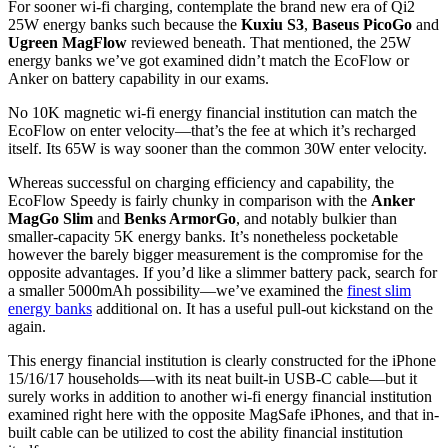
For sooner wi-fi charging, contemplate the brand new era of Qi2
25W energy banks such because the
Kuxiu S3
,
Baseus PicoGo
and
Ugreen MagFlow
reviewed beneath. That mentioned, the 25W
energy banks we’ve got examined didn’t match the EcoFlow or
Anker on battery capability in our exams.
No 10K magnetic wi-fi energy financial institution can match the
EcoFlow on enter velocity—that’s the fee at which it’s recharged
itself. Its 65W is way sooner than the common 30W enter velocity.
Whereas successful on charging efficiency and capability, the
EcoFlow Speedy is fairly chunky in comparison with the
Anker
MagGo Slim
and
Benks ArmorGo
, and notably bulkier than
smaller-capacity 5K energy banks. It’s nonetheless pocketable
however the barely bigger measurement is the compromise for the
opposite advantages. If you’d like a slimmer battery pack, search for
a smaller 5000mAh possibility—we’ve examined the
finest slim
energy banks
additional on. It has a useful pull-out kickstand on the
again.
This energy financial institution is clearly constructed for the iPhone
15/16/17 households—with its neat built-in USB-C cable—but it
surely works in addition to another wi-fi energy financial institution
examined right here with the opposite MagSafe iPhones, and that in-
built cable can be utilized to cost the ability financial institution