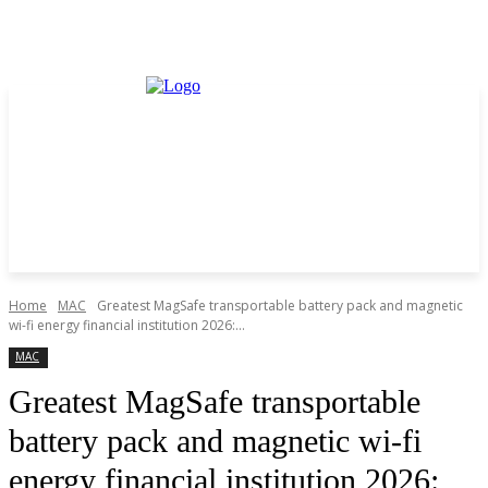
Home
MAC
Greatest MagSafe transportable battery pack and magnetic
wi-fi energy financial institution 2026:...
MAC
Greatest MagSafe transportable
battery pack and magnetic wi-fi
energy financial institution 2026: