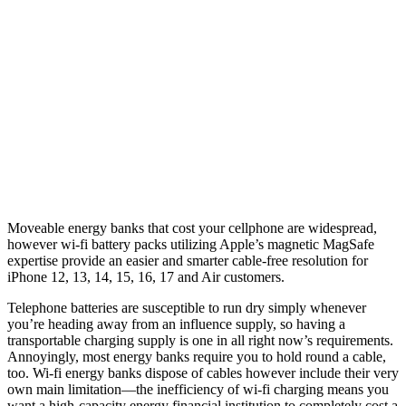
Moveable energy banks that cost your cellphone are widespread,
however wi-fi battery packs utilizing Apple’s magnetic MagSafe
expertise provide an easier and smarter cable-free resolution for
iPhone 12, 13, 14, 15, 16, 17 and Air customers.
Telephone batteries are susceptible to run dry simply whenever
you’re heading away from an influence supply, so having a
transportable charging supply is one in all right now’s requirements.
Annoyingly, most energy banks require you to hold round a cable,
too. Wi-fi energy banks dispose of cables however include their very
own main limitation—the inefficiency of wi-fi charging means you
want a high-capacity energy financial institution to completely cost a