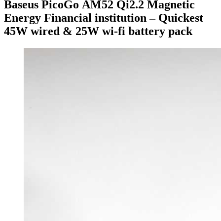
Baseus PicoGo AM52 Qi2.2 Magnetic
Energy Financial institution – Quickest
45W wired & 25W wi-fi battery pack