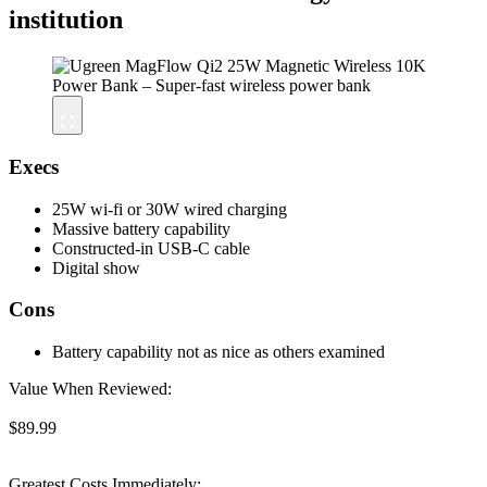
institution
Execs
25W wi-fi or 30W wired charging
Massive battery capability
Constructed-in USB-C cable
Digital show
Cons
Battery capability not as nice as others examined
Value When Reviewed:
$89.99
Greatest Costs Immediately: