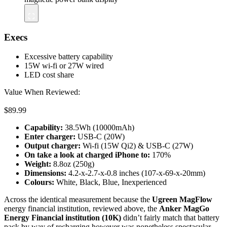
Execs
Excessive battery capability
15W wi-fi or 27W wired
LED cost share
Value When Reviewed:
$89.99
Capability:
38.5Wh (10000mAh)
Enter charger:
USB-C (20W)
Output charger:
Wi-fi (15W Qi2) & USB-C (27W)
On take a look at c
harged iPhone to
:
170%
Weight:
8.8oz (250g)
Dimensions:
4.2-x-2.7-x-0.8 inches (107-x-69-x-20mm)
Colours:
White, Black, Blue, Inexperienced
Across the identical measurement because the
Ugreen MagFlow
energy financial institution, reviewed above, the
Anker MagGo
Energy Financial institution (10K)
didn’t fairly match that battery
pack by way of recharging however was nonetheless spectacular—