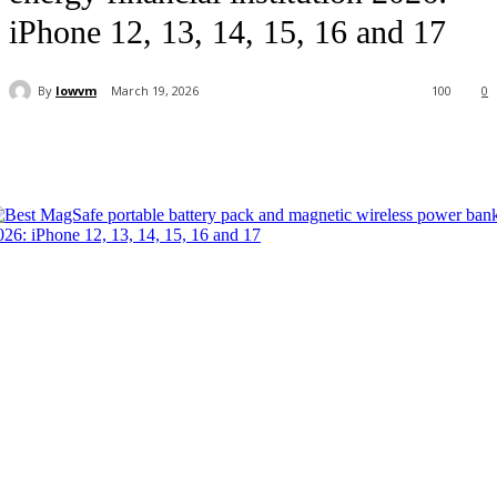
iPhone 12, 13, 14, 15, 16 and 17
By
lowvm
March 19, 2026
100
0