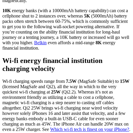
magnetically.
10K
energy banks (with a 10000mAh battery capability) can cost a
cellphone shut to 2 instances over, whereas
5K
(5000mAh) battery
packs often stretch between 60-75%, which is commonly sufficient
to get you to the following wall-socket powering alternative. If
you’re counting on the ability financial institution for long-haul
journey or a tenting journey, a 10K battery or increased will go well
with you higher.
Belkin
even affords a mid-range
8K
energy
financial institution.
Wi-fi energy financial institution
charging velocity
Wi-fi charging speeds range from
7.5W
(MagSafe Suitable) to
15W
(licensed MagSafe and Qi2), all the way in which to the very
quickest wi-fi charging at
25W
(Qi2.2). Whereas it’s not as
environment friendly as utilizing a cable to cost a cellphone,
magnetic wi-fi charging is a step nearer to casting off cables
altogether. Qi2 25W brings wi-fi charging near wired velocity
however solely iPhones 16 and later assist that velocity, and a few
energy banks embody a built-in USB-C cable for even sooner
charging as much as 45W. The iPhone Air can handle 20W max on
even a 25W charger. See
Which wi-fi tech is finest on your iPhone?
.