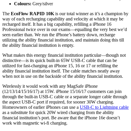
Colours:
Grey/silver
The
EcoFlow RAPID 10K
is our total winner as it’s a champion by
way of each recharging capability and velocity at which it may be
recharged itself. It has a big capability, refilling a iPhone 16
Professional twice over in our exams—equalling the very best we’d
seen earlier than. We run the iPhone’s battery down, recharge
utilizing the ability financial institution, and maintain doing this till
the ability financial institution is empty.
What makes this energy financial institution particular—though not
distinctive—is its quick built-in 65W USB-C cable that can be
utilized for fast-charging an iPhone 15, 16 or 17 or refilling the
ability financial institution itself. The cable matches neatly away
when not in use on the backside of the ability financial institution.
Wirelessly it would work with any MagSafe iPhone
(12/13/14/15/16/17) at 15W. iPhone 15/16/17 customers can join
through the built-in USB-C cable or a separate longer cable through
the aspect USB-C port if required, for sooner 30W charging.
Homeowners of earlier iPhones can use a
USB-C to Lightning cable
as a substitute for quick 20W wired charging from the ability
financial institution’s port. Be aware that the iPhone 16e doesn’t
work with magnetic wi-fi charging.