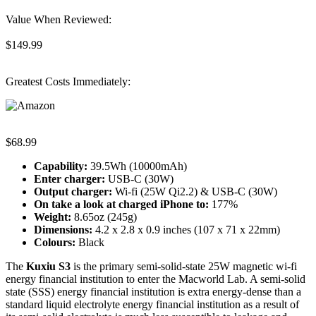
Value When Reviewed:
$149.99
Greatest Costs Immediately:
$68.99
Capability:
39.5Wh (10000mAh)
Enter charger:
USB-C (30W)
Output charger:
Wi-fi (25W Qi2.2) & USB-C (30W)
On take a look at c
harged iPhone to
:
177%
Weight:
8.65oz (245g)
Dimensions:
4.2 x 2.8 x 0.9 inches (107 x 71 x 22mm)
Colours:
Black
The
Kuxiu S3
is the primary semi-solid-state 25W magnetic wi-fi
energy financial institution to enter the Macworld Lab. A semi-solid
state (SSS) energy financial institution is extra energy-dense than a
standard liquid electrolyte energy financial institution as a result of