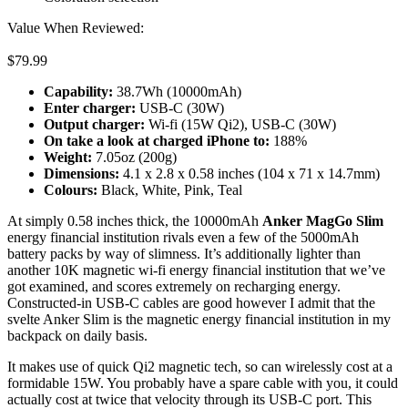
Value When Reviewed:
$79.99
Capability:
38.7Wh (10000mAh)
Enter charger:
USB-C (30W)
Output charger:
Wi-fi (15W Qi2), USB-C (30W)
On take a look at c
harged iPhone
to:
188%
Weight:
7.05oz (200g)
Dimensions:
4.1 x 2.8 x 0.58 inches (104 x 71 x 14.7mm)
Colours:
Black, White, Pink, Teal
At simply 0.58 inches thick, the 10000mAh
Anker MagGo Slim
energy financial institution rivals even a few of the 5000mAh
battery packs by way of slimness. It’s additionally lighter than
another 10K magnetic wi-fi energy financial institution that we’ve
got examined, and scores extremely on recharging energy.
Constructed-in USB-C cables are good however I admit that the
svelte Anker Slim is the magnetic energy financial institution in my
backpack on daily basis.
It makes use of quick Qi2 magnetic tech, so can wirelessly cost at a
formidable 15W. You probably have a spare cable with you, it could
actually cost at twice that velocity through its USB-C port. This