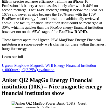
little in precise recharge efficiency, refilling an iPhone 16
Professional’s battery as soon as absolutely after which 44% on
second recharge. That 144% recharge rating is below the PicoGo’s
167% and never as nice because the 190% seen with the 15W
EcoFlow wi-fi energy financial institution additionally reviewed
above. The facility financial institution itself could be recharged at
30W, which is quicker than the PicoGo energy financial institution
however not on the 65W stage of the
EcoFlow RAPID
.
These factors apart, the Ugreen 25W MagFlow Energy Financial
institution is a super-speedy wi-fi charger for these within the largest
hurry for energy.
Learn our full
Ugreen MagFlow Magnetic Wi-fi Energy Financial institution
(10000mAh, Qi2 25W) evaluation
Anker Qi2 MagGo Energy Financial
institution (10K) – Nice magnetic energy
financial institution show