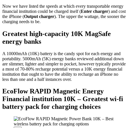
Now we have listed the speeds at which every transportable energy
financial institution could be charged itself (
Enter charger
) and cost
the iPhone (
Output charger
). The upper the wattage, the sooner the
charging needs to be.
Greatest high-capacity 10K MagSafe
energy banks
A 10000mAh (10K) battery is the candy spot for each energy and
portability. 5000mAh (5K) energy banks reviewed additional down
are slimmer, lighter and simpler to pocket, however typically provide
a most of 70-80% recharge potential versus a 10K energy financial
institution that ought to have the ability to recharge an iPhone no
less than one and a half instances over.
EcoFlow RAPID Magnetic Energy
Financial institution 10K – Greatest wi-fi
battery pack for charging choices