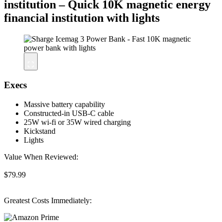
institution – Quick 10K magnetic energy
financial institution with lights
Execs
Massive battery capability
Constructed-in USB-C cable
25W wi-fi or 35W wired charging
Kickstand
Lights
Value When Reviewed:
$79.99
Greatest Costs Immediately: