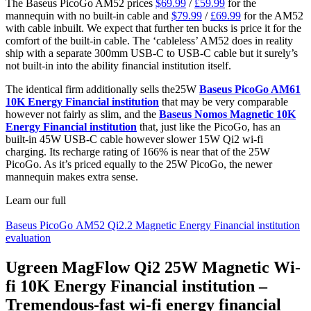
The Baseus PicoGo AM52 prices
$69.99
/
£59.99
for the
mannequin with no built-in cable and
$79.99
/
£69.99
for the AM52
with cable inbuilt. We expect that further ten bucks is price it for the
comfort of the built-in cable. The ‘cableless’ AM52 does in reality
ship with a separate 300mm USB-C to USB-C cable but it surely’s
not built-in into the ability financial institution itself.
The identical firm additionally sells the25W
Baseus PicoGo AM61
10K Energy Financial institution
that may be very comparable
however not fairly as slim, and the
Baseus Nomos Magnetic 10K
Energy Financial institution
that, just like the PicoGo, has an
built-in 45W USB-C cable however slower 15W Qi2 wi-fi
charging. Its recharge rating of 166% is near that of the 25W
PicoGo. As it’s priced equally to the 25W PicoGo, the newer
mannequin makes extra sense.
Learn our full
Baseus PicoGo AM52 Qi2.2 Magnetic Energy Financial institution
evaluation
Ugreen MagFlow Qi2 25W Magnetic Wi-
fi 10K Energy Financial institution –
Tremendous-fast wi-fi energy financial