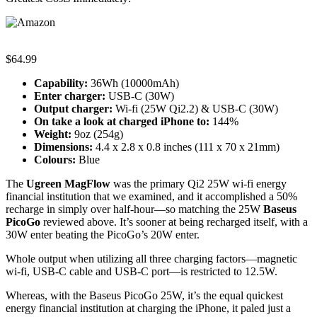
$64.99
Capability:
36Wh (10000mAh)
Enter charger:
USB-C (30W)
Output charger:
Wi-fi (25W Qi2.2) & USB-C (30W)
On take a look at c
harged iPhone to
:
144%
Weight:
9oz (254g)
Dimensions:
4.4 x 2.8 x 0.8 inches (111 x 70 x 21mm)
Colours:
Blue
The
Ugreen MagFlow
was the primary Qi2 25W wi-fi energy
financial institution that we examined, and it accomplished a 50%
recharge in simply over half-hour—so matching the 25W
Baseus
PicoGo
reviewed above. It’s sooner at being recharged itself, with a
30W enter beating the PicoGo’s 20W enter.
Whole output when utilizing all three charging factors—magnetic
wi-fi, USB-C cable and USB-C port—is restricted to 12.5W.
Whereas, with the Baseus PicoGo 25W, it’s the equal quickest
energy financial institution at charging the iPhone, it paled just a