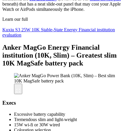
beneath) that has a neat slide-out panel that may cost your Apple
Watch or AirPods similtaneously the iPhone.
Learn our full
Kuxiu S3 25W 10K Stable-State Energy Financial institution
evaluation
Anker MagGo Energy Financial
institution (10K, Slim) – Greatest slim
10K MagSafe battery pack
Execs
Excessive battery capability
Tremendous slim and light-weight
15W wi-fi or 30W wired
Coloration selection