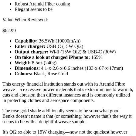
Robust Aramid Fiber coating
Elegant seems to be
Value When Reviewed:
$62.99
Capability:
36.5Wh (10000mAh)
Enter charger:
USB-C (15W Qi2)
Output charger:
Wi-fi (15W Qi2) & USB-C (30W)
On take a look at c
harged iPhone to
:
165%
Weight:
8.5oz (240g)
Dimensions:
4.1-x-2.6-x-0.6 inches (103-x-67-x-17mm)
Colours:
Black, Rose Gold
This energy financial institution stands out with its Aramid Fibre
weave—a excessive power materials that’s extra immune to warmth,
cuts and abrasion than different instances and is commonly utilized
in protecting clothes and aerospace components.
The rose gold shade additionally seems to be somewhat good.
Benks doesn’t name it that (or something) however that’s the way it
seems to be with a delightful weave sample.
It’s Qi2 so able to 15W charging—now not the quickest however