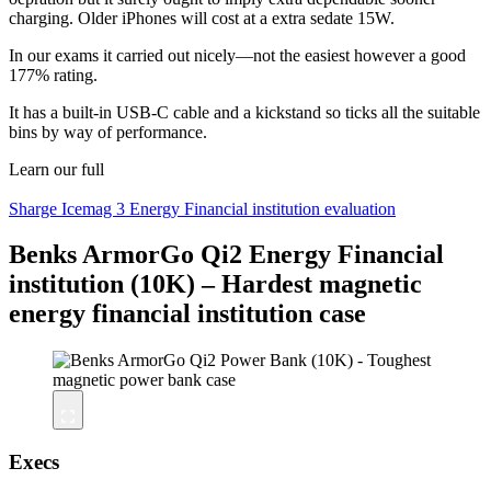
charging. Older iPhones will cost at a extra sedate 15W.
In our exams it carried out nicely—not the easiest however a good
177% rating.
It has a built-in USB-C cable and a kickstand so ticks all the suitable
bins by way of performance.
Learn our full
Sharge Icemag 3 Energy Financial institution evaluation
Benks ArmorGo Qi2 Energy Financial
institution (10K) – Hardest magnetic
energy financial institution case
Execs