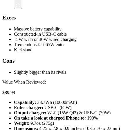
Execs
Massive battery capability
Constructed-in USB-C cable
15W wi-fi or 30W wired charging
Tremendous-fast 65W enter
Kickstand
Cons
Slightly bigger than its rivals
Value When Reviewed:
$89.99
Capability:
38.7Wh (10000mAh)
Enter charger:
USB-C (65W)
Output charger:
Wi-fi (15W Qi2) & USB-C (30W)
On take a look at c
harged iPhone to
:
190%
Weight:
9.7oz (275g)
Dimensions:
4.25-x-2.8-x-0.9 inches (108-x-70-x-23mm)