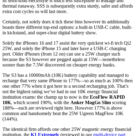
its semi-solid electrolyte is much less susceptible to leakage and
thermal runaway. SSS is subsequently extra sturdy, safer and affords
extra cost cycles so will last more.
Certainly, not solely does it tick these bins however its additionally
boasts three different top-end options: a built-in USB-C cable, built-
in kickstand, and super-clear digital battery show.
Solely the iPhones 16 and 17 assist the very quickest wi-fi tech Qi2
25W, and solely the iPhone 15 and later have a USB-C charging
port. Older iPhones (from 12 on) can use a 25W charger such
because the S3 however are pegged again at 15W—nonetheless
sooner than the 7.5W discovered on cheaper energy banks.
The S3 has a 10000mAh (10K) battery capability and managed to
recharge that very same iPhone to 177%—so as much as 100% then
one other 77% when it got here to a second recharging job. That’s
not the highest rating we’ve had in our 10K energy financial
institution exams: the champ up to now is the
EcoFlow RAPID
10K
, which scored 190%, with the
Anker MagGo Slim
scoring
188%—each are reviewed right here. However 177% is above
common and handsomely beat the 25W Ugreen MagFlow 10K
(144%).
The identical firm affords one other 25W magnetic energy financial
institution, the
K1 Extremely
(reviewed in our
multi-device part