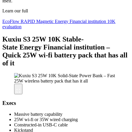
itself.
Learn our full
EcoFlow RAPID Magnetic Energy Financial institution 10K
evaluation
Kuxiu S3 25W 10K Stable-
State Energy Financial institution –
Quick 25W wi-fi battery pack that has all
of it
Execs
Massive battery capability
25W wi-fi or 35W wired charging
Constructed-in USB-C cable
Kickstand