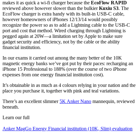
makes it as quick a wi-fi charger because the
EcoFlow RAPID
reviewed above however slower than the bulkier
Kuxiu S3
. The
EcoFlow charger is extra handy with its built-in USB-C cable,
however homeowners of iPhones 12/13/14 would possibly
recognize the power so as to add a Lightning cable to the USB-C
port and cost that method. Wired charging through Lightning is
pegged again at 20W—a limitation set by Apple to make sure
gadget security and efficiency, not by the cable or the ability
financial institution.
In our exams it carried out among the many better of the 10K
magnetic energy banks we’ve got put by their paces: recharging an
iPhone 15 Professional to 188% (over the course of two iPhone
expenses from one energy financial institution cost).
It’s obtainable in as much as 4 colours relying in your nation and the
place you purchase it, together with pink and teal variations.
There’s an excellent slimmer
5K Anker Nano
mannequin, reviewed
beneath.
Learn our full
Anker MagGo Energy Financial institution (10K, Slim) evaluation