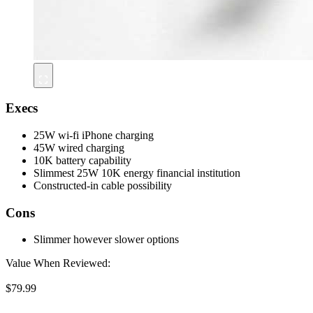
Execs
25W wi-fi iPhone charging
45W wired charging
10K battery capability
Slimmest 25W 10K energy financial institution
Constructed-in cable possibility
Cons
Slimmer however slower options
Value When Reviewed:
$79.99