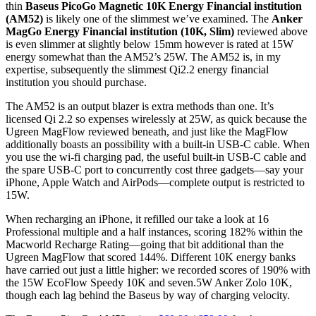
thin
Baseus PicoGo Magnetic 10K Energy Financial institution
(AM52)
is likely one of the slimmest we’ve examined. The
Anker
MagGo Energy Financial institution (10K, Slim)
reviewed above
is even slimmer at slightly below 15mm however is rated at 15W
energy somewhat than the AM52’s 25W. The AM52 is, in my
expertise, subsequently the slimmest Qi2.2 energy financial
institution you should purchase.
The AM52 is an output blazer is extra methods than one. It’s
licensed Qi 2.2 so expenses wirelessly at 25W, as quick because the
Ugreen MagFlow reviewed beneath, and just like the MagFlow
additionally boasts an possibility with a built-in USB-C cable. When
you use the wi-fi charging pad, the useful built-in USB-C cable and
the spare USB-C port to concurrently cost three gadgets—say your
iPhone, Apple Watch and AirPods—complete output is restricted to
15W.
When recharging an iPhone, it refilled our take a look at 16
Professional multiple and a half instances, scoring 182% within the
Macworld Recharge Rating—going that bit additional than the
Ugreen MagFlow that scored 144%. Different 10K energy banks
have carried out just a little higher: we recorded scores of 190% with
the 15W EcoFlow Speedy 10K and seven.5W Anker Zolo 10K,
though each lag behind the Baseus by way of charging velocity.