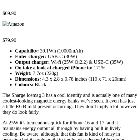
$69.90
$79.90
Capability:
39.1Wh (10000mAh)
Enter charger:
USB-C (30W)
Output charger:
Wi-fi (25W Qi2.2) & USB-C (35W)
On take a look at c
harged iPhone to
:
171%
Weight:
7.7oz (220g)
Dimensions:
4.3 x 2.8 x 0.78 inches (110 x 71 x 20mm)
Colours:
Black
The Sharge Icemag 3 has a cool identify and is actually one of many
coolest-looking magnetic energy banks we’ve seen. It even has just
a little RGB mild present occurring. They don’t imply a lot however
they do look fairly.
At 25W it’s tremendous quick for iPhone 16 and 17, and it
maintains energy output all through by having built-in lively
cooling. Be aware. although. that this fan is kind of noisy in
oepration but it surely ought to imply extra dependable sooner