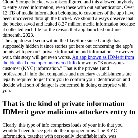
Cloud Storage bucket was misconfigured and this allowed anybody
to entry saved information, even these with out authentication. Over
12 TB of media information belonging to customers of the app have
been uncovered through the bucket. We should always observe that
the bucket saved and leaked 8.27 million media information because
it collected each file for the reason that app launched on June
thirteenth, 2023.
The app doesn’t seem within the PlayStore since Google has
supposedly hidden it since stories got here out concerning the app’s
points with person’s private information and information. However
wait, this story will get even worse.
An app known as IDMerit from
the identical developer uncovered info
known as “Know-your-
customer (KYC) information.” That is the private {and
professional} info that companies and monetary establishments are
legally required to get from you to confirm your identification and
decide what sort of danger is concerned in doing enterprise with
you.
That is the kind of private information
IDMerit gave malicious attackers entry to
Clearly, this type of info comprises loads of your info that you
wouldn’t need to see get into the improper arms. The KYC
information, together with personally identifiable info, was