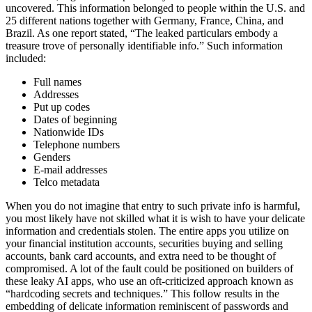
uncovered. This information belonged to people within the U.S. and
25 different nations together with Germany, France, China, and
Brazil. As one report stated, “The leaked particulars embody a
treasure trove of personally identifiable info.” Such information
included:
Full names
Addresses
Put up codes
Dates of beginning
Nationwide IDs
Telephone numbers
Genders
E-mail addresses
Telco metadata
When you do not imagine that entry to such private info is harmful,
you most likely have not skilled what it is wish to have your delicate
information and credentials stolen. The entire apps you utilize on
your financial institution accounts, securities buying and selling
accounts, bank card accounts, and extra need to be thought of
compromised. A lot of the fault could be positioned on builders of
these leaky AI apps, who use an oft-criticized approach known as
“hardcoding secrets and techniques.” This follow results in the
embedding of delicate information reminiscent of passwords and