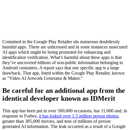
Contained in the Google Play Retailer sits numerous doubtlessly
harmful apps. These are unlicensed and in some instances unsecured
AI apps which might be being promoted for enhancing and
identification verification. What’s harmful about these apps is that
they’ve uncovered billions of non-public information belonging to
Android customers. A report says that one specific app is a large
drawback. That app, listed within the Google Play Retailer, known
as “Video AI Artwork Generator & Maker.”
Be careful for an additional app from the
identical developer known as IDMerit
This app has been put in over 500,000 occasions, has 11,000 and, in
response to Forbes,
it has leaked over 1.5 million person photos
,
greater than 385,000 movies, and tens of millions of person
generated AI information. The leak occurred as a result of a Google