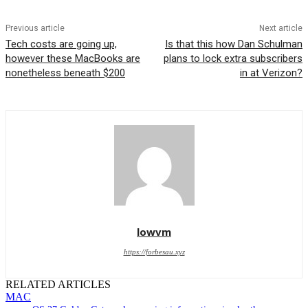
Previous article
Next article
Tech costs are going up,
Is that this how Dan Schulman
however these MacBooks are
plans to lock extra subscribers
nonetheless beneath $200
in at Verizon?
lowvm
https://forbesau.xyz
RELATED ARTICLES
MAC