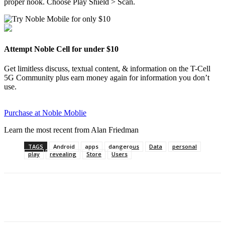
proper nook. Choose Play Shield > Scan.
Attempt Noble Cell for under $10
Get limitless discuss, textual content, & information on the T-Cell
5G Community plus earn money again for information you don’t
use.
Purchase at Noble Moblie
Learn the most recent from Alan Friedman
TAGS
Android
apps
dangerous
Data
personal
play
revealing
Store
Users