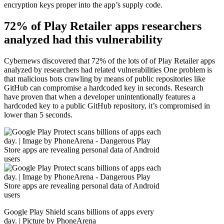
encryption keys proper into the app’s supply code.
72% of Play Retailer apps researchers
analyzed had this vulnerability
Cybernews discovered that 72% of the lots of of Play Retailer apps
analyzed by researchers had related vulnerabilities One problem is
that malicious bots crawling by means of public repositories like
GitHub can compromise a hardcoded key in seconds. Research
have proven that when a developer unintentionally features a
hardcoded key to a public GitHub repository, it’s compromised in
lower than 5 seconds.
Google Play Shield scans billions of apps every
day. | Picture by PhoneArena