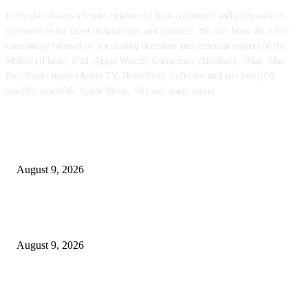
ForbesAu attracts a broad audience of both consumers and professionals
interested in the latest technologies and products. We also boast an active
community focused on purchasing decisions and technical aspects of the
Mobile (iPhone, iPad, Apple Watch), Computers (MacBook, iMac, Mac
Pro),Smart home (Apple TV, HomePod), Software and services (iOS,
macOS, watchOS, Apple Music, Siri and many more)
POPULAR POSTS
Apple checks iOS 26.6.1 replace
August 9, 2026
Apple Watch Collection 11 will get an outstanding $202 value minimize at
Walmart
August 9, 2026
iPhone 18 Professional might find yourself with considerably cheaper O
shows than earlier than