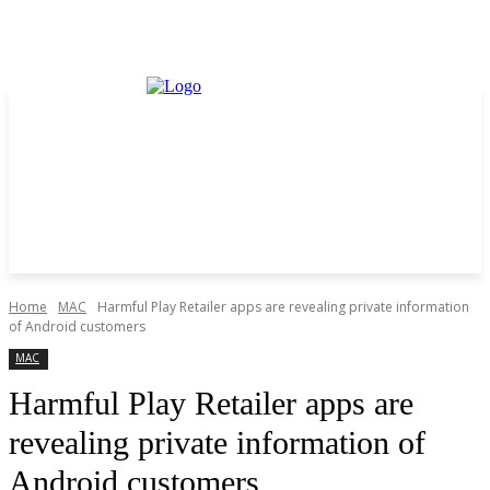
Home
MAC
Harmful Play Retailer apps are revealing private information
of Android customers
MAC
Harmful Play Retailer apps are
revealing private information of
Android customers