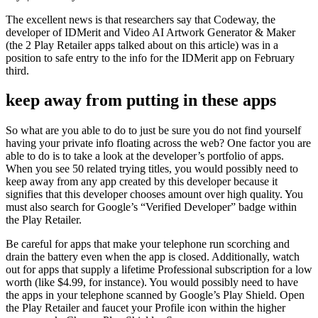
The excellent news is that researchers say that Codeway, the
developer of IDMerit and Video AI Artwork Generator & Maker
(the 2 Play Retailer apps talked about on this article) was in a
position to safe entry to the info for the IDMerit app on February
third.
keep away from putting in these apps
So what are you able to do to just be sure you do not find yourself
having your private info floating across the web? One factor you are
able to do is to take a look at the developer’s portfolio of apps.
When you see 50 related trying titles, you would possibly need to
keep away from any app created by this developer because it
signifies that this developer chooses amount over high quality. You
must also search for Google’s “Verified Developer” badge within
the Play Retailer.
Be careful for apps that make your telephone run scorching and
drain the battery even when the app is closed. Additionally, watch
out for apps that supply a lifetime Professional subscription for a low
worth (like $4.99, for instance). You would possibly need to have
the apps in your telephone scanned by Google’s Play Shield. Open
the Play Retailer and faucet your Profile icon within the higher