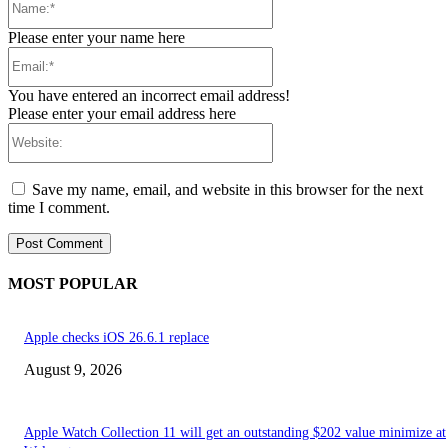
Please enter your name here
Email:*
You have entered an incorrect email address!
Please enter your email address here
Website:
Save my name, email, and website in this browser for the next
time I comment.
MOST POPULAR
Apple checks iOS 26.6.1 replace
August 9, 2026
Apple Watch Collection 11 will get an outstanding $202 value minimize at