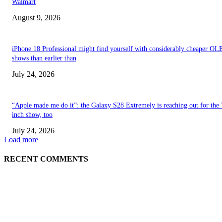
Walmart
August 9, 2026
iPhone 18 Professional might find yourself with considerably cheaper O
shows than earlier than
July 24, 2026
“Apple made me do it”: the Galaxy S28 Extremely is reaching out for the 
inch show, too
July 24, 2026
Load more
RECENT COMMENTS
ABOUT US