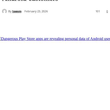
By
lowvm
February 23, 2026
101
0