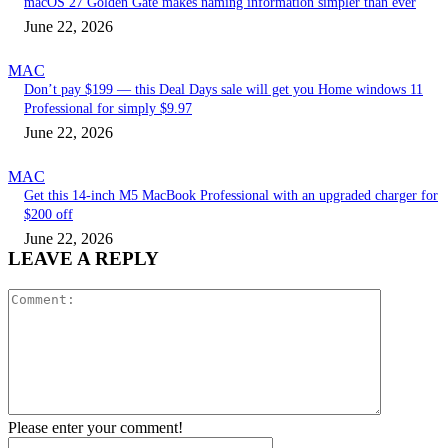
macOS 27 Golden Gate makes naming information simpler than ever
June 22, 2026
MAC
Don’t pay $199 — this Deal Days sale will get you Home windows 11
Professional for simply $9.97
June 22, 2026
MAC
Get this 14-inch M5 MacBook Professional with an upgraded charger for
$200 off
June 22, 2026
LEAVE A REPLY
Comment:
Please enter your comment!
Name:*