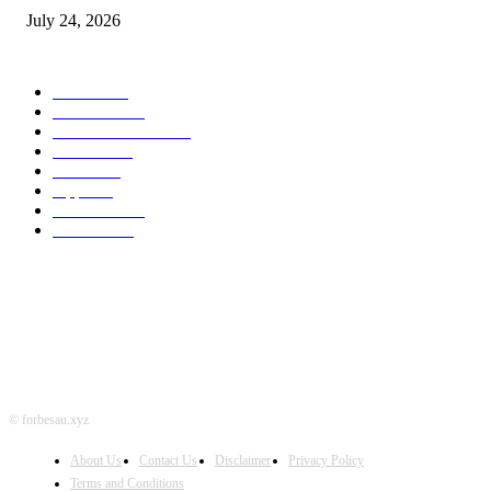
July 24, 2026
POPULAR CATEGORY
MAC
1926
IPHONE
467
APPLE WATCH
67
Software
23
NEWS
17
Apple
16
Best Deals
15
AI News
12
© forbesau.xyz
About Us
Contact Us
Disclaimer
Privacy Policy
Terms and Conditions