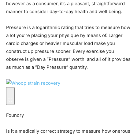
however as a consumer, it’s a pleasant, straightforward
manner to consider day-to-day health and well being.
Pressure is a logarithmic rating that tries to measure how
a lot you’re placing your physique by means of. Larger
cardio charges or heavier muscular load make you
construct up pressure sooner. Every exercise you
observe is given a “Pressure” worth, and all of it provides
as much as a “Day Pressure” quantity.
Foundry
Is it a medically correct strategy to measure how onerous