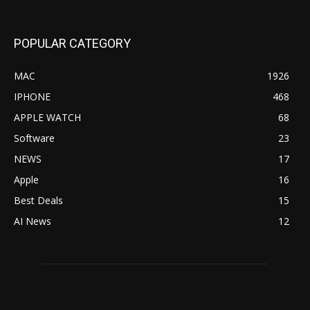
POPULAR CATEGORY
MAC
1926
IPHONE
468
APPLE WATCH
68
Software
23
NEWS
17
Apple
16
Best Deals
15
AI News
12