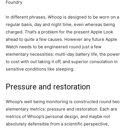
Foundry
In different phrases, Whoop is designed to be worn on a
regular basis, day and night time, even whereas being
charged. That’s a problem for the present Apple Look
ahead to quite a few causes. However any future Apple
Watch needs to be engineered round just a few
elementary necessities: multi-day battery life, the power
to cost with out taking it off, and superior consolation in
sensitive conditions like sleeping.
Pressure and restoration
Whoop’s well being monitoring is constructed round two
elementary metrics: pressure and restoration. Each are
metrics of Whoop’s personal design, and maybe not
absolutely defensible from a scientific perspective,