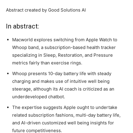
Abstract created by Good Solutions AI
In abstract:
Macworld explores switching from Apple Watch to
Whoop band, a subscription-based health tracker
specializing in Sleep, Restoration, and Pressure
metrics fairly than exercise rings.
Whoop presents 10-day battery life with steady
charging and makes use of intuitive well being
steerage, although its AI coach is criticized as an
underdeveloped chatbot.
The expertise suggests Apple ought to undertake
related subscription fashions, multi-day battery life,
and AI-driven customized well being insights for
future competitiveness.