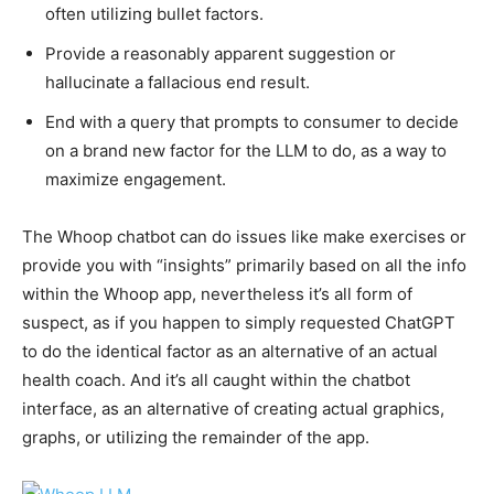
often utilizing bullet factors.
Provide a reasonably apparent suggestion or
hallucinate a fallacious end result.
End with a query that prompts to consumer to decide
on a brand new factor for the LLM to do, as a way to
maximize engagement.
The Whoop chatbot can do issues like make exercises or
provide you with “insights” primarily based on all the info
within the Whoop app, nevertheless it’s all form of
suspect, as if you happen to simply requested ChatGPT
to do the identical factor as an alternative of an actual
health coach. And it’s all caught within the chatbot
interface, as an alternative of creating actual graphics,
graphs, or utilizing the remainder of the app.