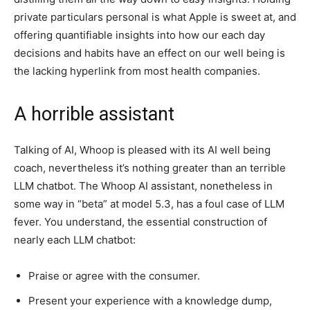
private particulars personal is what Apple is sweet at, and
offering quantifiable insights into how our each day
decisions and habits have an effect on our well being is
the lacking hyperlink from most health companies.
A horrible assistant
Talking of AI, Whoop is pleased with its AI well being
coach, nevertheless it’s nothing greater than an terrible
LLM chatbot. The Whoop AI assistant, nonetheless in
some way in “beta” at model 5.3, has a foul case of LLM
fever. You understand, the essential construction of
nearly each LLM chatbot:
Praise or agree with the consumer.
Present your experience with a knowledge dump,