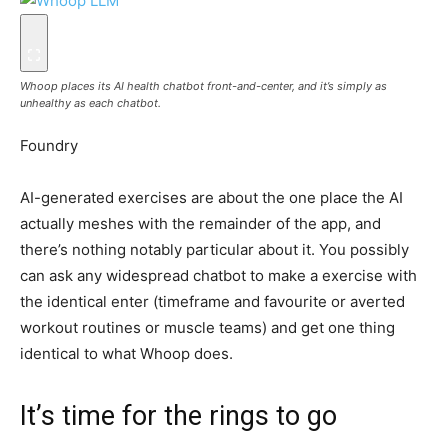
Whoop places its AI health chatbot front-and-center, and it’s simply as
unhealthy as each chatbot.
Foundry
AI-generated exercises are about the one place the AI
actually meshes with the remainder of the app, and
there’s nothing notably particular about it. You possibly
can ask any widespread chatbot to make a exercise with
the identical enter (timeframe and favourite or averted
workout routines or muscle teams) and get one thing
identical to what Whoop does.
It’s time for the rings to go