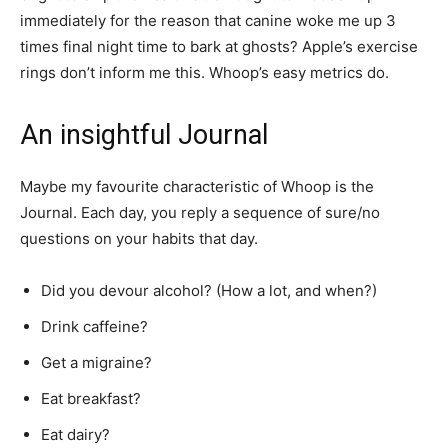
immediately for the reason that canine woke me up 3
times final night time to bark at ghosts? Apple’s exercise
rings don’t inform me this. Whoop’s easy metrics do.
An insightful Journal
Maybe my favourite characteristic of Whoop is the
Journal. Each day, you reply a sequence of sure/no
questions on your habits that day.
Did you devour alcohol? (How a lot, and when?)
Drink caffeine?
Get a migraine?
Eat breakfast?
Eat dairy?