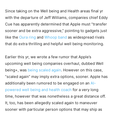
Since taking on the Well being and Health areas final yr
with the departure of Jeff Williams, companies chief Eddy
Cue has apparently determined that Apple must “transfer
sooner and be extra aggressive,” pointing to gadgets just
like the
Oura ring
and
Whoop band
as widespread rivals
that do extra thrilling and helpful well being monitoring.
Earlier this yr, we wrote a few rumor that Apple’s
upcoming well being companies overhaul, dubbed Well
being+, was
being scaled again
. However on this case,
“scaled again” may imply extra options, sooner. Apple has
additionally been rumored to be engaged on an
AI-
powered well being and health coach
for a very long
time, however that was nonetheless a great distance off.
It, too, has been allegedly scaled again to maneuver
sooner with particular person options that may ship as