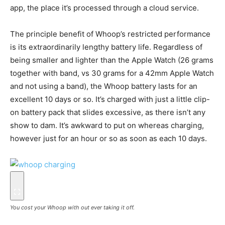
app, the place it’s processed through a cloud service.
The principle benefit of Whoop’s restricted performance
is its extraordinarily lengthy battery life. Regardless of
being smaller and lighter than the Apple Watch (26 grams
together with band, vs 30 grams for a 42mm Apple Watch
and not using a band), the Whoop battery lasts for an
excellent 10 days or so. It’s charged with just a little clip-
on battery pack that slides excessive, as there isn’t any
show to dam. It’s awkward to put on whereas charging,
however just for an hour or so as soon as each 10 days.
You cost your Whoop with out ever taking it off.