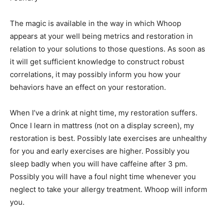
The magic is available in the way in which Whoop
appears at your well being metrics and restoration in
relation to your solutions to those questions. As soon as
it will get sufficient knowledge to construct robust
correlations, it may possibly inform you how your
behaviors have an effect on your restoration.
When I’ve a drink at night time, my restoration suffers.
Once I learn in mattress (not on a display screen), my
restoration is best. Possibly late exercises are unhealthy
for you and early exercises are higher. Possibly you
sleep badly when you will have caffeine after 3 pm.
Possibly you will have a foul night time whenever you
neglect to take your allergy treatment. Whoop will inform
you.