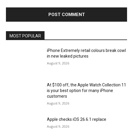
MOST POPULAR
iPhone Extremely retail colours break cowl
in new leaked pictures
August 9, 2026
At $100 off, the Apple Watch Collection 11
is your best option for many iPhone
customers
August 9, 2026
Apple checks iOS 26.6.1 replace
August 9, 2026