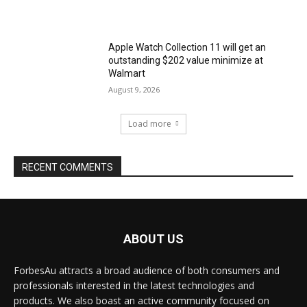
Apple Watch Collection 11 will get an
outstanding $202 value minimize at
Walmart
August 9, 2026
Load more
RECENT COMMENTS
ABOUT US
ForbesAu attracts a broad audience of both consumers and
professionals interested in the latest technologies and
products. We also boast an active community focused on