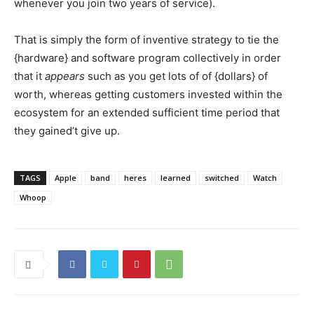
whenever you join two years of service).
That is simply the form of inventive strategy to tie the
{hardware} and software program collectively in order
that it
appears
such as you get lots of of {dollars} of
worth, whereas getting customers invested within the
ecosystem for an extended sufficient time period that
they gained’t give up.
TAGS
Apple
band
heres
learned
switched
Watch
Whoop