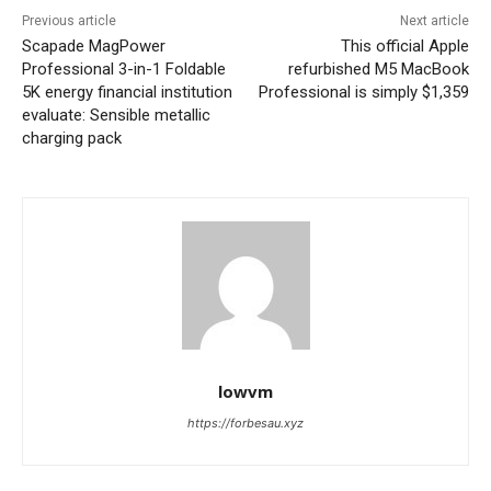
Previous article
Next article
Scapade MagPower
This official Apple
Professional 3-in-1 Foldable
refurbished M5 MacBook
5K energy financial institution
Professional is simply $1,359
evaluate: Sensible metallic
charging pack
lowvm
https://forbesau.xyz