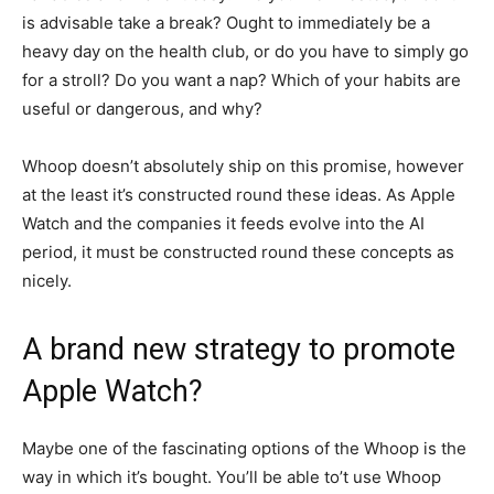
is advisable take a break? Ought to immediately be a
heavy day on the health club, or do you have to simply go
for a stroll? Do you want a nap? Which of your habits are
useful or dangerous, and why?
Whoop doesn’t absolutely ship on this promise, however
at the least it’s constructed round these ideas. As Apple
Watch and the companies it feeds evolve into the AI
period, it must be constructed round these concepts as
nicely.
A brand new strategy to promote
Apple Watch?
Maybe one of the fascinating options of the Whoop is the
way in which it’s bought. You’ll be able to’t use Whoop