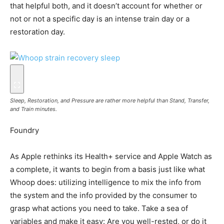
that helpful both, and it doesn’t account for whether or
not or not a specific day is an intense train day or a
restoration day.
Sleep, Restoration, and Pressure are rather more helpful than Stand, Transfer,
and Train minutes.
Foundry
As Apple rethinks its Health+ service and Apple Watch as
a complete, it wants to begin from a basis just like what
Whoop does: utilizing intelligence to mix the info from
the system and the info provided by the consumer to
grasp what actions you need to take. Take a sea of
variables and make it easy: Are you well-rested, or do it