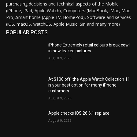
purchasing decisions and technical aspects of the Mobile
(iPhone, iPad, Apple Watch), Computers (MacBook, iMac, Mac
Pro),Smart home (Apple TV, HomePod), Software and services
(iOS, macOS, watchOS, Apple Music, Siri and many more)
POPULAR POSTS
iPhone Extremely retail colours break cowl
in new leaked pictures
August 9, 2026
At $100 off, the Apple Watch Collection 11
is your best option for many iPhone
customers
August 9, 2026
Apple checks iOS 26.6.1 replace
August 9, 2026