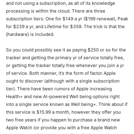
and not using a subscription, as all of its knowledge
processing is within the cloud. There are three
subscription tiers: One for $149 a yr ($199 renewal), Peak
for $239 a yr, and Lifetime for $359. The trick is that the
{hardware} is included.
So you could possibly see it as paying $250 or so for the
tracker and getting the primary yr of service totally free,
or getting the tracker totally free whenever you join a yr
of service. Both manner, it’s the form of factor Apple
ought to discover (although with a single subscription
tier). There have been rumors of Apple increasing
Health+ and new AI-powered Well being options right
into a single service known as Well being+. Think about if
this service is $15.99 a month, however they offer you
two free years if you happen to purchase a brand new
Apple Watch (or provide you with a free Apple Watch