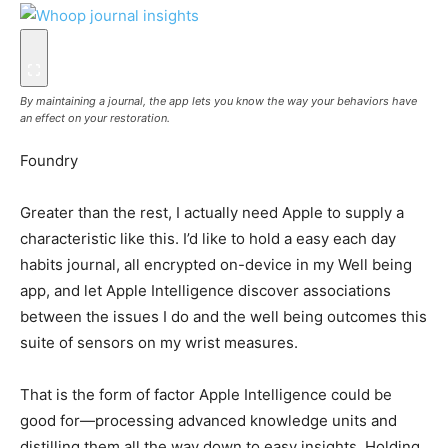
By maintaining a journal, the app lets you know the way your behaviors have
an effect on your restoration.
Foundry
Greater than the rest, I actually need Apple to supply a
characteristic like this. I’d like to hold a easy each day
habits journal, all encrypted on-device in my Well being
app, and let Apple Intelligence discover associations
between the issues I do and the well being outcomes this
suite of sensors on my wrist measures.
That is the form of factor Apple Intelligence could be
good for—processing advanced knowledge units and
distilling them all the way down to easy insights. Holding