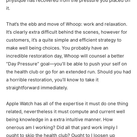
physique has recovered from the pressure you placed on
it.
That’s the ebb and move of Whoop: work and relaxation.
It’s clearly extra difficult behind the scenes, however for
customers, it’s a quite simple and efficient strategy to
make well being choices. You probably have an
incredible restoration day, Whoop will counsel a better
“Day Pressure” goal—you’ll be able to push your self on
the health club or go for an extended run. Should you had
a horrible restoration, you’ll know to take it
straightforward immediately.
Apple Watch has all of the expertise it must do one thing
related, nevertheless it must compute and current well
being knowledge in a extra intuitive manner. How
onerous am I working? Did all that yard work imply I
ought to skip the health club? Ought to I loosen up