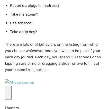
Put on earplugs to mattress?
Take melatonin?
Use tobacco?
Take a trip day?
There are lots of of behaviors on the listing from which
you choose whichever ones you wish to be part of your
each day journal. Each day, you spend 30 seconds or so
tapping sure or no or dragging a slider or two to fill out
your customized journal.
Foundry