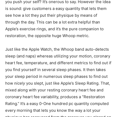
you push your self? It’s onerous to say. However the idea
is sound: give customers a easy quantity that lets them
see how a lot they put their physique by means of
through the day. This can be a lot extra helpful than
Apple’s exercise rings, and it’s the pure companion to
restoration, the opposite huge Whoop metric.
Just like the Apple Watch, the Whoop band auto-detects
sleep (and naps) whereas utilizing your motion, coronary
heart fee, temperature, and different metrics to find out if
you find yourself in several sleep phases. It then takes
your sleep period in numerous sleep phases to find out
how
nicely
you slept, just like Apple’s Sleep Rating. That,
mixed along with your resting coronary heart fee and
coronary heart fee variability, produces a “Restoration
Rating.” It’s a easy 0-One hundred pc quantity computed
every morning that lets you know the way a lot your