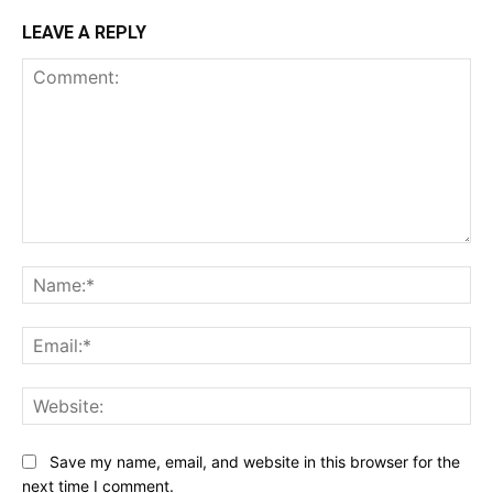
LEAVE A REPLY
Comment:
Na
Ema
Web
Save my name, email, and website in this browser for the
next time I comment.