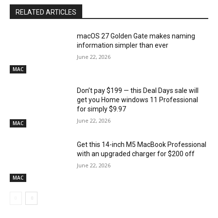
RELATED ARTICLES
macOS 27 Golden Gate makes naming
information simpler than ever
June 22, 2026
MAC
Don’t pay $199 — this Deal Days sale will
get you Home windows 11 Professional
for simply $9.97
June 22, 2026
MAC
Get this 14-inch M5 MacBook Professional
with an upgraded charger for $200 off
June 22, 2026
MAC