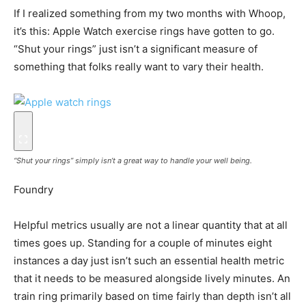
If I realized something from my two months with Whoop,
it’s this: Apple Watch exercise rings have gotten to go.
“Shut your rings” just isn’t a significant measure of
something that folks really want to vary their health.
“Shut your rings” simply isn’t a great way to handle your well being.
Foundry
Helpful metrics usually are not a linear quantity that at all
times goes up. Standing for a couple of minutes eight
instances a day just isn’t such an essential health metric
that it needs to be measured alongside lively minutes. An
train ring primarily based on time fairly than depth isn’t all