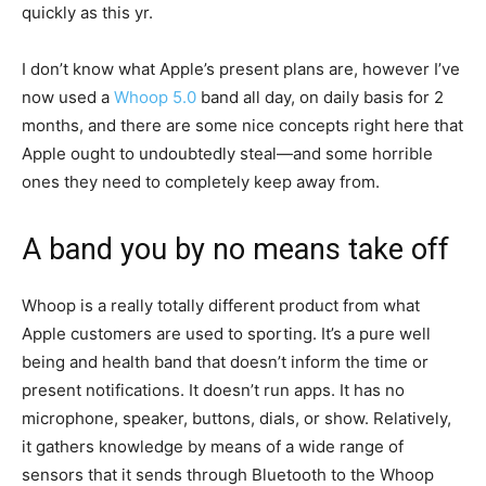
quickly as this yr.
I don’t know what Apple’s present plans are, however I’ve
now used a
Whoop 5.0
band all day, on daily basis for 2
months, and there are some nice concepts right here that
Apple ought to undoubtedly steal—and some horrible
ones they need to completely keep away from.
A band you by no means take off
Whoop is a really totally different product from what
Apple customers are used to sporting. It’s a pure well
being and health band that doesn’t inform the time or
present notifications. It doesn’t run apps. It has no
microphone, speaker, buttons, dials, or show. Relatively,
it gathers knowledge by means of a wide range of
sensors that it sends through Bluetooth to the Whoop