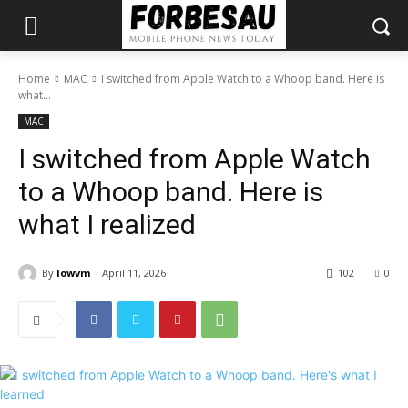
Home
MAC
I switched from Apple Watch to a Whoop band. Here is
what...
MAC
I switched from Apple Watch
to a Whoop band. Here is
what I realized
By
lowvm
April 11, 2026
102
0