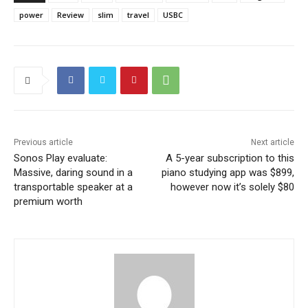
power
Review
slim
travel
USBC
Previous article
Next article
Sonos Play evaluate:
A 5-year subscription to this
Massive, daring sound in a
piano studying app was $899,
transportable speaker at a
however now it’s solely $80
premium worth