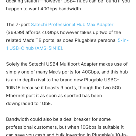
docking station—however USB4 hubs can be found if you
happen to want 40Gbps bandwidth.
The 7-port
Satechi Professional Hub Max Adapter
($69.99) affords 40Gbps however takes up two of the
related Mac’s TB ports, as does Plugable’s personal
5-in-
1 USB-C hub (AMS-5IN1E)
.
Solely the Satechi USB4 Multiport Adapter makes use of
simply one of many Mac’s ports for 40Gbps, and this hub
is an in depth rival to the brand new Plugable USBC-
10IN1E because it boasts 9 ports, though the two.5Gb
Ethernet port it as soon as sported has been
downgraded to 1GbE.
Bandwidth could also be a deal breaker for some
professional customers, but when 10Gbps is suitable it
can save you cash and bulk investing in Plugable’s 10-in-