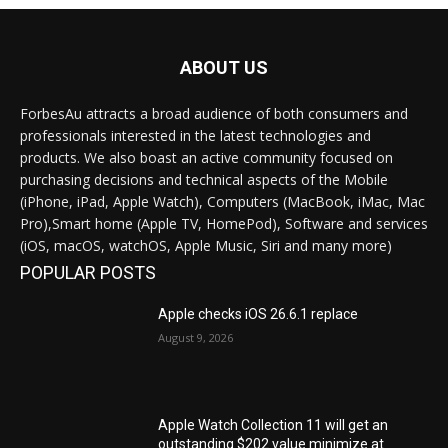
ABOUT US
ForbesAu attracts a broad audience of both consumers and
professionals interested in the latest technologies and
products. We also boast an active community focused on
purchasing decisions and technical aspects of the Mobile
(iPhone, iPad, Apple Watch), Computers (MacBook, iMac, Mac
Pro),Smart home (Apple TV, HomePod), Software and services
(iOS, macOS, watchOS, Apple Music, Siri and many more)
POPULAR POSTS
Apple checks iOS 26.6.1 replace
August 9, 2026
Apple Watch Collection 11 will get an
outstanding $202 value minimize at