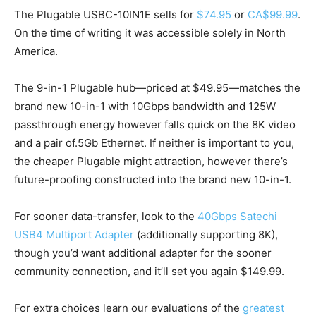
The Plugable USBC-10IN1E sells for
$74.95
or
CA$99.99
.
On the time of writing it was accessible solely in North
America.
The 9-in-1 Plugable hub—priced at $49.95—matches the
brand new 10-in-1 with 10Gbps bandwidth and 125W
passthrough energy however falls quick on the 8K video
and a pair of.5Gb Ethernet. If neither is important to you,
the cheaper Plugable might attraction, however there’s
future-proofing constructed into the brand new 10-in-1.
For sooner data-transfer, look to the
40Gbps Satechi
USB4 Multiport Adapter
(additionally supporting 8K),
though you’d want additional adapter for the sooner
community connection, and it’ll set you again $149.99.
For extra choices learn our evaluations of the
greatest