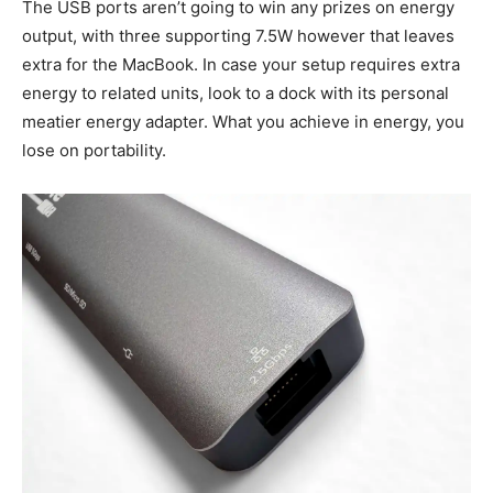
The USB ports aren’t going to win any prizes on energy
output, with three supporting 7.5W however that leaves
extra for the MacBook. In case your setup requires extra
energy to related units, look to a dock with its personal
meatier energy adapter. What you achieve in energy, you
lose on portability.