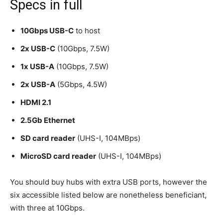
Specs in full
10Gbps USB-C
to host
2x USB-C
(10Gbps, 7.5W)
1x USB-A
(10Gbps, 7.5W)
2x USB-A
(5Gbps, 4.5W)
HDMI 2.1
2.5Gb Ethernet
SD card reader
(UHS-I, 104MBps)
MicroSD card reader
(UHS-I, 104MBps)
You should buy hubs with extra USB ports, however the
six accessible listed below are nonetheless beneficiant,
with three at 10Gbps.