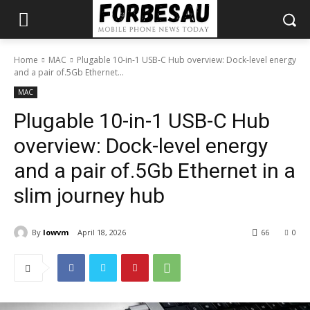
Home
MAC
Plugable 10-in-1 USB-C Hub overview: Dock-level energy
and a pair of.5Gb Ethernet...
MAC
Plugable 10-in-1 USB-C Hub
overview: Dock-level energy
and a pair of.5Gb Ethernet in a
slim journey hub
By
lowvm
April 18, 2026
66
0