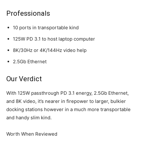
Professionals
10 ports in transportable kind
125W PD 3.1 to host laptop computer
8K/30Hz or 4K/144Hz video help
2.5Gb Ethernet
Our Verdict
With 125W passthrough PD 3.1 energy, 2.5Gb Ethernet,
and 8K video, it’s nearer in firepower to larger, bulkier
docking stations however in a much more transportable
and handy slim kind.
Worth When Reviewed