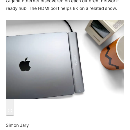
Gigabit Ethernet discovered on each different network-
ready hub. The HDMI port helps 8K on a related show.
Simon Jary