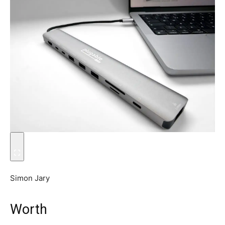
Simon Jary
Worth