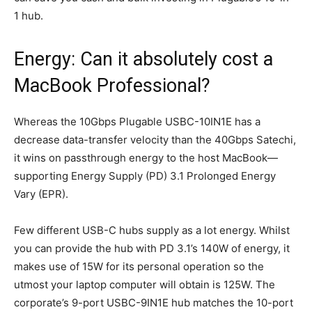
1 hub.
Energy: Can it absolutely cost a
MacBook Professional?
Whereas the 10Gbps Plugable USBC-10IN1E has a
decrease data-transfer velocity than the 40Gbps Satechi,
it wins on passthrough energy to the host MacBook—
supporting Energy Supply (PD) 3.1 Prolonged Energy
Vary (EPR).
Few different USB-C hubs supply as a lot energy. Whilst
you can provide the hub with PD 3.1’s 140W of energy, it
makes use of 15W for its personal operation so the
utmost your laptop computer will obtain is 125W. The
corporate’s 9-port USBC-9IN1E hub matches the 10-port