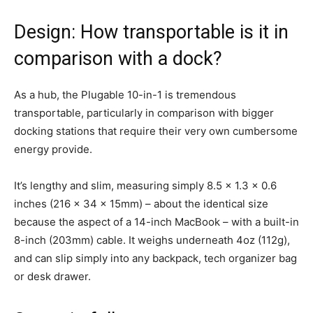
Design: How transportable is it in
comparison with a dock?
As a hub, the Plugable 10-in-1 is tremendous
transportable, particularly in comparison with bigger
docking stations that require their very own cumbersome
energy provide.
It’s lengthy and slim, measuring simply 8.5 x 1.3 x 0.6
inches (216 x 34 x 15mm) – about the identical size
because the aspect of a 14-inch MacBook – with a built-in
8-inch (203mm) cable. It weighs underneath 4oz (112g),
and can slip simply into any backpack, tech organizer bag
or desk drawer.