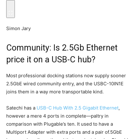
Simon Jary
Community: Is 2.5Gb Ethernet
price it on a USB-C hub?
Most professional docking stations now supply sooner
2.5GbE wired community entry, and the USBC-10IN1E
joins them in a way more transportable kind.
Satechi has a
USB-C Hub With 2.5 Gigabit Ethernet
,
however a mere 4 ports in complete—paltry in
comparison with Plugable’s ten. It used to have a
Multiport Adapter with extra ports and a pair of.5GbE