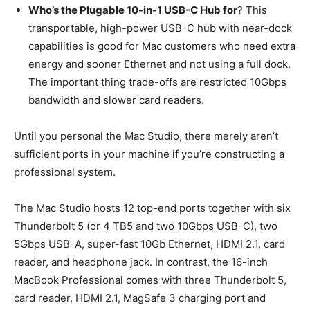
Who’s the Plugable 10-in-1 USB-C Hub for
? This
transportable, high-power USB-C hub with near-dock
capabilities is good for Mac customers who need extra
energy and sooner Ethernet and not using a full dock.
The important thing trade-offs are restricted 10Gbps
bandwidth and slower card readers.
Until you personal the Mac Studio, there merely aren’t
sufficient ports in your machine if you’re constructing a
professional system.
The Mac Studio hosts 12 top-end ports together with six
Thunderbolt 5 (or 4 TB5 and two 10Gbps USB-C), two
5Gbps USB-A, super-fast 10Gb Ethernet, HDMI 2.1, card
reader, and headphone jack. In contrast, the 16-inch
MacBook Professional comes with three Thunderbolt 5,
card reader, HDMI 2.1, MagSafe 3 charging port and