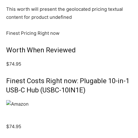
This worth will present the geolocated pricing textual
content for product undefined
Finest Pricing Right now
Worth When Reviewed
$74.95
Finest Costs Right now: Plugable 10-in-1
USB-C Hub (USBC-10IN1E)
$74.95