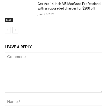
Get this 14-inch M5 MacBook Professional
with an upgraded charger for $200 off
June 22, 2026
MAC
LEAVE A REPLY
Comment:
Na