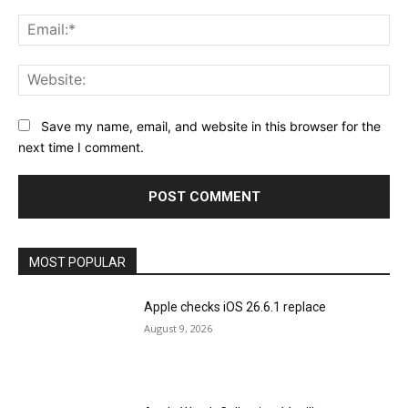
Ema
Web
Save my name, email, and website in this browser for the
next time I comment.
MOST POPULAR
Apple checks iOS 26.6.1 replace
August 9, 2026