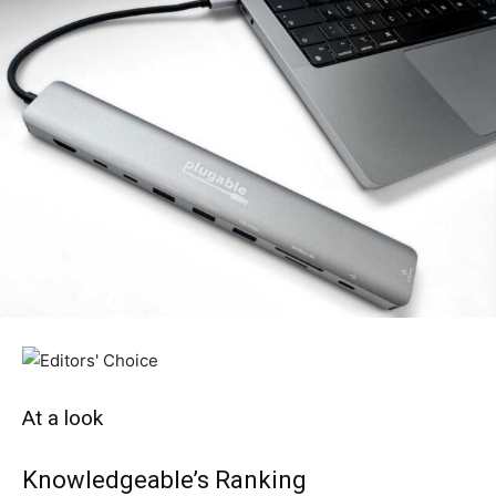
At a look
Knowledgeable’s Ranking