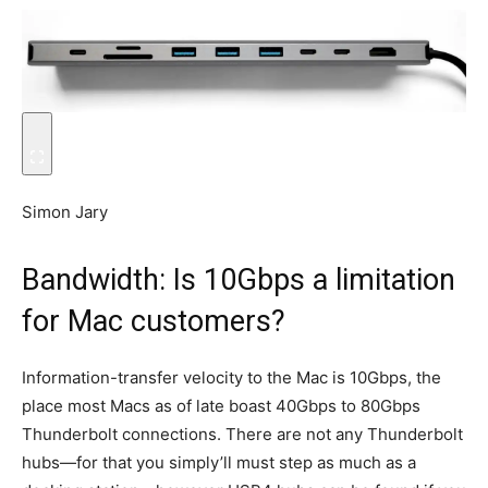
Simon Jary
Bandwidth: Is 10Gbps a limitation
for Mac customers?
Information-transfer velocity to the Mac is 10Gbps, the
place most Macs as of late boast 40Gbps to 80Gbps
Thunderbolt connections. There are not any Thunderbolt
hubs—for that you simply’ll must step as much as a