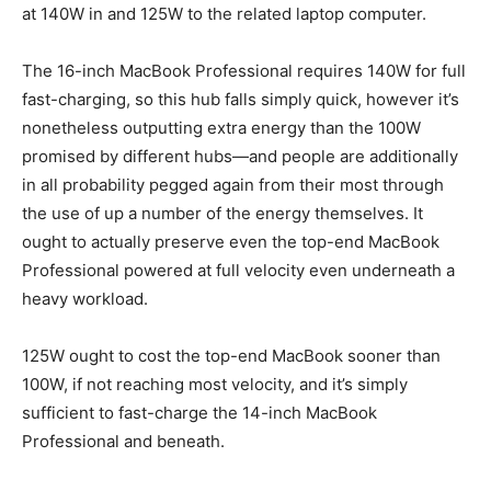
at 140W in and 125W to the related laptop computer.
The 16-inch MacBook Professional requires 140W for full
fast-charging, so this hub falls simply quick, however it’s
nonetheless outputting extra energy than the 100W
promised by different hubs—and people are additionally
in all probability pegged again from their most through
the use of up a number of the energy themselves. It
ought to actually preserve even the top-end MacBook
Professional powered at full velocity even underneath a
heavy workload.
125W ought to cost the top-end MacBook sooner than
100W, if not reaching most velocity, and it’s simply
sufficient to fast-charge the 14-inch MacBook
Professional and beneath.