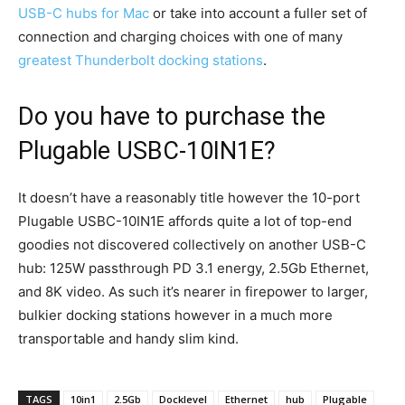
USB-C hubs for Mac
or take into account a fuller set of
connection and charging choices with one of many
greatest Thunderbolt docking stations
.
Do you have to purchase the
Plugable USBC-10IN1E?
It doesn’t have a reasonably title however the 10-port
Plugable USBC-10IN1E affords quite a lot of top-end
goodies not discovered collectively on another USB-C
hub: 125W passthrough PD 3.1 energy, 2.5Gb Ethernet,
and 8K video. As such it’s nearer in firepower to larger,
bulkier docking stations however in a much more
transportable and handy slim kind.
TAGS
10in1
2.5Gb
Docklevel
Ethernet
hub
Plugable