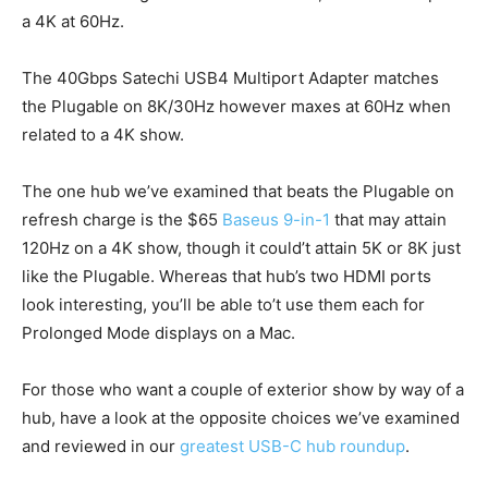
a 4K at 60Hz.
The 40Gbps Satechi USB4 Multiport Adapter matches
the Plugable on 8K/30Hz however maxes at 60Hz when
related to a 4K show.
The one hub we’ve examined that beats the Plugable on
refresh charge is the $65
Baseus 9-in-1
that may attain
120Hz on a 4K show, though it could’t attain 5K or 8K just
like the Plugable. Whereas that hub’s two HDMI ports
look interesting, you’ll be able to’t use them each for
Prolonged Mode displays on a Mac.
For those who want a couple of exterior show by way of a
hub, have a look at the opposite choices we’ve examined
and reviewed in our
greatest USB-C hub roundup
.