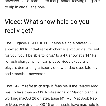
however has discontinued that product, leaving Plugable
to nip in and fill the hole.
Video: What show help do you
really get?
The Plugable USBC-10IN1E helps a single related 8K
show at 30Hz. If that refresh charge isn’t quick sufficient
for you, you’ll be able to ‘drop’ to a 4K show at a 144Hz
refresh charge, which can please video execs and
players demanding crisper video with decrease latency
and smoother movement.
That 144Hz refresh charge is feasible if the related Mac
has no less than an M3, Professional or Max chip and is
working macOS 26 or later. Base M1, M2, MacBook Neo,
or Macs working macOS 15 or beneath, have max help for