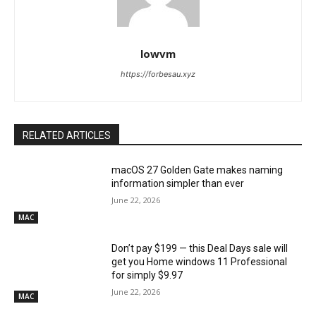
lowvm
https://forbesau.xyz
RELATED ARTICLES
macOS 27 Golden Gate makes naming
information simpler than ever
June 22, 2026
MAC
Don’t pay $199 — this Deal Days sale will
get you Home windows 11 Professional
for simply $9.97
June 22, 2026
MAC