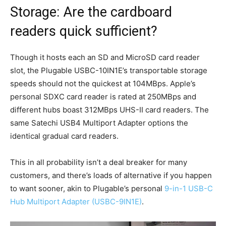
Storage: Are the cardboard
readers quick sufficient?
Though it hosts each an SD and MicroSD card reader
slot, the Plugable USBC-10IN1E’s transportable storage
speeds should not the quickest at 104MBps. Apple’s
personal SDXC card reader is rated at 250MBps and
different hubs boast 312MBps UHS-II card readers. The
same Satechi USB4 Multiport Adapter options the
identical gradual card readers.
This in all probability isn’t a deal breaker for many
customers, and there’s loads of alternative if you happen
to want sooner, akin to Plugable’s personal
9-in-1 USB-C
Hub Multiport Adapter (USBC-9IN1E)
.