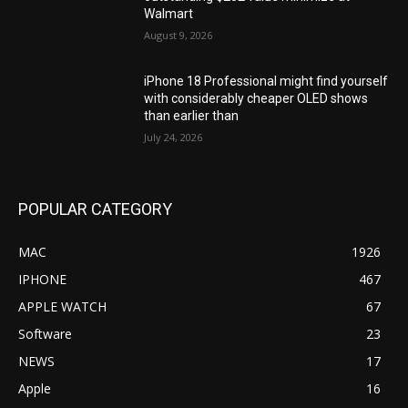
Walmart
August 9, 2026
iPhone 18 Professional might find yourself
with considerably cheaper OLED shows
than earlier than
July 24, 2026
POPULAR CATEGORY
MAC
1926
IPHONE
467
APPLE WATCH
67
Software
23
NEWS
17
Apple
16