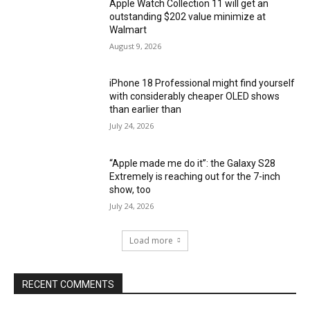
Apple Watch Collection 11 will get an
outstanding $202 value minimize at
Walmart
August 9, 2026
iPhone 18 Professional might find yourself
with considerably cheaper OLED shows
than earlier than
July 24, 2026
“Apple made me do it”: the Galaxy S28
Extremely is reaching out for the 7-inch
show, too
July 24, 2026
Load more
RECENT COMMENTS