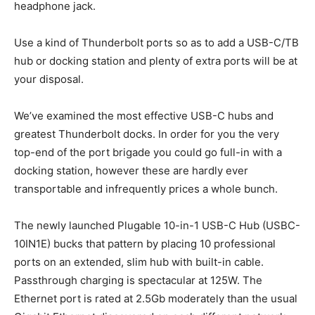
headphone jack.
Use a kind of Thunderbolt ports so as to add a USB-C/TB
hub or docking station and plenty of extra ports will be at
your disposal.
We’ve examined the most effective USB-C hubs and
greatest Thunderbolt docks. In order for you the very
top-end of the port brigade you could go full-in with a
docking station, however these are hardly ever
transportable and infrequently prices a whole bunch.
The newly launched Plugable 10-in-1 USB-C Hub (USBC-
10IN1E) bucks that pattern by placing 10 professional
ports on an extended, slim hub with built-in cable.
Passthrough charging is spectacular at 125W. The
Ethernet port is rated at 2.5Gb moderately than the usual