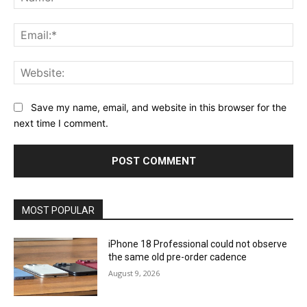
Ema
Web
Save my name, email, and website in this browser for the
next time I comment.
MOST POPULAR
iPhone 18 Professional could not observe
the same old pre-order cadence
August 9, 2026