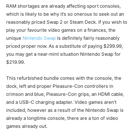
RAM shortages are already affecting sport consoles,
which is likely to be why it’s so onerous to seek out an
reasonably priced Swap 2 or Steam Deck. If you wish to
play your favourite video games on a finances, the
unique
Nintendo Swap
is definitely fairly reasonably
priced proper now. As a substitute of paying $299.99,
you may get a near-mint situation Nintendo Swap for
$219.99.
This refurbished bundle comes with the console, the
dock, left and proper Pleasure-Con controllers in
crimson and blue, Pleasure-Con grips, an HDMI cable,
and a USB-C charging adapter. Video games aren’t
included, however as a result of the Nintendo Swap is
already a longtime console, there are a ton of video
games already out.