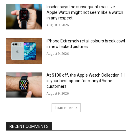
Insider says the subsequent massive
Apple Watch might not seem like a watch
in any respect
August 9, 2026
iPhone Extremely retail colours break cowl
in new leaked pictures
August 9, 2026
At $100 off, the Apple Watch Collection 11
is your best option for many iPhone
customers
August 9, 2026
Load more
RECENT COMMENTS