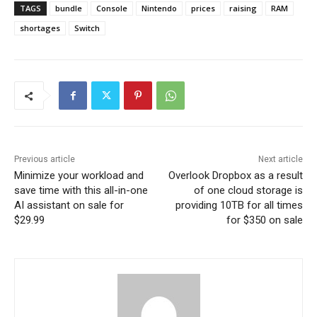
TAGS
bundle
Console
Nintendo
prices
raising
RAM
shortages
Switch
Previous article
Next article
Minimize your workload and
Overlook Dropbox as a result
save time with this all-in-one
of one cloud storage is
AI assistant on sale for
providing 10TB for all times
$29.99
for $350 on sale