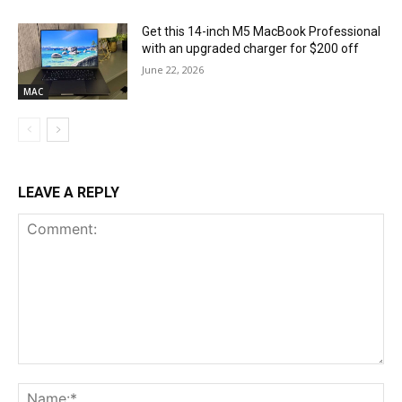
Get this 14-inch M5 MacBook Professional
with an upgraded charger for $200 off
June 22, 2026
MAC
LEAVE A REPLY
Comment:
Na