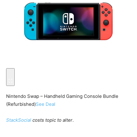
Nintendo Swap – Handheld Gaming Console Bundle
(Refurbished)
See Deal
StackSocial
costs topic to alter
.