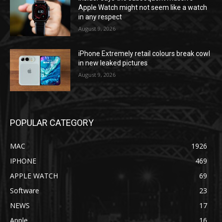
Apple Watch might not seem like a watch
in any respect
August 9, 2026
iPhone Extremely retail colours break cowl
in new leaked pictures
August 9, 2026
POPULAR CATEGORY
MAC
1926
IPHONE
469
APPLE WATCH
69
Software
23
NEWS
17
Apple
16