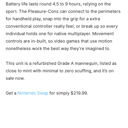
Battery life lasts round 4.5 to 9 hours, relying on the
sport. The Pleasure-Cons can connect to the perimeters
for handheld play, snap into the grip for a extra
conventional controller really feel, or break up so every
individual holds one for native multiplayer. Movement
controls are in-built, so video games that use motion
nonetheless work the best way they’re imagined to.
This unit is a refurbished Grade A mannequin, listed as
close to mint with minimal to zero scuffing, and it’s on
sale now.
Get a
Nintendo Swap
for simply $219.99.