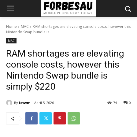
Home
MAC
RAM shortages are elevating console costs, however this
Nintendo Swap bundle is...
MAC
RAM shortages are elevating
console costs, however this
Nintendo Swap bundle is
simply $220
By
lowvm
April 5, 2026
74
0