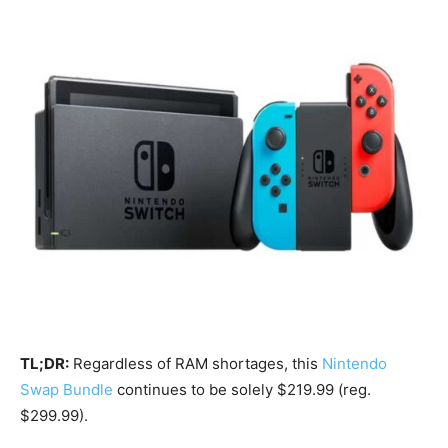
TL;DR:
Regardless of RAM shortages, this
Nintendo
Swap Bundle
continues to be solely $219.99 (reg.
$299.99).