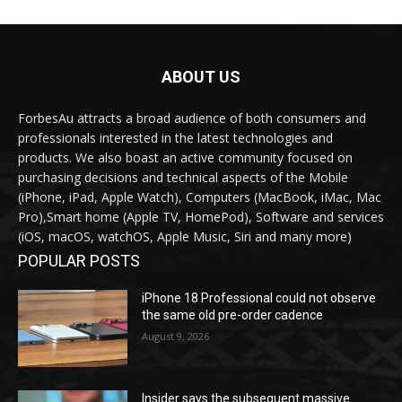
ABOUT US
ForbesAu attracts a broad audience of both consumers and
professionals interested in the latest technologies and
products. We also boast an active community focused on
purchasing decisions and technical aspects of the Mobile
(iPhone, iPad, Apple Watch), Computers (MacBook, iMac, Mac
Pro),Smart home (Apple TV, HomePod), Software and services
(iOS, macOS, watchOS, Apple Music, Siri and many more)
POPULAR POSTS
iPhone 18 Professional could not observe
the same old pre-order cadence
August 9, 2026
Insider says the subsequent massive