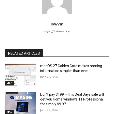
lowvm
https://forbesau.xyz
RELATED ARTICLES
macOS 27 Golden Gate makes naming
information simpler than ever
June 22, 2026
MAC
Don’t pay $199 — this Deal Days sale will
get you Home windows 11 Professional
for simply $9.97
June 22, 2026
MAC