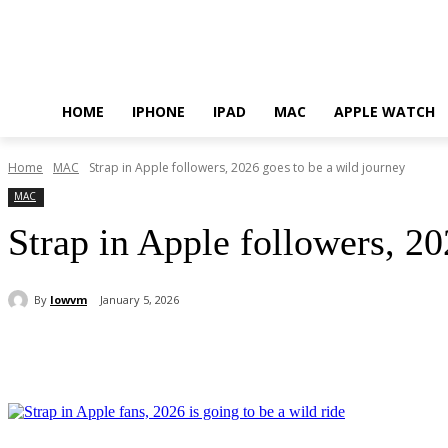
HOME
IPHONE
IPAD
MAC
APPLE WATCH
Home
MAC
Strap in Apple followers, 2026 goes to be a wild journey
MAC
Strap in Apple followers, 20
By
lowvm
January 5, 2026
Share