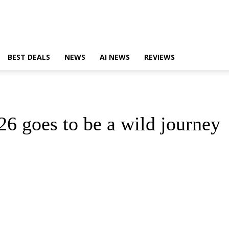
BEST DEALS
NEWS
AI NEWS
REVIEWS
26 goes to be a wild journey