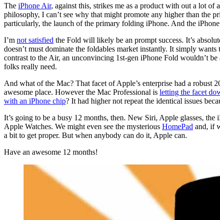
The
iPhone Air
, against this, strikes me as a product with out a lot of
philosophy, I can’t see why that might promote any higher than the pr
particularly, the launch of the primary folding iPhone. And the iPhone
I’m
not satisfied
the Fold will likely be an prompt success. It’s absolut
doesn’t must dominate the foldables market instantly. It simply wants t
contrast to the Air, an unconvincing 1st-gen iPhone Fold wouldn’t be 
folks really need.
And what of the Mac? That facet of Apple’s enterprise had a robust 20
awesome place. However the Mac Professional is
letting the facet d
with an iPhone chip
? It had higher not repeat the identical issues bec
It’s going to be a busy 12 months, then. New Siri, Apple glasses, t
Apple Watches. We might even see the mysterious
HomePad
and, if 
a bit to get proper. But when anybody can do it, Apple can.
Have an awesome 12 months!