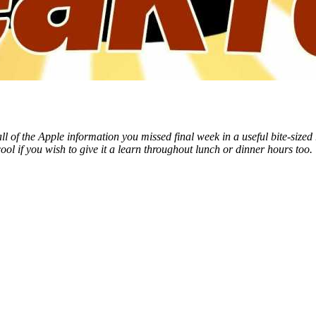
of the Apple information you missed final week in a useful bite-sized 
ool if you wish to give it a learn throughout lunch or dinner hours too.