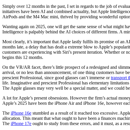
Simply over 12 months in the past, I set in regards to the job of eva
initiatives have been AI and combined actuality, but Apple Intelligen
AirPods and the M4 Mac mini, thrived by providing wonderful options
Wanting again on 2025, one will get the same sense of what might have 
Intelligence is palpably behind the AI choices of different firms. A m
Most clearly, it’s important that Apple lastly fulfils its promise of an
months late, a delay that has dealt a extreme blow to Apple’s popular
customers are experiencing with Siri’s present iteration. Whether or not
begins this 12 months.
On the VR/AR facet, there’s little prospect of a redesigned and slim
arrival, or no less than announcement, of one thing customers have b
prescient Professional, since good glasses can’t immerse or
transport 
life. Imaginative and prescient Professional has elementary limitation
The Apple glasses may very well be a special matter, and we could begi
A lot for Apple’s present obsessions. However the firm’s actual money-
Apple’s 2025 have been the iPhone Air and iPhone 16e, however each
The
iPhone 16e
stumbled as a result of it reached too excessive. App
allocation. This meant that what ought to have been a finances machi
The
iPhone 17e
ought to study from these errors, and it must, as a res