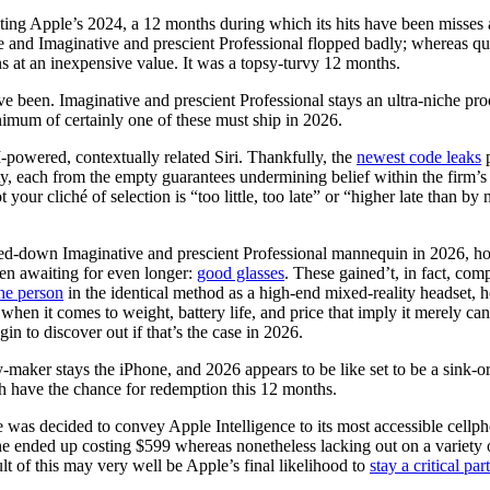
luating Apple’s 2024, a 12 months during which its hits have been misses
ce and Imaginative and prescient Professional flopped badly; whereas qu
 at an inexpensive value. It was a topsy-turvy 12 months.
been. Imaginative and prescient Professional stays an ultra-niche proof
inimum of certainly one of these must ship in 2026.
 AI-powered, contextually related Siri. Thankfully, the
newest code leaks
p
ity, each from the empty guarantees undermining belief within the firm’s
 your cliché of selection is “too little, too late” or “higher late than 
med-down Imaginative and prescient Professional mannequin in 2026, ho
een awaiting for even longer:
good glasses
. These gained’t, in fact, com
the person
in the identical method as a high-end mixed-reality headset, 
s when it comes to weight, battery life, and price that imply it merely 
n to discover out if that’s the case in 2026.
maker stays the iPhone, and 2026 appears to be like set to be a sink-or-
 have the chance for redemption this 12 months.
le was decided to convey Apple Intelligence to its most accessible cel
ne ended up costing $599 whereas nonetheless lacking out on a variety 
ult of this may very well be Apple’s final likelihood to
stay a critical par