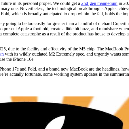
 a future in its personal proper. We could get a
2nd-gen mannequin
in 202
imary one. Nevertheless, the technological breakthroughs Apple achieved
 Fold, which is broadly anticipated to drop within the fall, holds the im
ely going to be too costly for greater than a handful of diehard Cupertin
o present Apple a foothold, create a little bit buzz, and mindshare where
a complete catastrophe as a result of the product has house to develop a
25, due to the facility and effectivity of the M5 chip. The MacBook Pro
own
with its wildly outdated M2 Extremely spec, and urgently wants some 
ause the iPhone 16e.
he iPhone 17e and Fold, and a brand new MacBook are the headlines, ho
we’re actually fortunate, some working system updates in the summertim