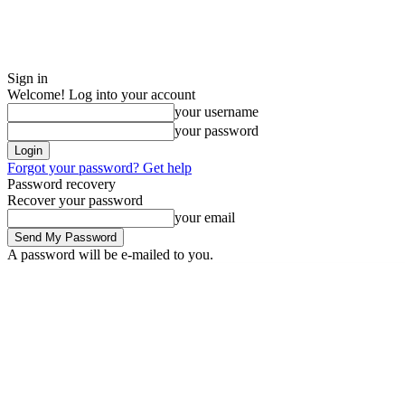
Sign in
Welcome! Log into your account
your username
your password
Forgot your password? Get help
Password recovery
Recover your password
your email
A password will be e-mailed to you.
Sunday, August 9, 2026
Sign in / Join
Buy now!