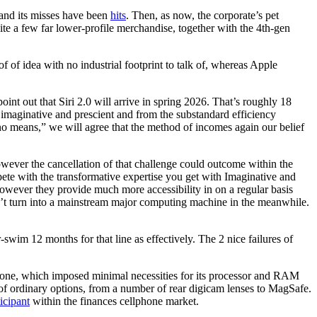
 and its misses have been
hits
. Then, as now, the corporate’s pet
ite a few far lower-profile merchandise, together with the 4th-gen
 of idea with no industrial footprint to talk of, whereas Apple
oint out that Siri 2.0 will arrive in spring 2026. That’s roughly 18
 imaginative and prescient and from the substandard efficiency
by no means,” we will agree that the method of incomes again our belief
wever the cancellation of that challenge could outcome within the
pete with the transformative expertise you get with Imaginative and
however they provide much more accessibility in on a regular basis
can’t turn into a mainstream major computing machine in the meanwhile.
swim 12 months for that line as effectively. The 2 nice failures of
lphone, which imposed minimal necessities for its processor and RAM
of ordinary options, from a number of rear digicam lenses to MagSafe.
ticipant
within the finances cellphone market.