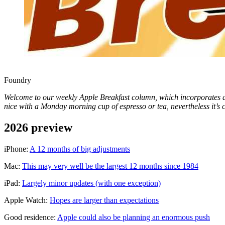
Foundry
Welcome to our weekly Apple Breakfast column, which incorporates all 
nice with a Monday morning cup of espresso or tea, nevertheless it’s c
2026 preview
iPhone:
A 12 months of big adjustments
Mac:
This may very well be the largest 12 months since 1984
iPad:
Largely minor updates (with one exception)
Apple Watch:
Hopes are larger than expectations
Good residence:
Apple could also be planning an enormous push