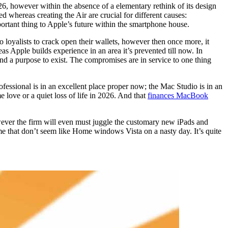
6, however within the absence of a elementary rethink of its design
 whereas creating the Air are crucial for different causes:
portant thing to Apple’s future within the smartphone house.
o loyalists to crack open their wallets, however then once more, it
as Apple builds experience in an area it’s prevented till now. In
nd a purpose to exist. The compromises are in service to one thing
fessional is in an excellent place proper now; the Mac Studio is in an
love or a quiet loss of life in 2026. And that
finances MacBook
wever the firm will even must juggle the customary new iPads and
e that don’t seem like Home windows Vista on a nasty day. It’s quite