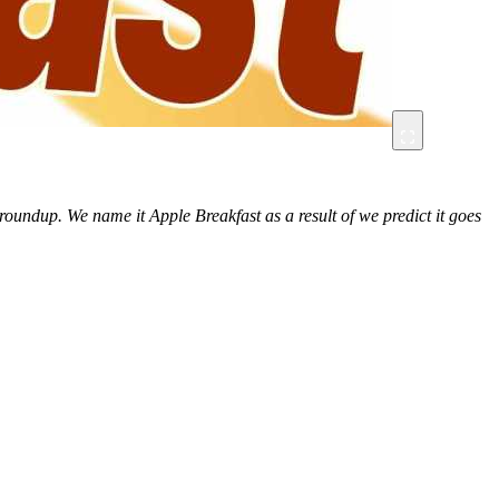
roundup. We name it Apple Breakfast as a result of we predict it goes