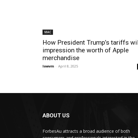
MAC
How President Trump’s tariffs wil
impression the worth of Apple
merchandise
lowvm
-
April 8, 2025
ABOUT US
ForbesAu attracts a broad audience of both
consumers and professionals interested in the