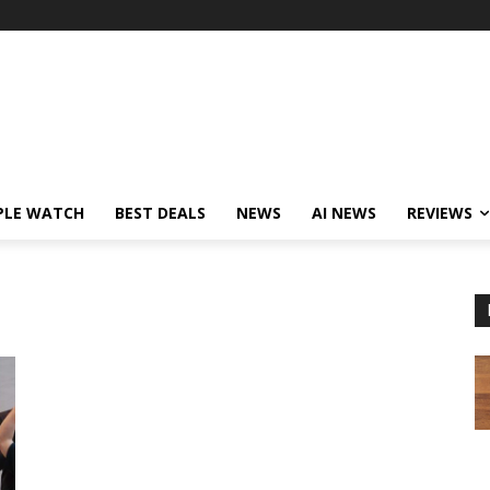
PLE WATCH
BEST DEALS
NEWS
AI NEWS
REVIEWS