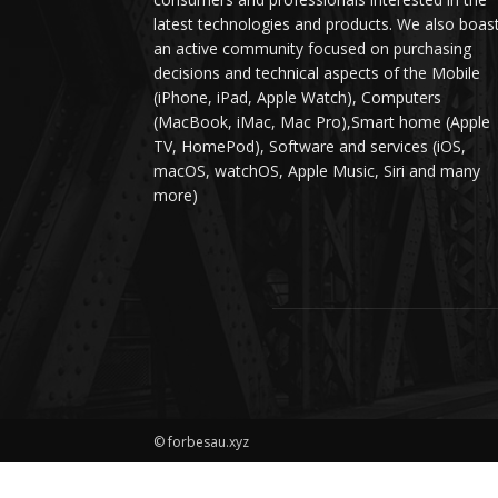
latest technologies and products. We also boas
an active community focused on purchasing
decisions and technical aspects of the Mobile
(iPhone, iPad, Apple Watch), Computers
(MacBook, iMac, Mac Pro),Smart home (Apple
TV, HomePod), Software and services (iOS,
macOS, watchOS, Apple Music, Siri and many
more)
© forbesau.xyz