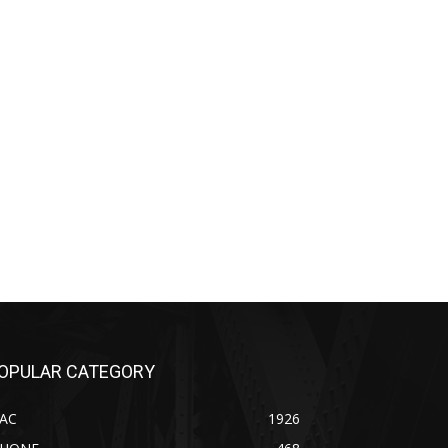
OPULAR CATEGORY
AC
1926