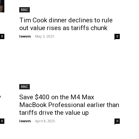
MAC
Tim Cook dinner declines to rule
out value rises as tariffs chunk
lowvm
-
May 3, 2025
0
0
MAC
y
Save $400 on the M4 Max
MacBook Professional earlier than
tariffs drive the value up
lowvm
-
April 8, 2025
0
0