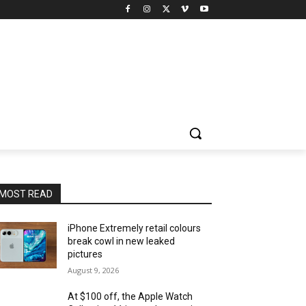
MOST READ
iPhone Extremely retail colours
break cowl in new leaked
pictures
August 9, 2026
At $100 off, the Apple Watch