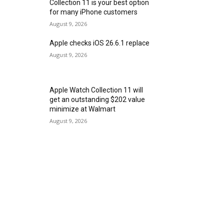
Collection 11 is your best option
for many iPhone customers
August 9, 2026
Apple checks iOS 26.6.1 replace
August 9, 2026
Apple Watch Collection 11 will
get an outstanding $202 value
minimize at Walmart
August 9, 2026