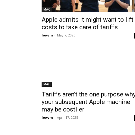
MAC
Apple admits it might want to lift
costs to take care of tariffs
lowvm
-
May 7, 2025
MAC
Tariffs aren’t the one purpose wh
your subsequent Apple machine
may be costlier
lowvm
-
April 17, 2025