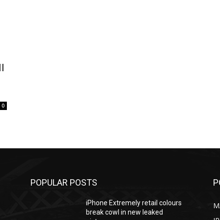
l
0
POPULAR POSTS
P
iPhone Extremely retail colours
M
break cowl in new leaked