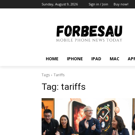
Sunday, August 9, 2026
Sign in / Join
Buy now!
HOME
IPHONE
IPAD
MAC
AP
Tags
Tariffs
Tag:
tariffs