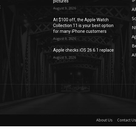
I
pictures
t
August 9, 2026
A
S
At $100 off, the Apple Watch
Collection 11 is your best option
N
for many iPhone customers
A
August 9, 2026
B
Apple checks iOS 26.6.1 replace
A
August 9, 2026
About Us
Contact Us