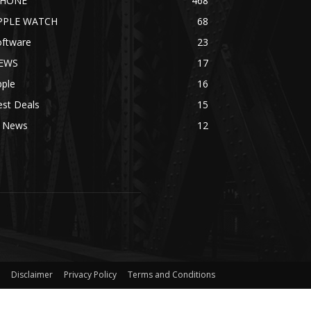
PHONE
468
PPLE WATCH
68
oftware
23
EWS
17
pple
16
est Deals
15
I News
12
Disclaimer
Privacy Policy
Terms and Conditions