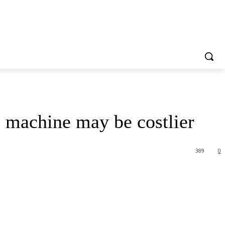
e machine may be costlier
389
0