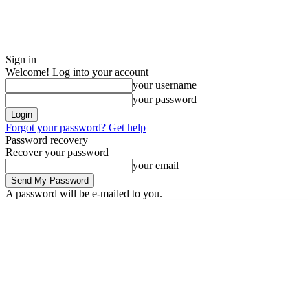
Sign in
Welcome! Log into your account
your username
your password
Forgot your password? Get help
Password recovery
Recover your password
your email
A password will be e-mailed to you.
Sunday, August 9, 2026
Sign in / Join
Buy now!