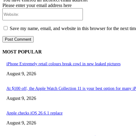
Please enter your email address here
Website:
Save my name, email, and website in this browser for the next ti
MOST POPULAR
iPhone Extremely retail colours break cowl in new leaked pictures
August 9, 2026
At $100 off, the Apple Watch Collection 11 is your best option for many 
August 9, 2026
Apple checks iOS 26.6.1 replace
August 9, 2026