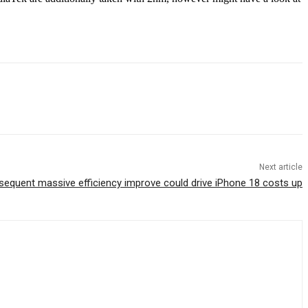
Next article
sequent massive efficiency improve could drive iPhone 18 costs up