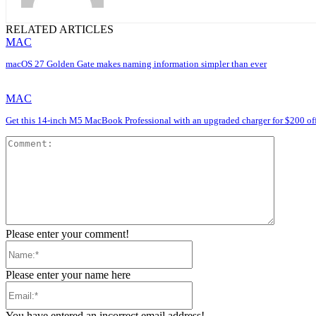
RELATED ARTICLES
MAC
macOS 27 Golden Gate makes naming information simpler than ever
MAC
Get this 14-inch M5 MacBook Professional with an upgraded charger for $200 of
Comment
Please enter your comment!
Name:*
Please enter your name here
Email:*
You have entered an incorrect email address!