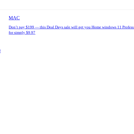
MAC
Don’t pay $199 — this Deal Days sale will get you Home windows 11 Profess
for simply $9.97
f
: