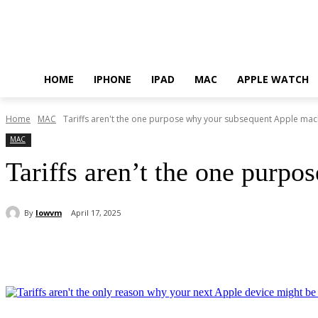
HOME
IPHONE
IPAD
MAC
APPLE WATCH
Home
MAC
Tariffs aren't the one purpose why your subsequent Apple mac
MAC
Tariffs aren’t the one purp
By
lowvm
April 17, 2025
Share