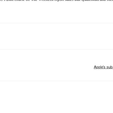
Apple’s sub