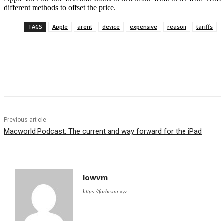
different methods to offset the price.
TAGS
Apple
arent
device
expensive
reason
tariffs
Share
Previous article
Macworld Podcast: The current and way forward for the iPad
lowvm
https://forbesau.xyz