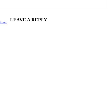
LEAVE A REPLY
ional