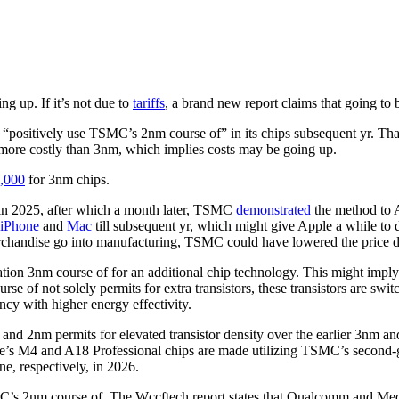
ng up. If it’s not due to
tariffs
, a brand new report claims that going to b
l “positively use TSMC’s 2nm course of” in its chips subsequent yr. Tha
 more costly than 3nm, which implies costs may be going up.
,000
for 3nm chips.
in 2025, after which a month later, TSMC
demonstrated
the method to A
iPhone
and
Mac
till subsequent yr, which might give Apple a while to 
e merchandise go into manufacturing, TSMC could have lowered the price
ation 3nm course of for an additional chip technology. This might imply
rse of not solely permits for extra transistors, these transistors are swi
cy with higher energy effectivity.
and 2nm permits for elevated transistor density over the earlier 3nm and
ple’s M4 and A18 Professional chips are made utilizing TSMC’s second-
e, respectively, in 2026.
MC’s 2nm course of. The Wccftech report states that Qualcomm and Med