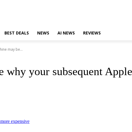
BEST DEALS
NEWS
AI NEWS
REVIEWS
hine may be...
ose why your subsequent Appl