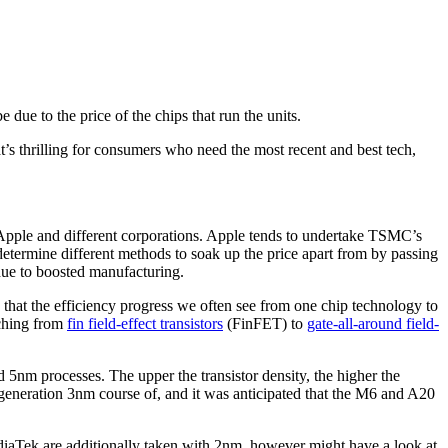
e due to the price of the chips that run the units
.
t’s thrilling for consumers who need the most recent and best tech,
pple and different corporations. Apple tends to undertake TSMC’s
determine different methods to soak up the price apart from by passing
 due to boosted manufacturing.
 that the efficiency progress we often see from one chip technology to
tching from
fin field-effect transistors
(FinFET) to
gate-all-around field-
 5nm processes. The upper the transistor density, the higher the
generation 3nm course of, and it was anticipated that the M6 and A20
iaTek are additionally taken with 2nm, however might have a look at