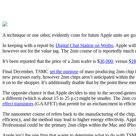
A technique or one other, evidently costs for future Apple units are goi
In keeping with a report by
Digital Chat Station on Weibo
, Apple wil
however not for the value tag. The 2nm course of is reportedly much
It’s been reported that the price of a 2nm wafer is $
30,000
, versus
$18
Final December, TSMC
set the purpose
of mass producing 2nm chip 
new processes early, however 2nm chips aren’t anticipated within the
it on to the shopper. It’s additionally doable that by the point thes
The opposite chance is that Apple decides to stay to the second-gener
a different (which is about 15 to 25 p.c) might be smaller. The 2nm cou
effect transistors
(GAAFET) that permit for an enchancment in efficien
The nanometer course of refers back to the manufacturing of the chip, 
efficiency, and the method may lead to higher energy effectivity. Ap
Professional could be the primary 2nm chips within the Mac and iPhon
Apple isn’t the one firm that wants to determine what to do with TS