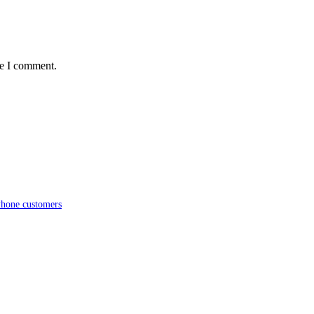
me I comment.
iPhone customers