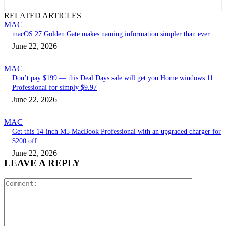
RELATED ARTICLES
MAC
macOS 27 Golden Gate makes naming information simpler than ever
June 22, 2026
MAC
Don’t pay $199 — this Deal Days sale will get you Home windows 11
Professional for simply $9.97
June 22, 2026
MAC
Get this 14-inch M5 MacBook Professional with an upgraded charger for
$200 off
June 22, 2026
LEAVE A REPLY
Comment: