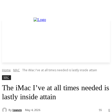
Home
MAC
The iMac I've at all times needed is lastly inside attain
MAC
The iMac I’ve at all times needed is
lastly inside attain
By
lowvm
May 4, 2026
55
0