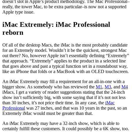
doesn’t slot in Apple’s product methodology. The Mac Professional–
really, the tower Mac, to be extra particular–is now not a supported
Apple type issue.
iMac Extremely: iMac Professional
reborn
Of all of the desktop Macs, the iMac is the most probably candidate
for an Extremely model. Wouldn’t it be the quickest, strongest Mac
out there? No, however Apple isn’t essentially defining “Extremely”
that approach. “Extremely” applies to the product in a selected line
that goes above and past a typical function set in a roundabout way,
like an iPhone that folds or a MacBook with an OLED touchscreen.
An iMac Extremely may fill a requirement for an all-in-one with a
bigger show. As somebody who has reviewed the
M1
,
M3
, and
M4
iMacs, I get a variety of reader suggestions stating that the 24-inch
show isn’t sufficiently big, with some saying that if it’s not not less
than 30 inches, it’s not price their time. In any case, the
iMac
Professional
was 27 inches, and that was 10 years in the past, so an
Extremely iMac would must be greater than that.
An iMac Extremely may have a 32-inch show, which is able to
certainly fulfill these customers. It could possibly be a 6K show, too.