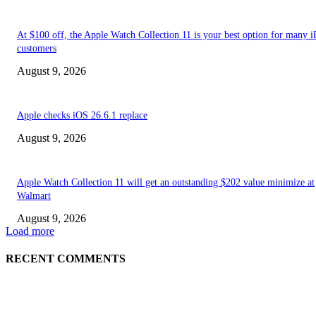
At $100 off, the Apple Watch Collection 11 is your best option for many 
customers
August 9, 2026
Apple checks iOS 26.6.1 replace
August 9, 2026
Apple Watch Collection 11 will get an outstanding $202 value minimize at
Walmart
August 9, 2026
Load more
RECENT COMMENTS