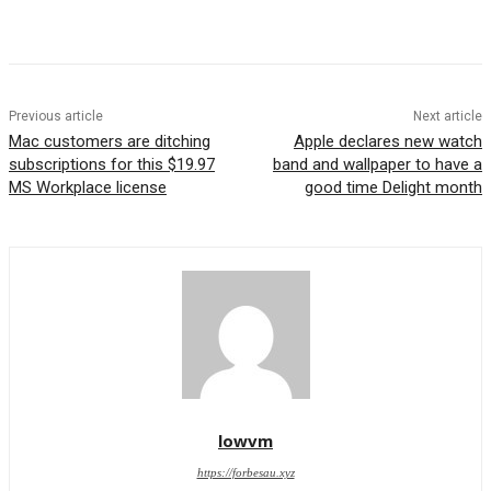
Previous article
Next article
Mac customers are ditching
Apple declares new watch
subscriptions for this $19.97
band and wallpaper to have a
MS Workplace license
good time Delight month
lowvm
https://forbesau.xyz