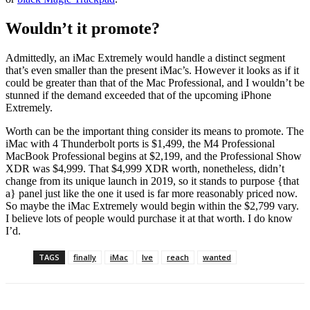
Wouldn’t it promote?
Admittedly, an iMac Extremely would handle a distinct segment
that’s even smaller than the present iMac’s. However it looks as if it
could be greater than that of the Mac Professional, and I wouldn’t be
stunned if the demand exceeded that of the upcoming iPhone
Extremely.
Worth can be the important thing consider its means to promote. The
iMac with 4 Thunderbolt ports is $1,499, the M4 Professional
MacBook Professional begins at $2,199, and the Professional Show
XDR was $4,999. That $4,999 XDR worth, nonetheless, didn’t
change from its unique launch in 2019, so it stands to purpose {that
a} panel just like the one it used is far more reasonably priced now.
So maybe the iMac Extremely would begin within the $2,799 vary.
I believe lots of people would purchase it at that worth. I do know
I’d.
TAGS
finally
iMac
Ive
reach
wanted