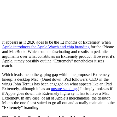
It appears as if 2026 goes to be the 12 months of Extremely, when
Apple introduces the Apple Watch and chip branding
for the iPhone
and MacBook. Which sounds fascinating and results in pedantic
arguments over what constitutes an Extremely product. However it’s
Apple, it may possibly outline “Extremely” nonetheless it sees
match.
Which leads me to the gaping gap within the proposed Extremely
lineup: a desktop Mac. (Quiet down, iPad followers; CEO-in-the-
wings John Ternus has been engaged on what appears like an iPad
Extremely, although it has an
unsure standing
.) It simply looks as if
if Apple goes down this Extremely highway, it has to have a Mac
Extremely. In any case, of all of Apple’s merchandise, the desktop
Mac is the one finest suited to go all out and actually maintain up the
“Extremely” branding.