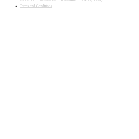
Terms and Conditions