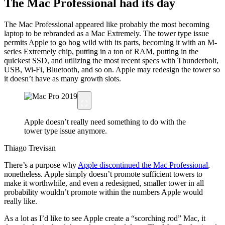
The Mac Professional had its day
The Mac Professional appeared like probably the most becoming
laptop to be rebranded as a Mac Extremely. The tower type issue
permits Apple to go hog wild with its parts, becoming it with an M-
series Extremely chip, putting in a ton of RAM, putting in the
quickest SSD, and utilizing the most recent specs with Thunderbolt,
USB, Wi-Fi, Bluetooth, and so on. Apple may redesign the tower so
it doesn’t have as many growth slots.
Apple doesn’t really need something to do with the
tower type issue anymore.
Thiago Trevisan
There’s a purpose why
Apple discontinued the Mac Professional
,
nonetheless. Apple simply doesn’t promote sufficient towers to
make it worthwhile, and even a redesigned, smaller tower in all
probability wouldn’t promote within the numbers Apple would
really like.
As a lot as I’d like to see Apple create a “scorching rod” Mac, it