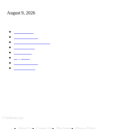
Apple checks iOS 26.6.1 replace
August 9, 2026
POPULAR CATEGORY
MAC
1926
IPHONE
468
APPLE WATCH
68
Software
23
NEWS
17
Apple
16
Best Deals
15
AI News
12
© forbesau.xyz
About Us
Contact Us
Disclaimer
Privacy Policy