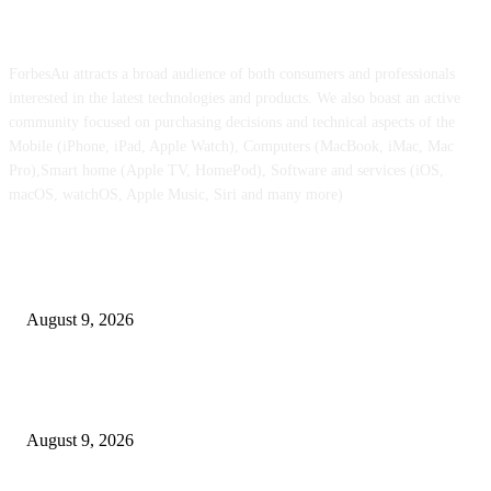
ABOUT US
ForbesAu attracts a broad audience of both consumers and professionals
interested in the latest technologies and products. We also boast an active
community focused on purchasing decisions and technical aspects of the
Mobile (iPhone, iPad, Apple Watch), Computers (MacBook, iMac, Mac
Pro),Smart home (Apple TV, HomePod), Software and services (iOS,
macOS, watchOS, Apple Music, Siri and many more)
POPULAR POSTS
iPhone Extremely retail colours break cowl in new leaked pictures
August 9, 2026
At $100 off, the Apple Watch Collection 11 is your best option for many 
customers
August 9, 2026