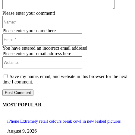
Please enter your comment!
Name:*
Please enter your name here
Email:*
You have entered an incorrect email address!
Please enter your email address here
Website:
Save my name, email, and website in this browser for the next
time I comment.
MOST POPULAR
iPhone Extremely retail colours break cowl in new leaked pictures
August 9, 2026