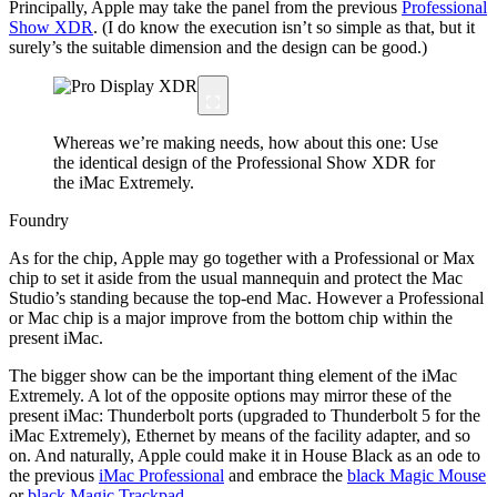
Principally, Apple may take the panel from the previous
Professional
Show XDR
. (I do know the execution isn’t so simple as that, but it
surely’s the suitable dimension and the design can be good.)
Whereas we’re making needs, how about this one: Use
the identical design of the Professional Show XDR for
the iMac Extremely.
Foundry
As for the chip, Apple may go together with a Professional or Max
chip to set it aside from the usual mannequin and protect the Mac
Studio’s standing because the top-end Mac. However a Professional
or Mac chip is a major improve from the bottom chip within the
present iMac.
The bigger show can be the important thing element of the iMac
Extremely. A lot of the opposite options may mirror these of the
present iMac: Thunderbolt ports (upgraded to Thunderbolt 5 for the
iMac Extremely), Ethernet by means of the facility adapter, and so
on. And naturally, Apple could make it in House Black as an ode to
the previous
iMac Professional
and embrace the
black Magic Mouse
or
black Magic Trackpad
.