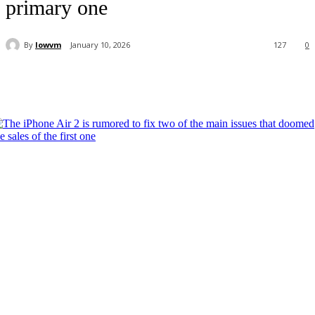
primary one
By
lowvm
January 10, 2026
127
0