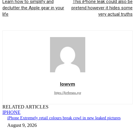
Learn how to simplify and
This iPhone leak could also be
declutter the Apple gear in your
pretend however it hides some
life
very actual truths
lowvm
https://forbesau.xyz
RELATED ARTICLES
IPHONE
iPhone Extremely retail colours break cowl in new leaked pictures
August 9, 2026