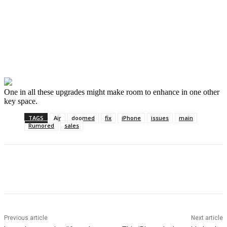
One in all these upgrades might make room to enhance in one other
key space.
TAGS
Air
doomed
fix
iPhone
issues
main
Rumored
sales
Previous article
Next article