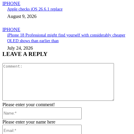
IPHONE
Apple checks iOS 26.6.1 replace
August 9, 2026
IPHONE
iPhone 18 Professional might find yourself with considerably cheaper
OLED shows than earlier than
July 24, 2026
LEAVE A REPLY
Comment:
Please enter your comment!
Name:*
Please enter your name here
Email:*