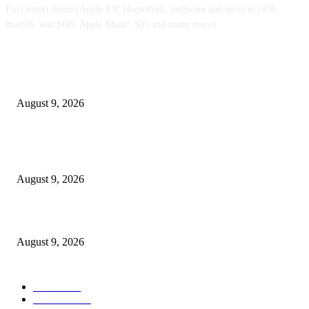
Pro),Smart home (Apple TV, HomePod), Software and services (iOS,
macOS, watchOS, Apple Music, Siri and many more)
POPULAR POSTS
iPhone Extremely retail colours break cowl in new leaked pictures
August 9, 2026
At $100 off, the Apple Watch Collection 11 is your best option for many 
customers
August 9, 2026
Apple checks iOS 26.6.1 replace
August 9, 2026
POPULAR CATEGORY
MAC
1926
IPHONE
468