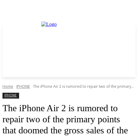
Home
IPHONE
The iPhone Air 2 is rumored to repair two of the primary...
IPHONE
The iPhone Air 2 is rumored to
repair two of the primary points
that doomed the gross sales of the