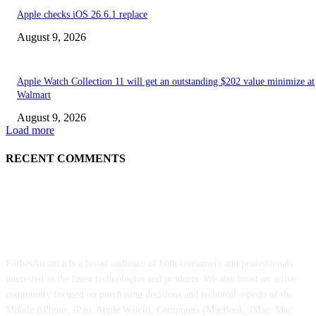
Apple checks iOS 26.6.1 replace
August 9, 2026
Apple Watch Collection 11 will get an outstanding $202 value minimize at
Walmart
August 9, 2026
Load more
RECENT COMMENTS
ABOUT US
ForbesAu attracts a broad audience of both consumers and professionals
interested in the latest technologies and products. We also boast an active
community focused on purchasing decisions and technical aspects of the
Mobile (iPhone, iPad, Apple Watch), Computers (MacBook, iMac, Mac