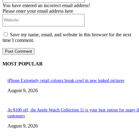
You have entered an incorrect email address!
Please enter your email address here
Website:
Save my name, email, and website in this browser for the next
time I comment.
MOST POPULAR
iPhone Extremely retail colours break cowl in new leaked pictures
August 9, 2026
At $100 off, the Apple Watch Collection 11 is your best option for many 
customers
August 9, 2026