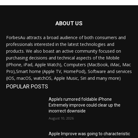
ABOUT US
ForbesAu attracts a broad audience of both consumers and
professionals interested in the latest technologies and
products. We also boast an active community focused on
purchasing decisions and technical aspects of the Mobile
(iPhone, iPad, Apple Watch), Computers (MacBook, iMac, Mac
Pro),Smart home (Apple TV, HomePod), Software and services
(iOS, macOS, watchOS, Apple Music, Siri and many more)
POPULAR POSTS
Apple’s rumored foldable iPhone
Extremely improve could clear up the
incorrect downside
August 10, 2026
Apple Improve was going to characteristic