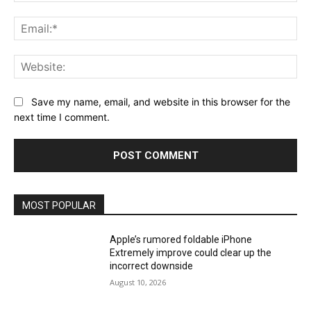
Ema
Web
Save my name, email, and website in this browser for the
next time I comment.
MOST POPULAR
Apple’s rumored foldable iPhone
Extremely improve could clear up the
incorrect downside
August 10, 2026