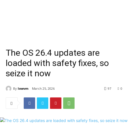
The OS 26.4 updates are
loaded with safety fixes, so
seize it now
By
lowvm
March 25, 2026
97
0