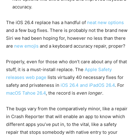
accuracy.
The iOS 26.4 replace has a handful of
neat new options
and a few bug fixes. There is probably not the brand new
Siri we had been hoping for, however no less than there
are
new emojis
and a keyboard accuracy repair, proper?
Properly, even for those who don’t care about any of that
stuff, it is a must-install replace. The
Apple Safety
releases web page
lists virtually 40 necessary fixes for
safety and privateness in
iOS 26.4 and iPadOS 26.4
. For
macOS Tahoe 26.4
, the record is
even longer
.
The bugs vary from the comparatively minor, like a repair
in Crash Reporter that will enable an app to know which
different apps you’ve put in, to the vital, like a safety
repair that stops somebody with native entry to your