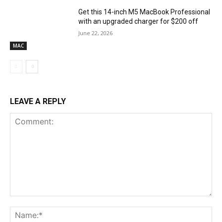
Get this 14-inch M5 MacBook Professional
with an upgraded charger for $200 off
June 22, 2026
MAC
LEAVE A REPLY
Comment:
Na