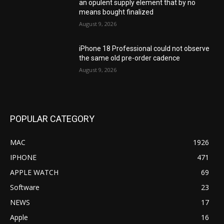
an opulent supply element that by no
means bought finalized
August 9, 2026
iPhone 18 Professional could not observe
the same old pre-order cadence
August 9, 2026
POPULAR CATEGORY
MAC
1926
IPHONE
471
APPLE WATCH
69
Software
23
NEWS
17
Apple
16