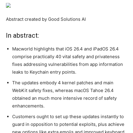
Abstract created by Good Solutions AI
In abstract:
Macworld highlights that iOS 26.4 and iPadOS 26.4
comprise practically 40 vital safety and privateness
fixes addressing vulnerabilities from app information
leaks to Keychain entry points.
The updates embody 4 kernel patches and main
WebKit safety fixes, whereas macOS Tahoe 26.4
obtained an much more intensive record of safety
enhancements.
Customers ought to set up these updates instantly to
guard in opposition to potential exploits, plus achieve
new options like extra emojis and improved keyboard