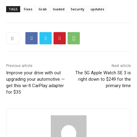
TAGS
Fixes
Grab
loaded
Security
updates
Previous article
Next article
Improve your drive with out
The 5G Apple Watch SE 3 is
upgrading your automotive —
right down to $249 for the
get this wi-fi CarPlay adapter
primary time
for $35