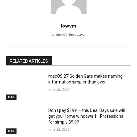
lowvm
https://forbesau.xyz
RELATED ARTICLES
macOS 27 Golden Gate makes naming
information simpler than ever
June 22, 2026
MAC
Don’t pay $199 — this Deal Days sale will
get you Home windows 11 Professional
for simply $9.97
June 22, 2026
MAC