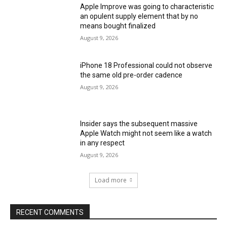
Apple Improve was going to characteristic
an opulent supply element that by no
means bought finalized
August 9, 2026
iPhone 18 Professional could not observe
the same old pre-order cadence
August 9, 2026
Insider says the subsequent massive
Apple Watch might not seem like a watch
in any respect
August 9, 2026
Load more
RECENT COMMENTS