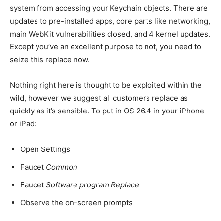
system from accessing your Keychain objects. There are
updates to pre-installed apps, core parts like networking,
main WebKit vulnerabilities closed, and 4 kernel updates.
Except you’ve an excellent purpose to not, you need to
seize this replace now.
Nothing right here is thought to be exploited within the
wild, however we suggest all customers replace as
quickly as it’s sensible. To put in OS 26.4 in your iPhone
or iPad:
Open Settings
Faucet
Common
Faucet
Software program Replace
Observe the on-screen prompts