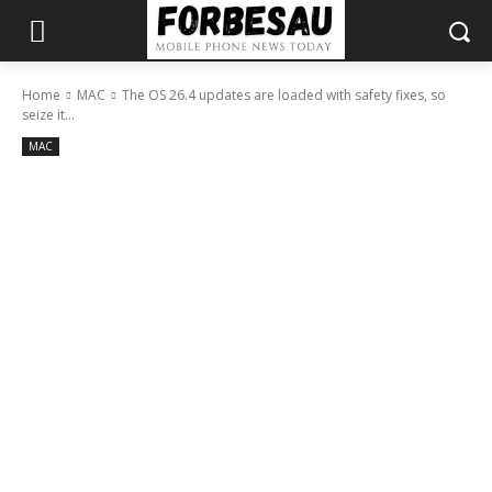
Home
MAC
The OS 26.4 updates are loaded with safety fixes, so
seize it...
MAC