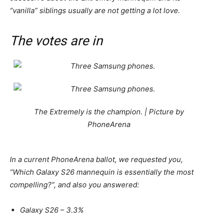
“vanilla” siblings usually are not getting a lot love.
The votes are in
The Extremely is the champion. | Picture by
PhoneArena
In a current PhoneArena ballot, we requested you,
“Which
Galaxy
S26
mannequin is essentially the most
compelling?”, and also you answered:
Galaxy
S26
– 3.3%