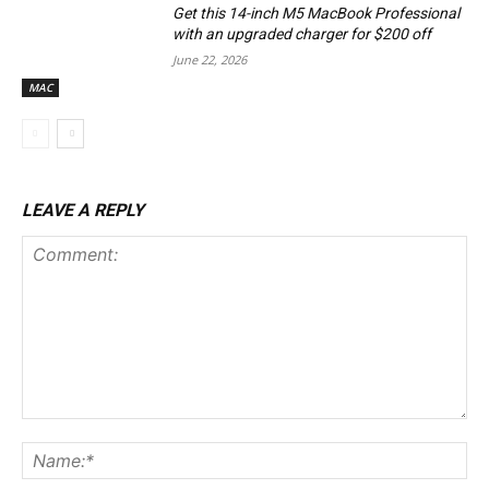
Get this 14-inch M5 MacBook Professional
with an upgraded charger for $200 off
June 22, 2026
MAC
LEAVE A REPLY
Comment:
Na