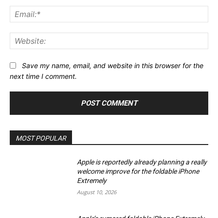
Ema
Web
Save my name, email, and website in this browser for the
next time I comment.
MOST POPULAR
Apple is reportedly already planning a really
welcome improve for the foldable iPhone
Extremely
August 10, 2026