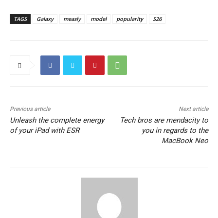
TAGS
Galaxy
measly
model
popularity
S26
Previous article
Next article
Unleash the complete energy
Tech bros are mendacity to
of your iPad with ESR
you in regards to the
MacBook Neo