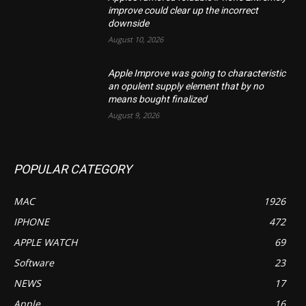
improve could clear up the incorrect
downside
August 10, 2026
Apple Improve was going to characteristic
an opulent supply element that by no
means bought finalized
August 9, 2026
POPULAR CATEGORY
MAC
1926
IPHONE
472
APPLE WATCH
69
Software
23
NEWS
17
Apple
16