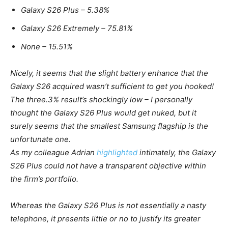
Galaxy
S26
Plus – 5.38%
Galaxy
S26 Extremely
– 75.81%
None – 15.51%
Nicely, it seems that the slight battery enhance that the
Galaxy
S26
acquired wasn’t sufficient to get you hooked!
The three.3% result’s shockingly low – I personally
thought the
Galaxy
S26
Plus would get nuked, but it
surely seems that the smallest Samsung flagship is the
unfortunate one.
As my colleague Adrian
highlighted
intimately, the
Galaxy
S26
Plus could not have a transparent objective within
the firm’s portfolio.
Whereas the
Galaxy
S26
Plus is not essentially a nasty
telephone, it presents little or no to justify its greater