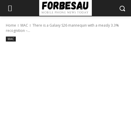
Home
MAC
There is a Galaxy S26 mannequin with a measly 3.3%
recognition –...
MAC