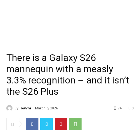
There is a Galaxy S26
mannequin with a measly
3.3% recognition – and it isn’t
the S26 Plus
By
lowvm
March 6, 2026
94
0