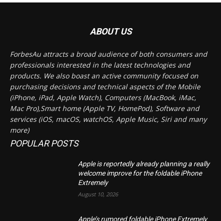
ABOUT US
ForbesAu attracts a broad audience of both consumers and
professionals interested in the latest technologies and
products. We also boast an active community focused on
purchasing decisions and technical aspects of the Mobile
(iPhone, iPad, Apple Watch), Computers (MacBook, iMac,
Mac Pro),Smart home (Apple TV, HomePod), Software and
services (iOS, macOS, watchOS, Apple Music, Siri and many
more)
POPULAR POSTS
Apple is reportedly already planning a really
welcome improve for the foldable iPhone
Extremely
August 10, 2026
Apple’s rumored foldable iPhone Extremely