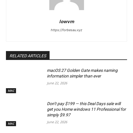
lowvm
https://forbesau.xyz
RELATED ARTICLES
macOS 27 Golden Gate makes naming
information simpler than ever
June 22, 2026
MAC
Don’t pay $199 — this Deal Days sale will
get you Home windows 11 Professional for
simply $9.97
June 22, 2026
MAC