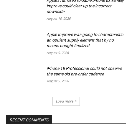
Apple’s rumored foldable iPhone Extremely
improve could clear up the incorrect
downside
August 10, 2026
Apple Improve was going to characteristic
an opulent supply element that by no
means bought finalized
August 9, 2026
iPhone 18 Professional could not observe
the same old pre-order cadence
August 9, 2026
Load more
RECENT COMMENTS