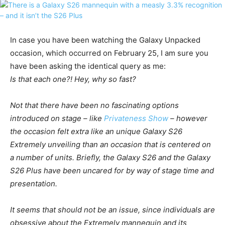
In case you have been watching the Galaxy Unpacked
occasion, which occurred on February 25, I am sure you
have been asking the identical query as me:
Is that each one?! Hey, why so fast?
Not that there have been no fascinating options
introduced on stage – like
Privateness Show
– however
the occasion felt extra like an unique
Galaxy
S26
Extremely
unveiling than an occasion that is centered on
a number of units. Briefly, the
Galaxy
S26
and the
Galaxy
S26
Plus have been uncared for by way of stage time and
presentation.
It seems that should not be an issue, since individuals are
obsessive about the Extremely mannequin and its