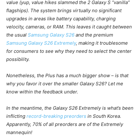
value (yup, value hikes slammed the 2 Galaxy S “vanilla”
flagships). The system brings virtually no significant
upgrades in areas like battery capability, charging
velocity, cameras, or RAM. This leaves it caught between
the usual
Samsung Galaxy S26
and the premium
Samsung Galaxy S26 Extremely
, making it troublesome
for consumers to see why they need to select the center
possibility.
Nonetheless, the Plus has a much bigger show – is that
why you favor it over the smaller
Galaxy
S26
? Let me
know within the feedback under.
In the meantime, the
Galaxy
S26 Extremely
is what’s been
inflicting
record-breaking preorders
in South Korea.
Apparently, 70% of all preorders are of the Extremely
mannequin!