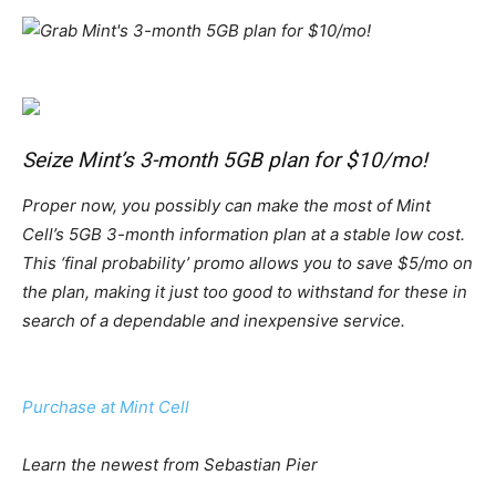
Seize Mint’s 3-month 5GB plan for $10/mo!
Proper now, you possibly can make the most of Mint
Cell’s 5GB 3-month information plan at a stable low cost.
This ‘final probability’ promo allows you to save $5/mo on
the plan, making it just too good to withstand for these in
search of a dependable and inexpensive service.
Purchase at Mint Cell
Learn the newest from Sebastian Pier