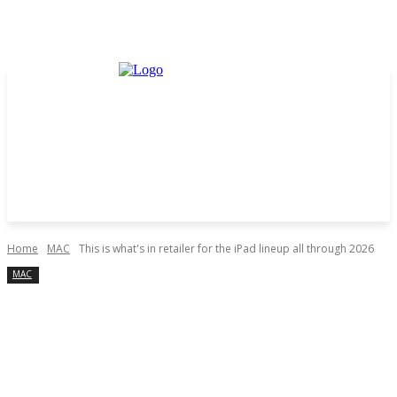
Home
MAC
This is what's in retailer for the iPad lineup all through 2026
MAC