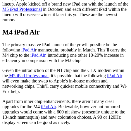
lineup. Apple kicked off a brand new iPad era with the launch of the
M5 iPad Professional
in October, and each different iPad within the
lineup will observe swimsuit later this yr. These are the newest
rumors.
M4 iPad Air
The primary massive iPad launch of the yr will possible be the
following
iPad Ai
r mannequin, probably in March. This’ll carry the
M4 chip to the
iPad Air
, introducing one other 10-20% increase in
efficiency in comparison with the M3 chip.
Given the introduction of the N1 chip and the C1X modem within
the
M5 iPad Professional
, it’s possible that the following
iPad Air
will even make the swap to Apple’s in-house modem and
networking chips. This’ll carry quicker mobile connectivity and Wi-
Fi 7 help.
Apart from inner chip enhancements, there aren’t many clear
upgrades for the M4
iPad Air
. Believable, however not rumored
upgrades would come with a 600 nit show (presently unique to the
13-inch mannequin) and new coloration choices. A 90 or 120Hz
display screen can be good as nicely.