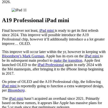
2026.
A19 Professional iPad mini
Final however not least,
iPad mini
is ready to get its first refresh
since 2024. This improve will possible introduce the A19
Professional chip, however it’ll additionally introduce a a lot greater
improve… OLED.
This improve will occur later within the yr, however in keeping with
Bloomberg’s Mark Gurman
, Apple has its eyes on the
iPad mini
to
be its subsequent main product to
make the transition
. Apple first
launched OLED to the
iPad Professional
again in early 2024 with
the M4 mannequin, after bringing it to the iPhone lineup beginning
in 2017.
On prime of OLED and the A19 Professional chip, the following
iPad mini
is reportedly going to function a extra waterproof design,
per
Bloomberg
.
The
iPad mini
hasn’t acquired an overhaul since 2021. Primarily
based on these rumors, it appears like Apple has massive plans for
the 5 yr mark since that preliminary redesign.