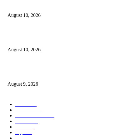
iPhone Extremely
August 10, 2026
Apple’s rumored foldable iPhone Extremely improve could clear up the
incorrect downside
August 10, 2026
Apple Improve was going to characteristic an opulent supply element that 
means bought finalized
August 9, 2026
POPULAR CATEGORY
MAC
1926
IPHONE
472
APPLE WATCH
69
Software
23
NEWS
17
Apple
16
Best Deals
15