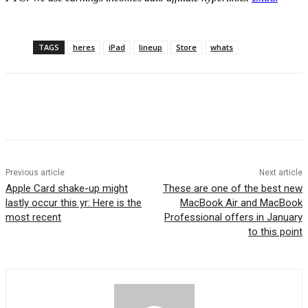
TAGS
heres
iPad
lineup
Store
whats
Previous article
Next article
Apple Card shake-up might
These are one of the best new
lastly occur this yr: Here is the
MacBook Air and MacBook
most recent
Professional offers in January
to this point