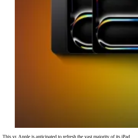
This yr, Apple is anticipated to refresh the vast majority of its iPad