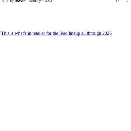
By
lowvm
January 4, 2026
157
0