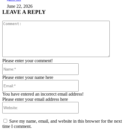
June 22, 2026
LEAVE A REPLY
Comment:
Please enter your comment!
Name:*
Please enter your name here
Email:*
You have entered an incorrect email address!
Please enter your email address here
Website:
Save my name, email, and website in this browser for the next
time I comment.