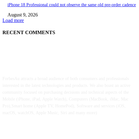
iPhone 18 Professional could not observe the same old pre-order cadence
August 9, 2026
Load more
RECENT COMMENTS
ABOUT US
ForbesAu attracts a broad audience of both consumers and professionals
interested in the latest technologies and products. We also boast an active
community focused on purchasing decisions and technical aspects of the
Mobile (iPhone, iPad, Apple Watch), Computers (MacBook, iMac, Mac
Pro),Smart home (Apple TV, HomePod), Software and services (iOS,
macOS, watchOS, Apple Music, Siri and many more)
POPULAR POSTS
Apple is reportedly already planning a really welcome improve for the fol