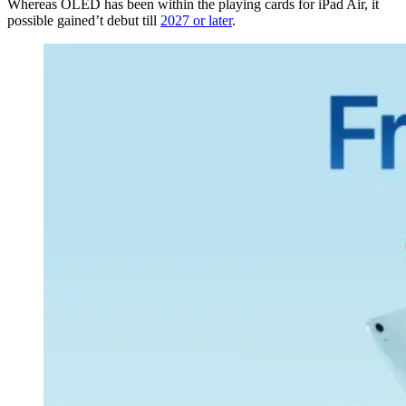
Whereas OLED has been within the playing cards for iPad Air, it
possible gained’t debut till
2027 or later
.