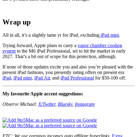
Wrap up
All in all, it’s a slightly tame yr for iPad, excluding
iPad mini
.
Trying forward, Apple plans to carry a
vapor chamber cooling
system
to the M6 iPad Professional, set to hit the market in early
2027. That’s a bit out of scope for this protection, although.
If none of those updates excite you and also you’re pleased with the
present iPad fashions, you presently rating offers on present era
iPad
,
iPad mini
,
iPad Air
, and
iPad Professional
for $50-100 off.
My favourite Apple accent suggestions:
Observe Michael:
X/Twitter
,
Bluesky
,
Instagram
FTC: We use earnings incomes auto affiliate hyperlinks.
Extra.