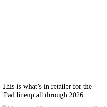
This is what’s in retailer for the
iPad lineup all through 2026