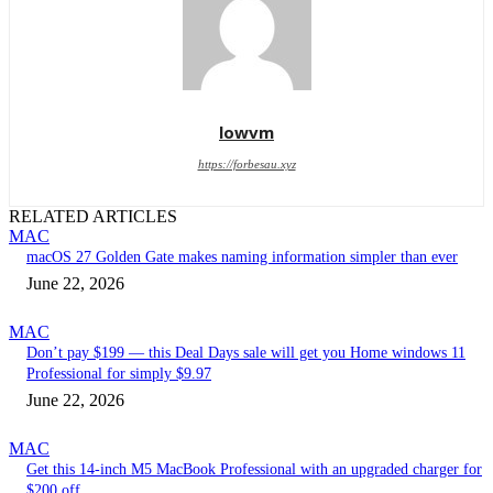
lowvm
https://forbesau.xyz
RELATED ARTICLES
MAC
macOS 27 Golden Gate makes naming information simpler than ever
June 22, 2026
MAC
Don’t pay $199 — this Deal Days sale will get you Home windows 11
Professional for simply $9.97
June 22, 2026
MAC
Get this 14-inch M5 MacBook Professional with an upgraded charger for
$200 off