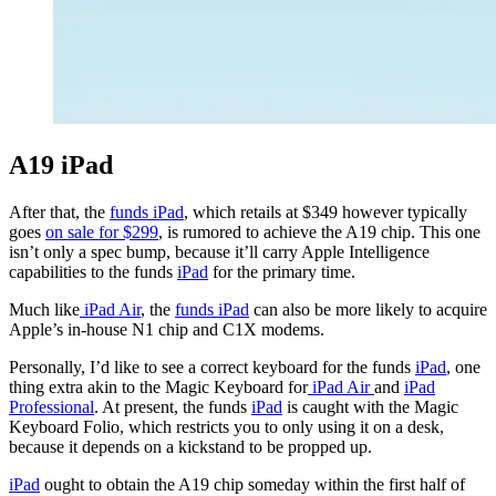
A19 iPad
After that, the
funds iPad
, which retails at $349 however typically
goes
on sale for $299
, is rumored to achieve the A19 chip. This one
isn’t only a spec bump, because it’ll carry Apple Intelligence
capabilities to the funds
iPad
for the primary time.
Much like
iPad Air
, the
funds iPad
can also be more likely to acquire
Apple’s in-house N1 chip and C1X modems.
Personally, I’d like to see a correct keyboard for the funds
iPad
, one
thing extra akin to the Magic Keyboard for
iPad Air
and
iPad
Professional
. At present, the funds
iPad
is caught with the Magic
Keyboard Folio, which restricts you to only using it on a desk,
because it depends on a kickstand to be propped up.
iPad
ought to obtain the A19 chip someday within the first half of