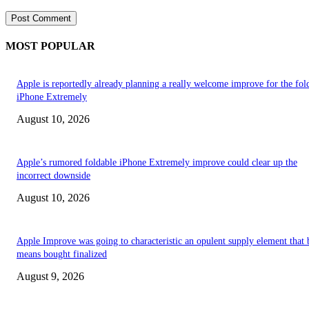
MOST POPULAR
Apple is reportedly already planning a really welcome improve for the fol
iPhone Extremely
August 10, 2026
Apple’s rumored foldable iPhone Extremely improve could clear up the
incorrect downside
August 10, 2026
Apple Improve was going to characteristic an opulent supply element that 
means bought finalized
August 9, 2026