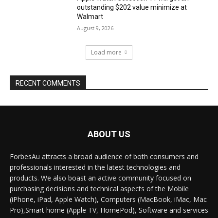
outstanding $202 value minimize at
Walmart
August 9, 2026
Load more
RECENT COMMENTS
ABOUT US
ForbesAu attracts a broad audience of both consumers and
professionals interested in the latest technologies and
products. We also boast an active community focused on
purchasing decisions and technical aspects of the Mobile
(iPhone, iPad, Apple Watch), Computers (MacBook, iMac, Mac
Pro),Smart home (Apple TV, HomePod), Software and services