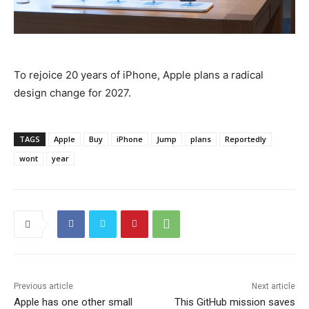
To rejoice 20 years of iPhone, Apple plans a radical
design change for 2027.
TAGS
Apple
Buy
iPhone
Jump
plans
Reportedly
wont
year
Previous article
Next article
Apple has one other small
This GitHub mission saves