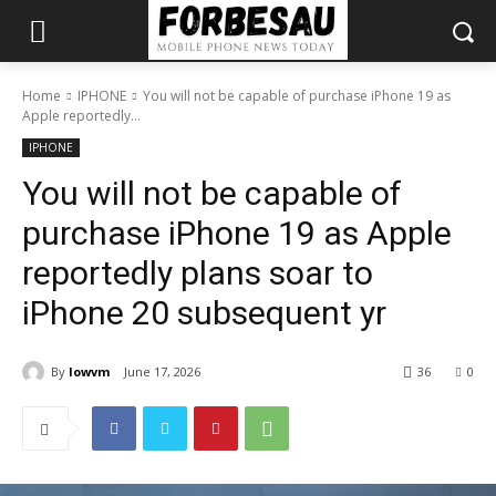
Home
IPHONE
You will not be capable of purchase iPhone 19 as
Apple reportedly...
IPHONE
You will not be capable of
purchase iPhone 19 as Apple
reportedly plans soar to
iPhone 20 subsequent yr
By
lowvm
June 17, 2026
36
0