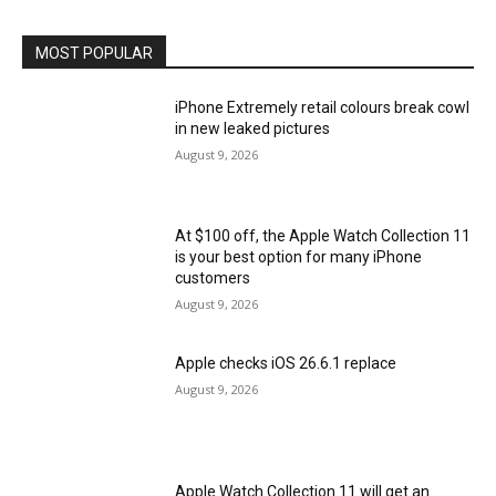
MOST POPULAR
iPhone Extremely retail colours break cowl
in new leaked pictures
August 9, 2026
At $100 off, the Apple Watch Collection 11
is your best option for many iPhone
customers
August 9, 2026
Apple checks iOS 26.6.1 replace
August 9, 2026
Apple Watch Collection 11 will get an