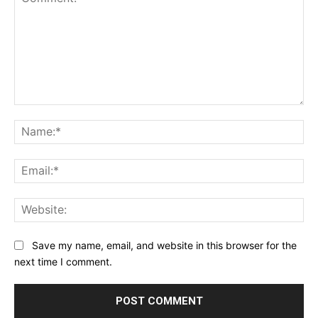
Comment:
Na
Ema
Web
Save my name, email, and website in this browser for the
next time I comment.