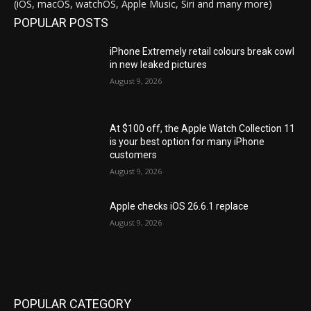
(iOS, macOS, watchOS, Apple Music, Siri and many more)
POPULAR POSTS
iPhone Extremely retail colours break cowl
in new leaked pictures
August 9, 2026
At $100 off, the Apple Watch Collection 11
is your best option for many iPhone
customers
August 9, 2026
Apple checks iOS 26.6.1 replace
August 9, 2026
POPULAR CATEGORY