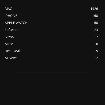
MAC
1926
IPHONE
468
APPLE WATCH
68
Software
23
NEWS
17
Apple
16
Best Deals
15
AI News
12