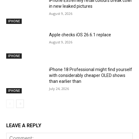
iPhone Extremely retail colours break cowl
in new leaked pictures
August 9, 2026
IPHONE
Apple checks iOS 26.6.1 replace
August 9, 2026
IPHONE
iPhone 18 Professional might find yourself
with considerably cheaper OLED shows
than earlier than
July 24, 2026
IPHONE
LEAVE A REPLY