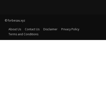
© forbesau.xyz
About Us
Contact Us
Disclaimer
Privacy Policy
Terms and Conditions