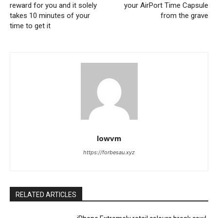
reward for you and it solely
your AirPort Time Capsule
takes 10 minutes of your
from the grave
time to get it
lowvm
https://forbesau.xyz
RELATED ARTICLES