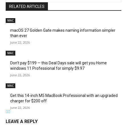
RELATED ARTICLES
MAC
macOS 27 Golden Gate makes naming information simpler
than ever
June 22, 2026
MAC
Don’t pay $199 — this Deal Days sale will get you Home
windows 11 Professional for simply $9.97
June 22, 2026
MAC
Get this 14-inch M5 MacBook Professional with an upgraded
charger for $200 off
June 22, 2026
LEAVE A REPLY