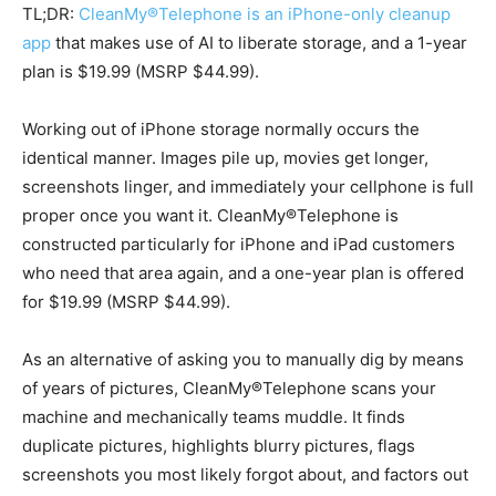
TL;DR:
CleanMy®Telephone is an iPhone-only cleanup
app
that makes use of AI to liberate storage, and a 1-year
plan is $19.99 (MSRP $44.99).
Working out of iPhone storage normally occurs the
identical manner. Images pile up, movies get longer,
screenshots linger, and immediately your cellphone is full
proper once you want it. CleanMy®Telephone is
constructed particularly for iPhone and iPad customers
who need that area again, and a one-year plan is offered
for $19.99 (MSRP $44.99).
As an alternative of asking you to manually dig by means
of years of pictures, CleanMy®Telephone scans your
machine and mechanically teams muddle. It finds
duplicate pictures, highlights blurry pictures, flags
screenshots you most likely forgot about, and factors out