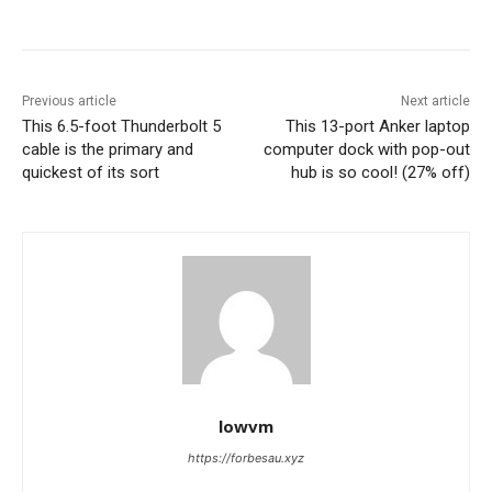
Previous article
Next article
This 6.5-foot Thunderbolt 5
This 13-port Anker laptop
cable is the primary and
computer dock with pop-out
quickest of its sort
hub is so cool! (27% off)
lowvm
https://forbesau.xyz