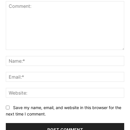
Comment:
Na
Ema
Web
Save my name, email, and website in this browser for the
next time I comment.