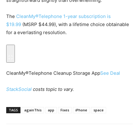
straightforward slightly than overwhelming.
The
CleanMy®Telephone 1-year subscription is
$19.99
(MSRP $44.99), with a lifetime choice obtainable
for a everlasting resolution.
CleanMy®Telephone Cleanup Storage App
See Deal
StackSocial
costs topic to vary.
TAGS
againThis
app
Fixes
iPhone
space