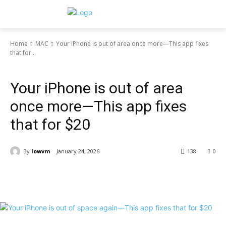
Home
MAC
Your iPhone is out of area once more—This app fixes
that for...
MAC
Your iPhone is out of area
once more—This app fixes
that for $20
By
lowvm
January 24, 2026
138
0