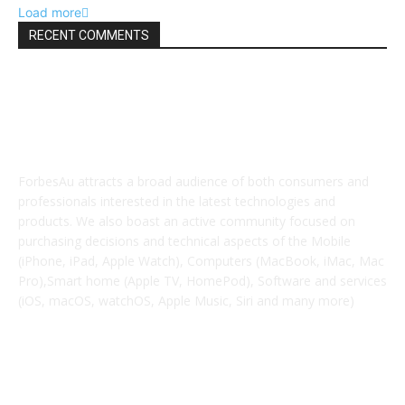
Load more
RECENT COMMENTS
ABOUT US
ForbesAu attracts a broad audience of both consumers and
professionals interested in the latest technologies and
products. We also boast an active community focused on
purchasing decisions and technical aspects of the Mobile
(iPhone, iPad, Apple Watch), Computers (MacBook, iMac, Mac
Pro),Smart home (Apple TV, HomePod), Software and services
(iOS, macOS, watchOS, Apple Music, Siri and many more)
POPULAR POSTS
iPhone Extremely retail colours break cowl in new leaked
pictures