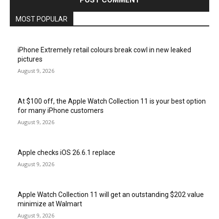
MOST POPULAR
iPhone Extremely retail colours break cowl in new leaked
pictures
August 9, 2026
At $100 off, the Apple Watch Collection 11 is your best option
for many iPhone customers
August 9, 2026
Apple checks iOS 26.6.1 replace
August 9, 2026
Apple Watch Collection 11 will get an outstanding $202 value
minimize at Walmart
August 9, 2026