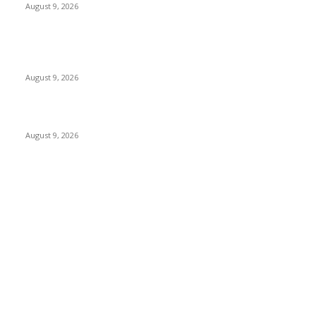
August 9, 2026
At $100 off, the Apple Watch Collection 11 is your best option
for many iPhone customers
August 9, 2026
Apple checks iOS 26.6.1 replace
August 9, 2026
POPULAR CATEGORY
MAC
1926
IPHONE
468
APPLE WATCH
68
Software
23
NEWS
17
Apple
16
Best Deals
15