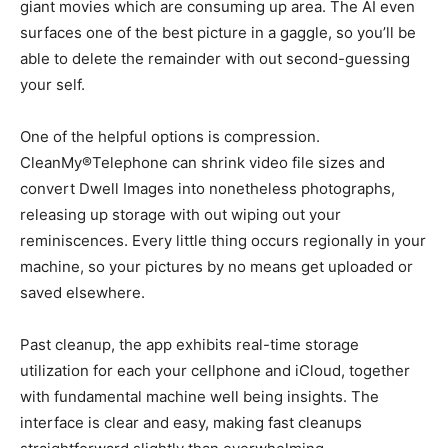
giant movies which are consuming up area. The AI even
surfaces one of the best picture in a gaggle, so you’ll be
able to delete the remainder with out second-guessing
your self.
One of the helpful options is compression.
CleanMy®Telephone can shrink video file sizes and
convert Dwell Images into nonetheless photographs,
releasing up storage with out wiping out your
reminiscences. Every little thing occurs regionally in your
machine, so your pictures by no means get uploaded or
saved elsewhere.
Past cleanup, the app exhibits real-time storage
utilization for each your cellphone and iCloud, together
with fundamental machine well being insights. The
interface is clear and easy, making fast cleanups